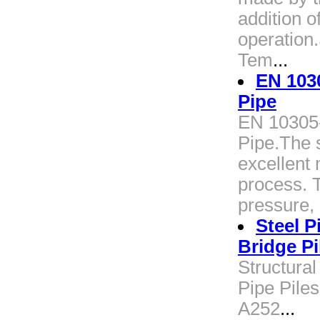
addition o
operation
Tem
...
EN 103
Pipe
EN 10305
Pipe.The 
excellent
process. T
pressure, 
Steel P
Bridge Pi
Structural
Pipe Piles
A252
...