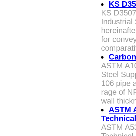
KS D35
KS D3507 
Industrial
hereinafte
for convey
comparati
Carbon
ASTM A10
Steel Supp
106 pipe a
rage of N
wall thick
ASTM 
Technica
ASTM A5