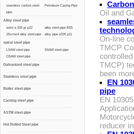
Carbon 
seamless carbon steel
Petroleum Casing Pipe
Oil and G
pipe
seamles
Alloy steel pipe
astm a 335 gr p22
alloy steel pipe l555
technolo
25crmo4 alloy steel pipe
alloy pipe a335 p11
On-line co
spiral steel pipe
TMCP Contr
LSAW steel pipe
SSAW steel pipe
controlled
DSAW steel pipe
TMCP) tec
Galvanized steel pipe
been more
Stainless steel pipe
EN 1030
Boiler steel pipe
pipe
EN 10305-
Casting steel pipe
Applicatio
ASTM steel pipe
Motorcycl
reducer in
Hot Rolled Steel pipe