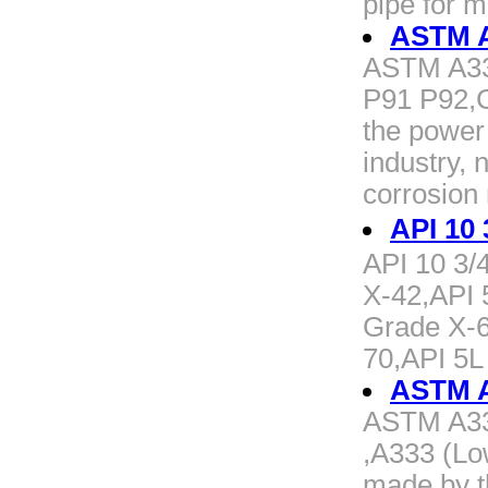
pipe for 
ASTM A
ASTM A33
P91 P92,C
the power
industry, 
corrosion
API 10
API 10 3/
X-42,API 
Grade X-6
70,API 5L
ASTM A3
ASTM A333
,A333 (Lo
made by t