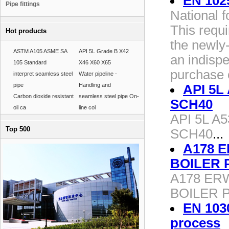
EN 102
Pipe fittings
National 
This requ
Hot products
the newly-
ASTM A105 ASME SA
API 5L Grade B X42
an indisp
105 Standard
X46 X60 X65
purchase o
interpret seamless steel
Water pipeline -
pipe
Handling and
API 5L 
Carbon dioxide resistant
seamless steel pipe On-
SCH40
oil ca
line col
API 5L A5
Top 500
SCH40
...
A178 
BOILER 
A178 ER
BOILER 
EN 103
process