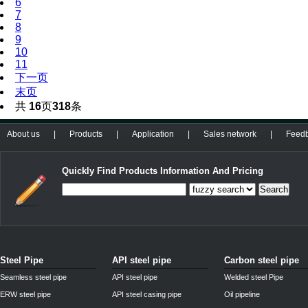
6
7
8
9
10
11
下一页
末页
共
16
页
318
条
About us
|
Products
|
Application
|
Sales network
|
Feed
Quickly Find Products Information And Pricing
Search
Steel Pipe
API steel pipe
Carbon steel pipe
Seamless steel pipe
API steel pipe
Welded steel Pipe
ERW steel pipe
API steel casing pipe
Oil pipeline