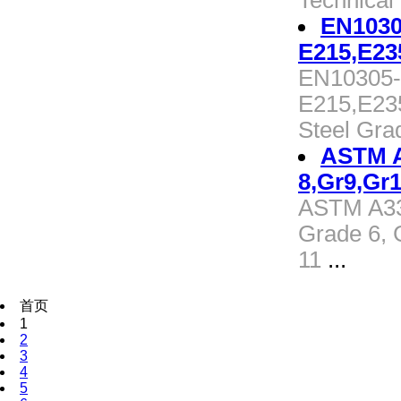
Technical
EN1030
E215,E23
EN10305-1
E215,E23
Steel Gra
ASTM A3
8,Gr9,Gr1
ASTM A333
Grade 6, 
11
...
首页
1
2
3
4
5