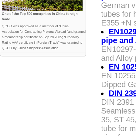
German v
tubes for
One of the Top 500 enterprises in China foreign
trade
E355 +N s
QCCO was approved as a member of “China
EN10297
Association for Contracting Projects Abroad “and granted
a membership certificate on Sep 28,2005; “Credibility
pipe and 
Rating AAA certificate in Foreign Trade” was granted to
EN10297-1
QCCO by China Shippers’ Association
and Alloy 
EN 102
EN 10255 
Dipped Ga
DIN 23
DIN 2391 
Seamless 
35, ST 45
tube for 