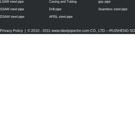
LSAW steel pipe
Casing and Tubing
gas pipe
SSAW steel pipe
Drill pipe
Seamless steel pipe
DSAW steel pipe
API5L steel pipe
Privacy Policy
| © 2010 - 2011
www.steelpipechn.com
CO., LTD.---RUISHENG 