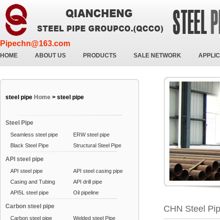
Pipechn@163.com
HOME
ABOUT US
PRODUCTS
SALE NETWORK
APPLIC
steel pipe
Home
>
steel pipe
Steel Pipe
Seamless steel pipe
ERW steel pipe
Black Steel Pipe
Structural Steel Pipe
API steel pipe
API steel pipe
API steel casing pipe
Casing and Tubing
API drill pipe
API5L steel pipe
Oil pipeline
Carbon steel pipe
CHN Steel Pi
Carbon steel pipe
Welded steel Pipe