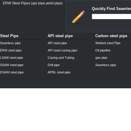
ERW Steel Pipes (api pipe,weld pipe)
Quickly Find Seamles
Steel Pipe
API steel pipe
Carbon steel pipe
Seamless pipe
API steel pipe
Welded steel Pipe
ERW steel pipe
API steel casing pipe
Oil pipeline
LSAW steel pipe
Casing and Tubing
gas pipe
SSAW steel pipe
Drill pipe
Seamless pipe
DSAW steel pipe
API5L steel pipe
Privacy Policy
| © 2010 - 2011
www.steelpipechn.com
CO., LTD.---RUISHENG S