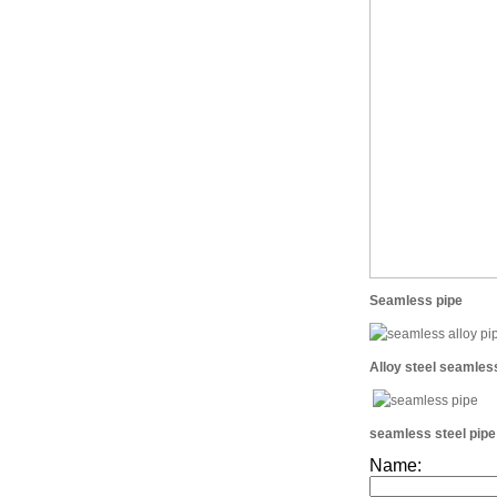
Seamless pipe
Alloy steel seamles
seamless steel pipe