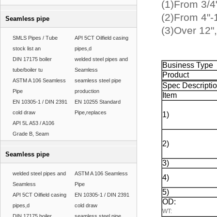
(1)From 3/4"
(2)From 4"-1
Seamless pipe
(3)Over 12"
SMLS Pipes / Tube
API 5CT Oilfield casing
stock list an
pipes,d
DIN 17175 boiler
welded steel pipes and
Business Type
tube/boiler tu
Seamless
Product
ASTM A 106 Seamless
seamless steel pipe
Spec Descripti
Pipe
production
Item
EN 10305-1 / DIN 2391
EN 10255 Standard
cold draw
Pipe,replaces
1)
API 5L A53 / A106
Grade B, Seam
2)
Seamless pipe
3)
welded steel pipes and
ASTM A 106 Seamless
4)
Seamless
Pipe
5)
API 5CT Oilfield casing
EN 10305-1 / DIN 2391
OD:
pipes,d
cold draw
WT:
DIN 17175 boiler
seamless steel pipe