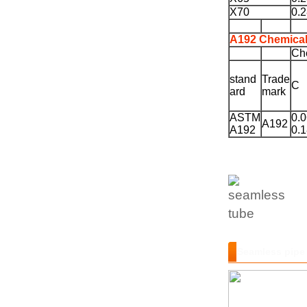
X70
0.
A192 Chemical
Ch
stand
Trade
C
ard
mark
ASTM
0.0
A192
A192
0.
Seamless pipe