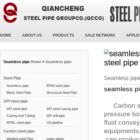
HOME
ABOUT US
PRODUCTS
SALE NETWORK
APPLIC
Seamless pipe
Home
>
Seamless pipe
Seamless pip
Steel Pipe
Seamless pipe
ERW steel pipe
seamless pi
Black Steel Pipe
Structural Steel Pipe
API steel pipe
Carbon ste
API steel pipe
API steel casing pipe
pressure boi
Casing and Tubing
API drill pipe
fluid convey
API5L steel pipe
Oil pipeline
equipments,
Carbon steel pipe
can produc
Welded steel Pipe
water pipes