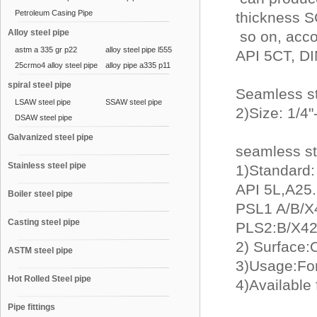
Petroleum Casing Pipe
thickness 
Alloy steel pipe
so on, acc
astm a 335 gr p22
alloy steel pipe l555
API 5CT, DI
25crmo4 alloy steel pipe
alloy pipe a335 p11
spiral steel pipe
Seamless s
LSAW steel pipe
SSAW steel pipe
2)Size: 1/4
DSAW steel pipe
Galvanized steel pipe
seamless st
Stainless steel pipe
1)Standard:
API 5L,A25.C
Boiler steel pipe
PSL1 A/B/X
Casting steel pipe
PLS2:B/X42
2) Surface:O
ASTM steel pipe
3)Usage:For
Hot Rolled Steel pipe
4)Available
Pipe fittings