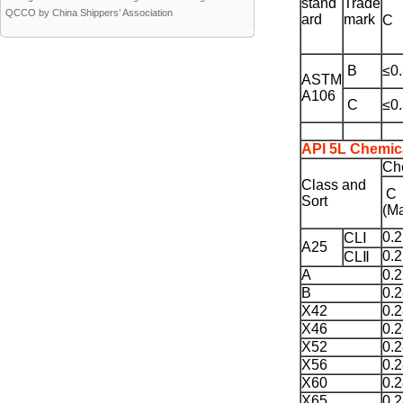
stand
Trade
QCCO by China Shippers’ Association
ard
mark
C
B
≤0
ASTM
A106
C
≤0
API 5L Chemic
Ch
Class and
C
Sort
(M
0.
CLⅠ
A25
0.
CLⅡ
A
0.
B
0.
X42
0.
X46
0.
X52
0.
X56
0.
X60
0.
X65
0.