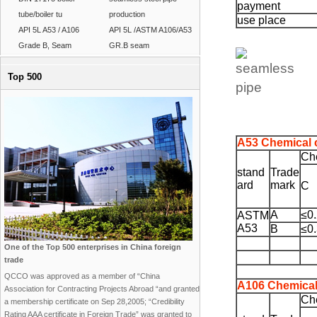
payment
tube/boiler tu
production
use place
API 5L A53 / A106
API 5L /ASTM A106/A53
Grade B, Seam
GR.B seam
Top 500
A53 Chemical 
Ch
stand
Trade
ard
mark
C
A
≤0
ASTM
A53
B
≤0
One of the Top 500 enterprises in China foreign
trade
QCCO was approved as a member of “China
A106 Chemical
Association for Contracting Projects Abroad “and granted
Ch
a membership certificate on Sep 28,2005; “Credibility
Rating AAA certificate in Foreign Trade” was granted to