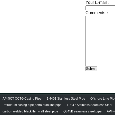
API 5CT OCTG Casing Pipe
1.4401 Stainless Steel Pipe
Offshore Line Pi
Petroleum casing pipe,petroleum line pipe
TP347 Stainless Seamless Steel 
carbon welded black thin wall steel pipe
Q345B seamless steel pipe
API w