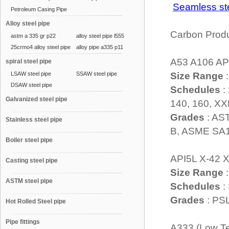
Seamless s
Petroleum Casing Pipe
Alloy steel pipe
Carbon Prod
astm a 335 gr p22
alloy steel pipe l555
25crmo4 alloy steel pipe
alloy pipe a335 p11
A53 A106 AP
spiral steel pipe
LSAW steel pipe
SSAW steel pipe
Size Range
:
DSAW steel pipe
Schedules
:
Galvanized steel pipe
140, 160, X
Grades
: AS
Stainless steel pipe
B, ASME SA1
Boiler steel pipe
API5L X-42 X
Casting steel pipe
Size Range
:
ASTM steel pipe
Schedules
:
Grades
: PS
Hot Rolled Steel pipe
Pipe fittings
A333 (Low Te