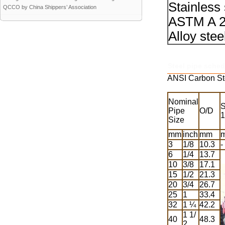
Stainless
QCCO by China Shippers’ Association
ASTM A 2
Alloy ste
Steel pipe sched
ANSI Carbon St
Nominal
S
Pipe
O/D
1
Size
mm
inch
mm
3
1/8
10.3
-
6
1/4
13.7
10
3/8
17.1
15
1/2
21.3
20
3/4
26.7
25
1
33.4
32
1 ¼
42.2
1 1/
40
48.3
2