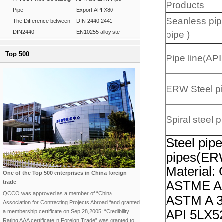
Products
Pipe
Export,API X80
Seanless pip
The Difference between
DIN 2440 2441
DIN2440
EN10255 alloy ste
pipe )
Top 500
Pipe line(API
ERW Steel p
Spiral steel p
Steel pip
pipes(E
Material:
One of the Top 500 enterprises in China foreign
trade
ASTME A 
QCCO was approved as a member of “China
ASTM A 3
Association for Contracting Projects Abroad “and granted
API 5LX52
a membership certificate on Sep 28,2005; “Credibility
Rating AAA certificate in Foreign Trade” was granted to