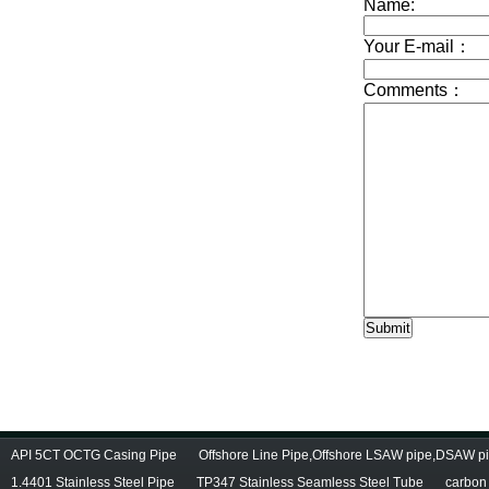
API 5CT OCTG Casing Pipe
Offshore Line Pipe,Offshore LSAW pipe,DSAW pi
1.4401 Stainless Steel Pipe
TP347 Stainless Seamless Steel Tube
carbon 