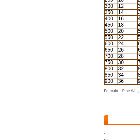
300
12
350
14
400
16
450
18
500
20
550
22
600
24
650
26
700
28
750
30
800
32
850
34
900
36
Formula – Pipe Weigh
.