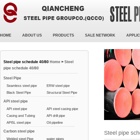
HOME
ABOUT US
PRODUCTS
SALE NETWORK
APPLIC
Steel pipe schedule 40/80
Home
>
Steel
pipe schedule 40/80
Steel Pipe
Seamless steel pipe
ERW steel pipe
Black Steel Pipe
Structural Steel Pipe
API steel pipe
API steel pipe
API steel casing pipe
Casing and Tubing
API drill pipe
API5L steel pipe
Oil pipeline
Carbon steel pipe
Steel pipe sc
Welded steel Pipe
water pipes