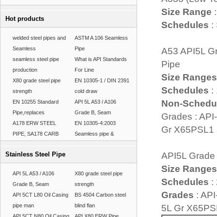
Size Range
:
Hot products
Schedules
:
welded steel pipes and
ASTM A 106 Seamless
Seamless
Pipe
A53 API5L Gr
seamless steel pipe
What is API Standards
Pipe
production
For Line
Size Ranges
X80 grade steel pipe
EN 10305-1 / DIN 2391
Schedules
:
strength
cold draw
Non-Schedu
EN 10255 Standard
API 5L A53 / A106
Pipe,replaces
Grade B, Seam
Grades : API
A178 ERW STEEL
EN 10305-4:2003
Gr X65PSL1
PIPE, SA178 CARB
Seamless pipe &
Stainless Steel Pipe
API5L Grade
Size Ranges
API 5L A53 / A106
X80 grade steel pipe
Schedules
: 
Grade B, Seam
strength
Grades
: API
API 5CT L80 Oil Casing
BS 4504 Carbon steel
pipe man
blind flan
5L Gr X65PS
API 5CT N80 Oil Casing
API X80 ERW Pipe