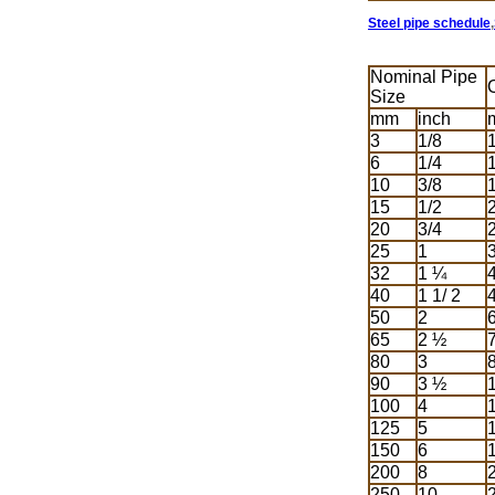
Steel pipe schedule
,
Nominal Pipe
Size
mm
inch
3
1/8
6
1/4
10
3/8
15
1/2
20
3/4
25
1
32
1 ¼
40
1 1/ 2
50
2
65
2 ½
80
3
90
3 ½
100
4
125
5
150
6
200
8
250
10