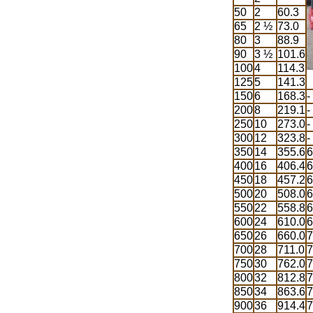
50
2
60.3
65
2 ½
73.0
80
3
88.9
90
3 ½
101.6
100
4
114.3
125
5
141.3
150
6
168.3
-
200
8
219.1
-
250
10
273.0
-
300
12
323.8
-
350
14
355.6
6
400
16
406.4
6
450
18
457.2
6
500
20
508.0
6
550
22
558.8
6
600
24
610.0
6
650
26
660.0
7
700
28
711.0
7
750
30
762.0
7
800
32
812.8
7
850
34
863.6
7
900
36
914.4
7