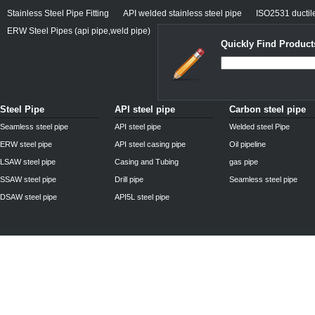
Stainless Steel Pipe Fitting
API welded stainless steel pipe
ISO2531 ductile
ERW Steel Pipes (api pipe,weld pipe)
Quickly Find Product
Steel Pipe
API steel pipe
Carbon steel pipe
Seamless steel pipe
API steel pipe
Welded steel Pipe
ERW steel pipe
API steel casing pipe
Oil pipeline
LSAW steel pipe
Casing and Tubing
gas pipe
SSAW steel pipe
Drill pipe
Seamless steel pipe
DSAW steel pipe
API5L steel pipe