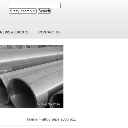
Search
NEWS & EVENTS
CONTACT US
Home
>
alloy pipe a335 p11