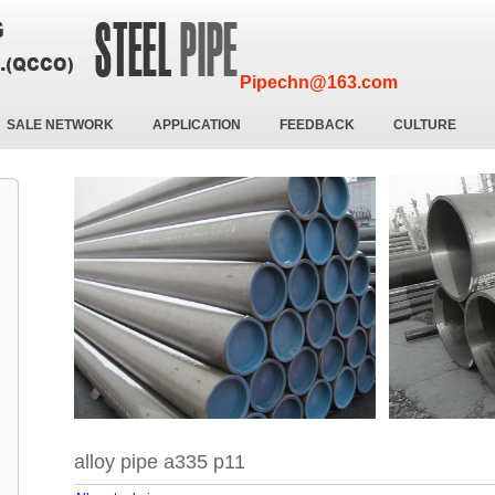
Pipechn@163.com
SALE NETWORK
APPLICATION
FEEDBACK
CULTURE
alloy pipe a335 p11