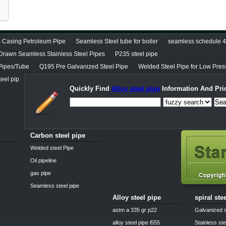
 Casing Petroleum Pipe
Seamless Steel tube for boiler
seamless schedule 40
Drawn Seamless Stainless Steel Pipes
P235 steel pipe
Pipes/Tube
Q195 Pre Galvanized Steel Pipe
Welded Steel Pipe for Low Pres
eel pip
Quickly Find
Alloy steel pipe
Information And Pri
Sea
Carbon steel pipe
Welded steel Pipe
Oil pipeline
gas pipe
Seamless steel pipe
Alloy steel pipe
spiral ste
astm a 335 gr p22
Galvanized s
alloy steel pipe l555
Stainless ste