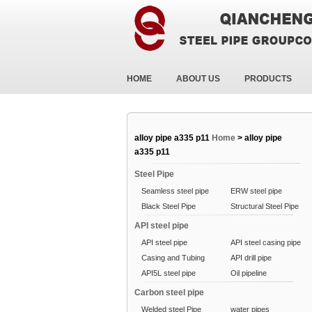
HOME
ABOUT US
PRODUCTS
alloy pipe a335 p11
Home
>
alloy pipe
a335 p11
Steel Pipe
Seamless steel pipe
ERW steel pipe
Black Steel Pipe
Structural Steel Pipe
API steel pipe
API steel pipe
API steel casing pipe
Casing and Tubing
API drill pipe
API5L steel pipe
Oil pipeline
Carbon steel pipe
Welded steel Pipe
water pipes