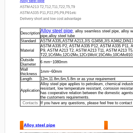
Alloy steel pipe
ASTM A213 T2,T12,T11,T22,T5,T9
ASTM A335 P11,P22,P5,P9,P91etc
Delivery short and low cost advantage
Alloy steel pipe
, alloy seamless steel pipe, alloy 
Description
pipe,alloy steel tube
Standard
ASTM A335,ASTM A213,JIS G3458,JIS A3462,DIN1
ASTM A335 P2, ASTM A335 P12, ASTM A335 P11, 
Material
P9, ASTM A213 T2, ASTM A213 T11, ASTM A213 T5
T22,1Cr5Mo,12Cr2Mo,12Cr1MoV,15CrMo,10CrMo910,
Outside
6 mm~1080mm
Diameter
Wall
1mm~60mm
thickness
Length
12m,11.8m,6m,5.8m or as your requirement
Alloy steel pipe applies to petroleum, chemical industr
resistant, low temperature resistant, corrosion resis
Application
has cooperative relation between the domestic agents
the customers requirements.
Contacts
If you have any questions, please feel free to contact
Alloy steel pipe
Features and Benefits :