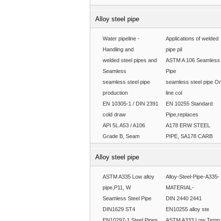
Alloy steel pipe
Water pipeline -
Applications of welded
Handling and
pipe pil
welded steel pipes and
ASTM A 106 Seamless
Seamless
Pipe
seamless steel pipe
seamless steel pipe O
production
line col
EN 10305-1 / DIN 2391
EN 10255 Standard
cold draw
Pipe,replaces
API 5L A53 / A106
A178 ERW STEEL
Grade B, Seam
PIPE, SA178 CARB
Alloy steel pipe
ASTM A335 Low alloy
Alloy-Steel-Pipe-A335-
pipe,P11, W
MATERIAL-
Seamless Steel Pipe
DIN 2440 2441
DIN1629 ST4
EN10255 alloy ste
EN10297-1 Steel Pipes
ASTM A333 Low Temp