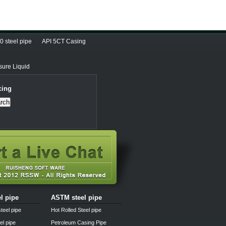
 steel pipe
API 5CT Casing
sure Liquid
cing
rch
el pipe
ASTM steel pipe
teel pipe
Hot Rolled Steel pipe
el pipe
Petroleum Casing Pipe