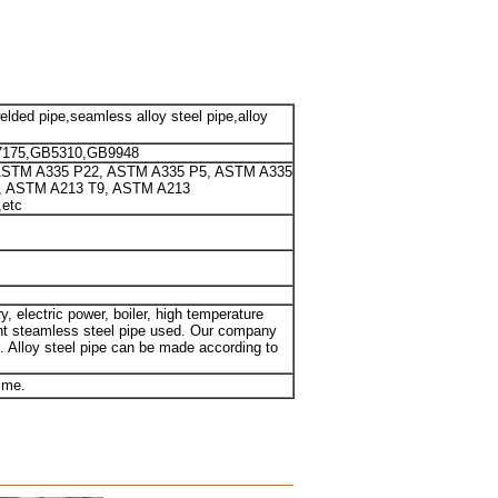
welded pipe,seamless alloy steel pipe,alloy
7175,GB5310,GB9948
ASTM A335 P22, ASTM A335 P5, ASTM A335
, ASTM A213 T9, ASTM A213
etc
y, electric power, boiler, high temperature
tant steamless steel pipe used. Our company
. Alloy steel pipe can be made according to
 me.