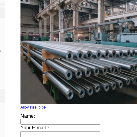
n-
Alloy steel pipe