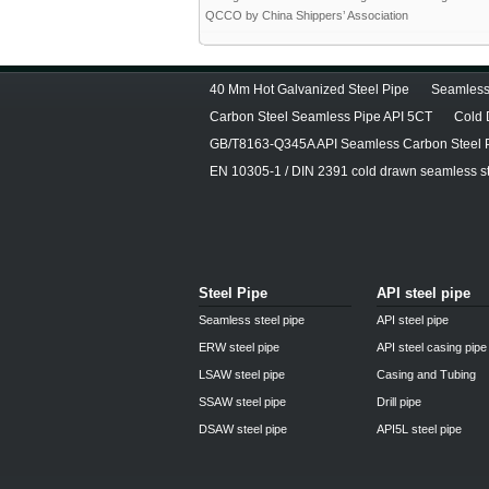
QCCO by China Shippers’ Association
40 Mm Hot Galvanized Steel Pipe
Seamless
Carbon Steel Seamless Pipe API 5CT
Cold 
GB/T8163-Q345A API Seamless Carbon Steel 
EN 10305-1 / DIN 2391 cold drawn seamless st
Steel Pipe
API steel pipe
Seamless steel pipe
API steel pipe
ERW steel pipe
API steel casing pipe
LSAW steel pipe
Casing and Tubing
SSAW steel pipe
Drill pipe
DSAW steel pipe
API5L steel pipe