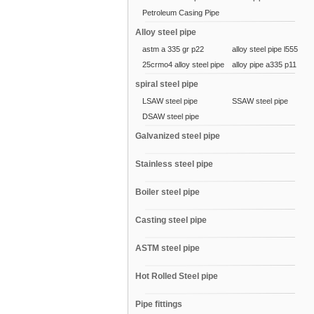
Petroleum Casing Pipe
Alloy steel pipe
astm a 335 gr p22
alloy steel pipe l555
25crmo4 alloy steel pipe
alloy pipe a335 p11
spiral steel pipe
LSAW steel pipe
SSAW steel pipe
DSAW steel pipe
Galvanized steel pipe
Stainless steel pipe
Boiler steel pipe
Casting steel pipe
ASTM steel pipe
Hot Rolled Steel pipe
Pipe fittings