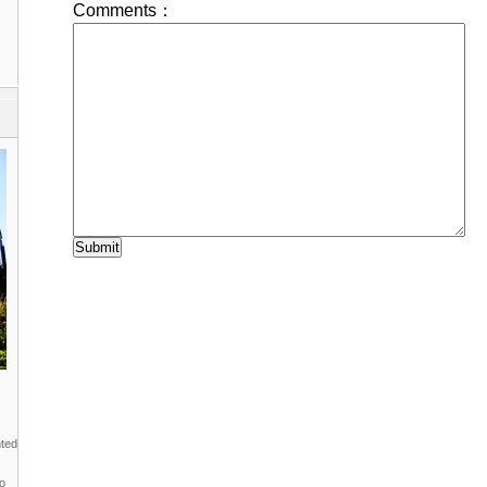
nted
to