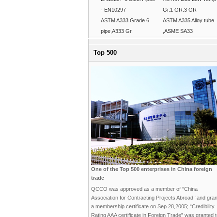
- EN10297
Gr.1 GR.3 GR
ASTM A333 Grade 6
ASTM A335 Alloy tube
pipe,A333 Gr.
,ASME SA33
Top 500
One of the Top 500 enterprises in China foreign
trade
QCCO was approved as a member of “China
Association for Contracting Projects Abroad “and gra
a membership certificate on Sep 28,2005; “Credibility
Rating AAA certificate in Foreign Trade” was granted 