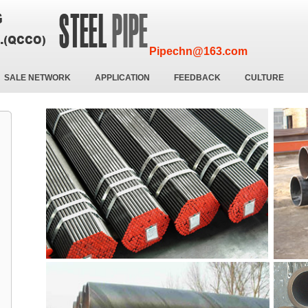
Pipechn@163.com
SALE NETWORK
APPLICATION
FEEDBACK
CULTURE