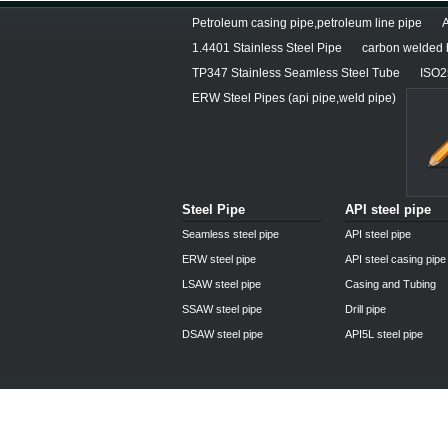
Petroleum casing pipe,petroleum line pipe
1.4401 Stainless Steel Pipe
carbon welded b
TP347 Stainless Seamless Steel Tube
ISO25
ERW Steel Pipes (api pipe,weld pipe)
Steel Pipe
API steel pipe
Seamless steel pipe
API steel pipe
ERW steel pipe
API steel casing pipe
LSAW steel pipe
Casing and Tubing
SSAW steel pipe
Drill pipe
DSAW steel pipe
API5L steel pipe