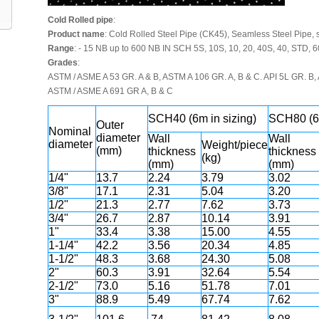
Cold Rolled pipe
:
Product name
: Cold Rolled Steel Pipe (CK45), Seamless Steel Pipe, s
Range
: - 15 NB up to 600 NB IN SCH 5S, 10S, 10, 20, 40S, 40, STD, 6
Grades
:
ASTM / ASME A 53 GR. A & B, ASTM A 106 GR. A, B & C. API 5L GR. B, A
ASTM / ASME A 691 GR A, B & C
SCH40 (6m in sizing)
SCH80 (6m
Outer
Nominal
diameter
Wall
Wall
diameter
Weight/piece
(mm)
thickness
thickness
(kg)
(mm)
(mm)
1/4"
13.7
2.24
3.79
3.02
3/8"
17.1
2.31
5.04
3.20
1/2"
21.3
2.77
7.62
3.73
3/4"
26.7
2.87
10.14
3.91
1"
33.4
3.38
15.00
4.55
1-1/4"
42.2
3.56
20.34
4.85
1-1/2"
48.3
3.68
24.30
5.08
2"
60.3
3.91
32.64
5.54
2-1/2"
73.0
5.16
51.78
7.01
3"
88.9
5.49
67.74
7.62