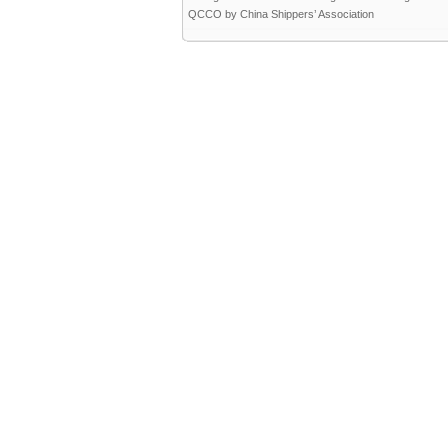
QCCO by China Shippers’ Association