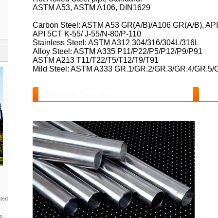
ASTM A53, ASTM A106, DIN1629
Carbon Steel: ASTM A53 GR(A/B)/A106 GR(A/B), AP
API 5CT K-55/ J-55/N-80/P-110
Stainless Steel: ASTM A312 304/316/304L/316L
Alloy Steel: ASTM A335 P11/P22/P5/P12/P9/P91
ASTM A213 T11/T22/T5/T12/T9/T91
Mild Steel: ASTM A333 GR.1/GR.2/GR.3/GR.4/GR.5
Cold Rolled Steel pipe
Features and Benefits :
nted
to