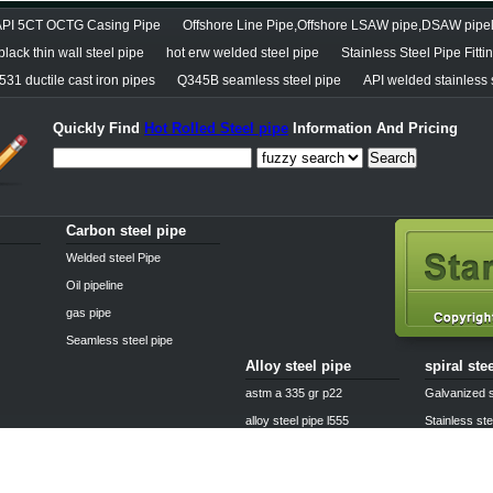
API 5CT OCTG Casing Pipe
Offshore Line Pipe,Offshore LSAW pipe,DSAW pipe
lack thin wall steel pipe
hot erw welded steel pipe
Stainless Steel Pipe Fitti
31 ductile cast iron pipes
Q345B seamless steel pipe
API welded stainless 
Quickly Find
Hot Rolled Steel pipe
Information And Pricing
Search
Carbon steel pipe
Welded steel Pipe
Oil pipeline
gas pipe
Seamless steel pipe
Alloy steel pipe
spiral ste
astm a 335 gr p22
Galvanized s
alloy steel pipe l555
Stainless ste
25crmo4 alloy steel pipe
Boiler steel 
alloy pipe a335 p11
Casting stee