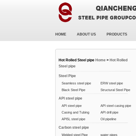
HOME
ABOUT US
PRODUCTS
Hot Rolled Steel pipe
Home
>
Hot Rolled
Steel pipe
Steel Pipe
Seamless steel pipe
ERW steel pipe
Black Steel Pipe
Structural Steel Pipe
API steel pipe
API steel pipe
API steel casing pipe
Casing and Tubing
API drill pipe
API5L steel pipe
Oil pipeline
Carbon steel pipe
Welded steel Pipe
water pipes