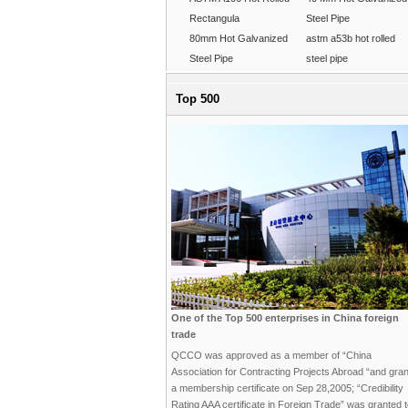
Rectangula
Steel Pipe
80mm Hot Galvanized
astm a53b hot rolled
Steel Pipe
steel pipe
Top 500
One of the Top 500 enterprises in China foreign
trade
QCCO was approved as a member of “China
Association for Contracting Projects Abroad “and gra
a membership certificate on Sep 28,2005; “Credibility
Rating AAA certificate in Foreign Trade” was granted 