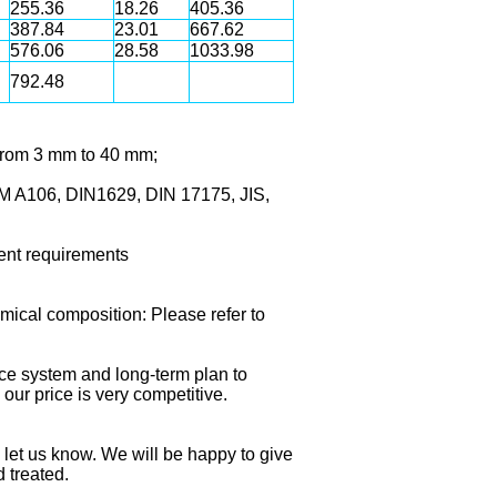
255.36
18.26
405.36
387.84
23.01
667.62
576.06
28.58
1033.98
792.48
 From 3 mm to 40 mm;
M A106, DIN1629, DIN 17175, JIS,
erent requirements
ical composition: Please refer to
nce system and long-term plan to
our price is very competitive.
e let us know. We will be happy to give
d treated.