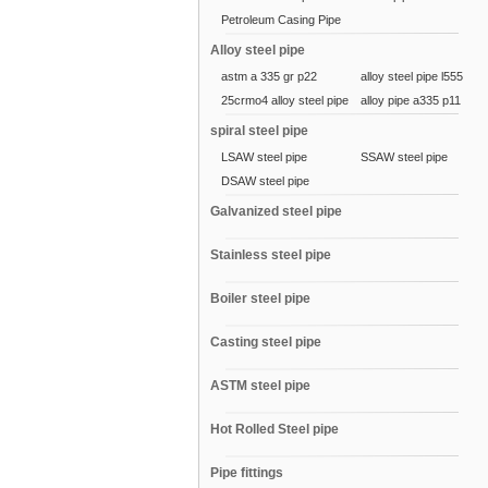
Petroleum Casing Pipe
Alloy steel pipe
astm a 335 gr p22
alloy steel pipe l555
25crmo4 alloy steel pipe
alloy pipe a335 p11
spiral steel pipe
LSAW steel pipe
SSAW steel pipe
DSAW steel pipe
Galvanized steel pipe
Stainless steel pipe
Boiler steel pipe
Casting steel pipe
ASTM steel pipe
Hot Rolled Steel pipe
Pipe fittings