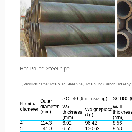
Hot Rolled Steel pipe
1, Products name:Hot Rolled Steel pipe, Hot Rolling Carbon,Hot Alloy
SCH40 (6m in sizing)
SCH80 (6
Outer
Nominal
diameter
Wall
Wall
diameter
Weight/piece
(mm)
thickness
thicknes
(kg)
(mm)
(mm)
4"
114.3
6.02
96.42
8.56
5"
141.3
6.55
130.62
9.53