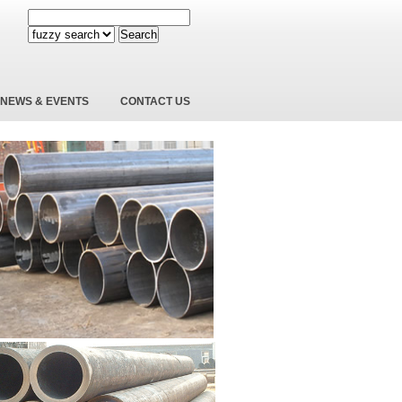
Search
NEWS & EVENTS
CONTACT US