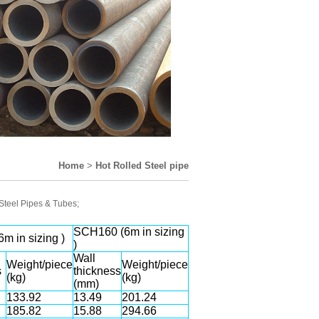
Home
>
Hot Rolled Steel pipe
 Steel Pipes & Tubes;
SCH160 (6m in sizing
m in sizing )
)
Wall
Weight/piece
Weight/piece
s
thickness
(kg)
(kg)
(mm)
133.92
13.49
201.24
185.82
15.88
294.66