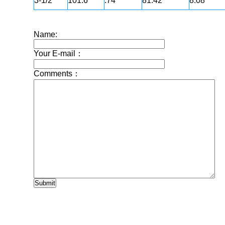
3-1/2"
101.6
.74
81.42
8.08