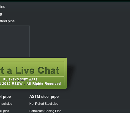
line
ng
steel pipe
el pipe
ASTM steel pipe
teel pipe
Hot Rolled Steel pipe
el pipe
Petroleum Casing Pipe
pipe
Pipe fittings
l pipe
Steel pipe