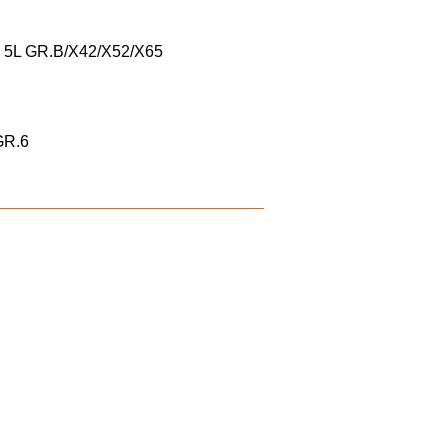
I 5L GR.B/X42/X52/X65
/GR.6