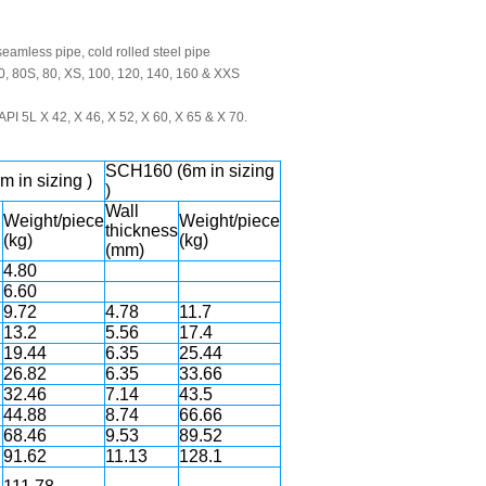
eamless pipe, cold rolled steel pipe
0, 80S, 80, XS, 100, 120, 140, 160 & XXS
PI 5L X 42, X 46, X 52, X 60, X 65 & X 70.
SCH160 (6m in sizing
 in sizing )
)
Wall
Weight/piece
Weight/piece
thickness
(kg)
(kg)
(mm)
4.80
6.60
9.72
4.78
11.7
13.2
5.56
17.4
19.44
6.35
25.44
26.82
6.35
33.66
32.46
7.14
43.5
44.88
8.74
66.66
68.46
9.53
89.52
91.62
11.13
128.1