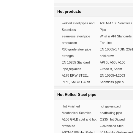
Hot products
welded steel pipes and
ASTM A 106 Seamless
Seamless
Pipe
seamless steel pipe
What is API Standards
production
For Line
X80 grade steel pipe
EN 10305-1 / DIN 239
strength
cold draw
EN 10255 Standard
API 5L A53 / A106
Pipe,replaces
Grade B, Seam
A178 ERW STEEL
EN 10305-4:2003
PIPE, SA178 CARB
Seamless pipe &
Hot Rolled Steel pipe
Hot Finished
hot galvanized
Mechanical Seamles
scaffolding pipe
A106 GR.B cold and hot
Q235 Hot Dipped
drawn se
Galvanized Stee
ASTM A106 Hot Rolled
40 Mm Hot Galvanized