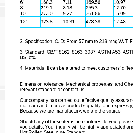
6"
168.3
7.11
169.56
10.97
8"
219.1
8.18
255.3
12.70
10"
273.0
9.27
361.86
15.09
12"
323.8
10.31
478.38
17.48
2, Specification: O. D: From 57 mm to 219 mm; W. T:
1
3, Standard: GB/T 8162, 8163, 3087, ASTM A53, AST
BS, etc.
4, Materials: It can be altered to meet customers' diff
Dimension tolerance, Mechanical properties, and Chem
relevant standard or contact us.
Our company has carried out effective quality assura
maintain and improve product's quality, and expressly, 
Because we are manufactory, we are the source.
Should any of these items be of interest to you, pleas
you details. Your inquiry will be highly appreciated an
Hot Rolled Steel pipe Standard: