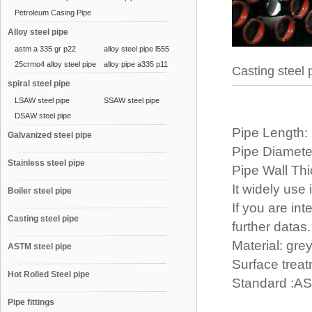
Petroleum Casing Pipe
Alloy steel pipe
astm a 335 gr p22
alloy steel pipe l555
25crmo4 alloy steel pipe
alloy pipe a335 p11
Casting steel 
spiral steel pipe
LSAW steel pipe
SSAW steel pipe
DSAW steel pipe
Pipe Length:
Galvanized steel pipe
Pipe Diamet
Stainless steel pipe
Pipe Wall T
It widely use
Boiler steel pipe
If you are int
Casting steel pipe
further datas.
Material: grey
ASTM steel pipe
Surface treat
Hot Rolled Steel pipe
Standard :A
Pipe fittings