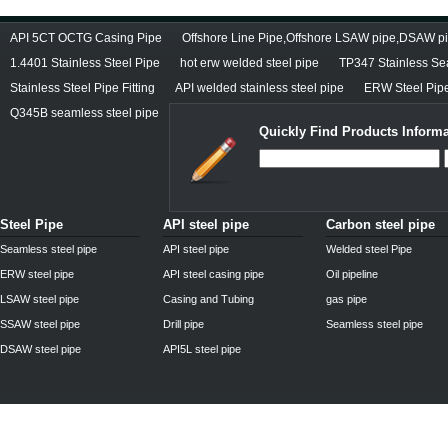
API 5CT OCTG Casing Pipe
Offshore Line Pipe,Offshore LSAW pipe,DSAW pi
1.4401 Stainless Steel Pipe
hot erw welded steel pipe
TP347 Stainless Se
Stainless Steel Pipe Fitting
API welded stainless steel pipe
ERW Steel Pipe
Q345B seamless steel pipe
Quickly Find Products Informa
Steel Pipe
API steel pipe
Carbon steel pipe
Seamless steel pipe
API steel pipe
Welded steel Pipe
ERW steel pipe
API steel casing pipe
Oil pipeline
LSAW steel pipe
Casing and Tubing
gas pipe
SSAW steel pipe
Drill pipe
Seamless steel pipe
DSAW steel pipe
API5L steel pipe