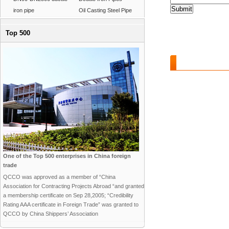
iron pipe
Oil Casting Steel Pipe
Top 500
Features and B
One of the Top 500 enterprises in China foreign
trade
QCCO was approved as a member of “China
Association for Contracting Projects Abroad “and granted
a membership certificate on Sep 28,2005; “Credibility
Rating AAA certificate in Foreign Trade” was granted to
QCCO by China Shippers’ Association