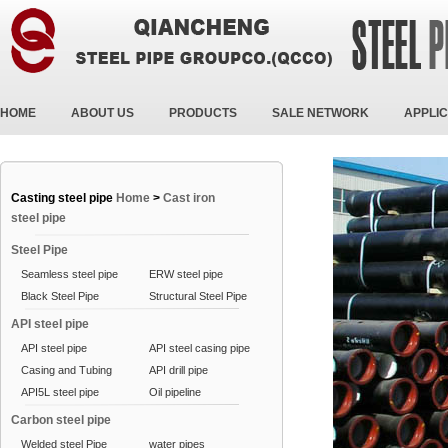
HOME
ABOUT US
PRODUCTS
SALE NETWORK
APPLIC
Casting steel pipe
Home
>
Cast iron
steel pipe
Steel Pipe
Seamless steel pipe
ERW steel pipe
Black Steel Pipe
Structural Steel Pipe
API steel pipe
API steel pipe
API steel casing pipe
Casing and Tubing
API drill pipe
API5L steel pipe
Oil pipeline
Carbon steel pipe
Welded steel Pipe
water pipes