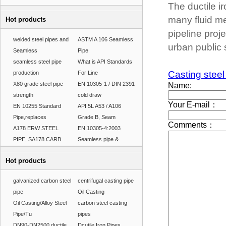
The ductile 
many fluid me
Hot products
pipeline proj
welded steel pipes and
ASTM A 106 Seamless
urban public s
Seamless
Pipe
seamless steel pipe
What is API Standards
Casting steel
production
For Line
X80 grade steel pipe
EN 10305-1 / DIN 2391
strength
cold draw
EN 10255 Standard
API 5L A53 / A106
Pipe,replaces
Grade B, Seam
A178 ERW STEEL
EN 10305-4:2003
PIPE, SA178 CARB
Seamless pipe &
Hot products
galvanized carbon steel
centrifugal casting pipe
pipe
Oil Casting
Oil Casting/Alloy Steel
carbon steel casting
Pipe/Tu
pipes
DN90-DN2500 ductile
Dcutile Iron Pipes