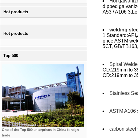
Hot galvaniz
dipped galvani
A53 / A106 3,Len
Hot products
welding stee
Hot products
1.Standard:API,
price ASTM wel
5CT, GB/TB163,
Top 500
Spiral Welde
OD:219mm to 35
OD:219mm to 350
Stainless Se
ASTM A106 s
carbon steel
One of the Top 500 enterprises in China foreign
trade