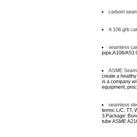
carbom seaml
A 106 grb ca
seamless ca
pipe,A106/A53 G
ASME Seaml
create a health
is a company wi
equipment, proc
seamless stee
terms: L/C, TT,
3.Package: Bundl
tube ASME A21