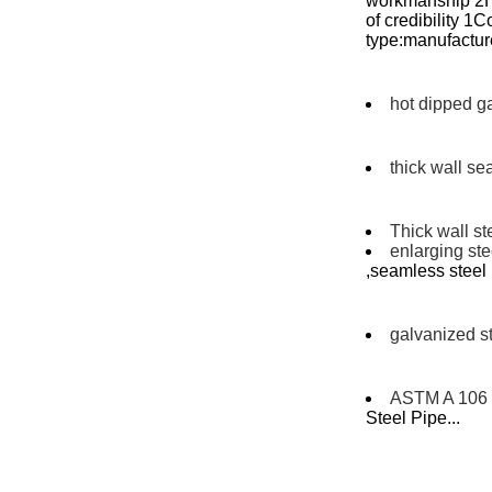
workmanship 2Hi
of credibility 
type:manufacture
hot dipped g
thick wall se
Thick wall st
enlarging st
,seamless stee
galvanized st
ASTM A 106 
Steel Pipe...