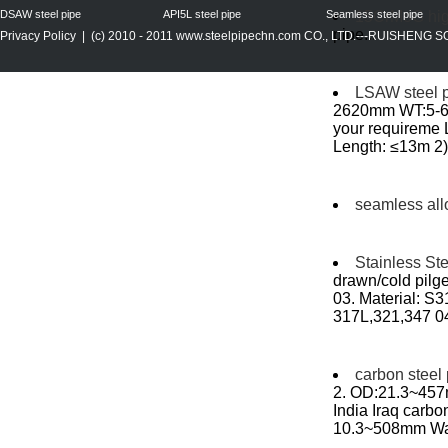
DSAW steel pipe
API5L steel pipe
Seamless steel pipe
15CrMoG high
pipe...
Privacy Policy
| (c) 2010 - 2011
www.steelpipechn.com
CO., LTD.---RUISHENG 
LSAW steel 
2620mm WT:5-60
your requireme
Length: ≤13m 2) 
seamless all
Stainless St
drawn/cold pilge
03. Material: 
317L,321,347 0
carbon steel
2. OD:21.3~457m
India Iraq carbo
10.3~508mm Wall