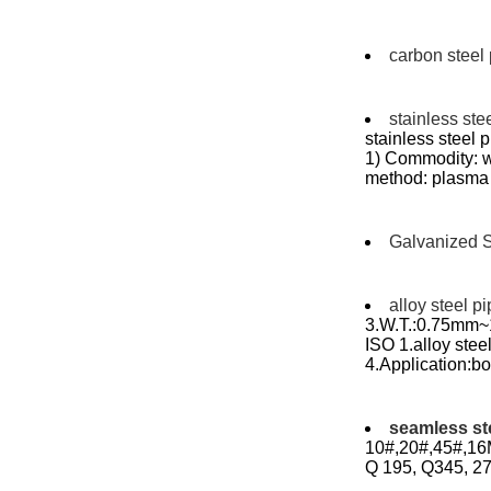
carbon steel
stainless ste
stainless steel
1) Commodity: w
method: plasma 
Galvanized S
alloy steel p
3.W.T.:0.75mm~1
ISO 1.alloy st
4.Application:boi
seamless st
10#,20#,45#,16M
Q 195, Q345, 27