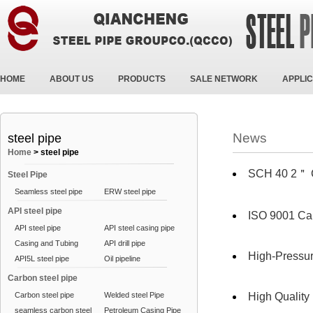
HOME
ABOUT US
PRODUCTS
SALE NETWORK
APPLIC
News
steel pipe
Home
>
steel pipe
SCH 40 2＂
Steel Pipe
Seamless steel pipe
ERW steel pipe
API steel pipe
ISO 9001 Ca
API steel pipe
API steel casing pipe
Casing and Tubing
API drill pipe
High-Pressur
API5L steel pipe
Oil pipeline
Carbon steel pipe
Carbon steel pipe
Welded steel Pipe
High Qualit
seamless carbon steel
Petroleum Casing Pipe