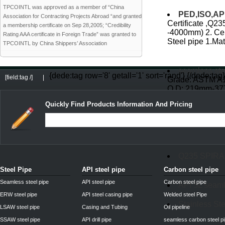
TPCOINTL was approved as a member of “China
PED,ISO,API 
Association for Contracting Projects Abroad “and granted
Certificate ,Q23
a membership certificate on Sep 28,2005; “Credibility
-4000mm) 2. Cer
Rating AAA certificate in Foreign Trade” was granted to
Steel pipe 1.Mata
TPCOINTL by China Shippers’ Association
seamless ste
{dede:tag row='8' getall='1' sort='rand'}
{/dede:tag}
[field:tag /]
|
Grade: ASTM A10
O.D: 219mm-37
A53 Gr.B API5L 
Quickly Find Products Information And Pricing
DIN2448 st52
Q235 SPIR
Steel Pipe
API steel pipe
Carbon steel pipe
Seamless steel pipe
API steel pipe
Carbon steel pipe
API 5L seaml
ERW steel pipe
API steel casing pipe
Welded steel Pipe
Stainless Ste
LSAW steel pipe
Casing and Tubing
Oil pipeline
SSAW steel pipe
API drill pipe
seamless carbon steel p