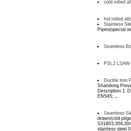
cold rolled a
hot rolled all
Stainless Ste
Pipes(special st
Seamless Boi
PSL2 LSAW 
Ductile Iron 
Shandong Provin
Description 1. D
EN545; ...
Seamless St
drawn/cold pilger
S31803,304,30
stainless steel 