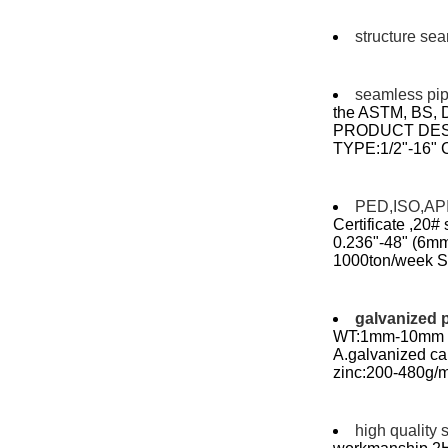
structure se
seamless pi
the ASTM, BS,
PRODUCT DES
TYPE:1/2"-16"
PED,ISO,API 
Certificate ,20#
0.236"-48" (6mm 
1000ton/week Sea
galvanized 
WT:1mm-10mm le
A.galvanized c
zinc:200-480g/m
high quality 