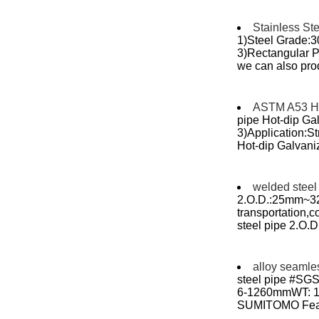
Stainless St
1)Steel Grade:
3)Rectangular Pi
we can also prod
ASTM A53 Hot
pipe Hot-dip Ga
3)Application:S
Hot-dip Galvaniz
welded steel
2.O.D.:25mm~32
transportation,cons
steel pipe 2.O
alloy seamle
steel pipe #SGS
6-1260mmWT: 1-6
SUMITOMO Featur