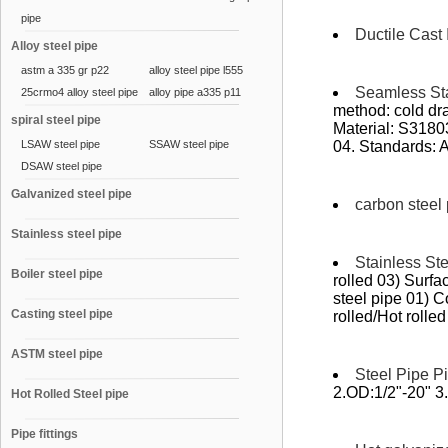
pipe
Ductile Cast 
Alloy steel pipe
astm a 335 gr p22
alloy steel pipe l555
Seamless Sta
25crmo4 alloy steel pipe
alloy pipe a335 p11
method: cold dra
spiral steel pipe
Material: S318
LSAW steel pipe
SSAW steel pipe
04. Standards:
DSAW steel pipe
Galvanized steel pipe
carbon steel
Stainless steel pipe
Stainless St
Boiler steel pipe
rolled 03) Surfa
steel pipe 01) 
Casting steel pipe
rolled/Hot rolled 
ASTM steel pipe
Steel Pipe Pi
2.OD:1/2"-20" 3
Hot Rolled Steel pipe
Pipe fittings