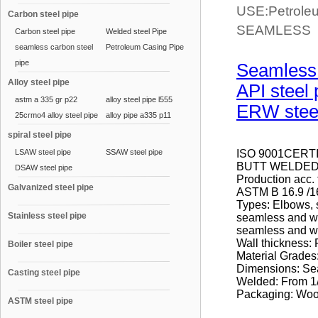
USE:Petroleum
Carbon steel pipe
SEAMLESS p
Carbon steel pipe
Welded steel Pipe
seamless carbon steel
Petroleum Casing Pipe
pipe
Seamless 
Alloy steel pipe
API steel 
astm a 335 gr p22
alloy steel pipe l555
ERW steel
25crmo4 alloy steel pipe
alloy pipe a335 p11
spiral steel pipe
LSAW steel pipe
SSAW steel pipe
ISO 9001CERT
BUTT WELDED 
DSAW steel pipe
Production acc.
Galvanized steel pipe
ASTM B 16.9 /1
Types: Elbows, 
Stainless steel pipe
seamless and we
seamless and w
Wall thickness
Boiler steel pipe
Material Grad
Dimensions: Sea
Casting steel pipe
Welded: From 1/2
Packaging: Wood
ASTM steel pipe