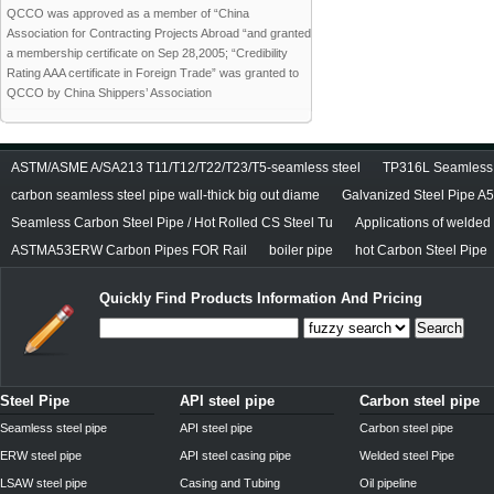
QCCO was approved as a member of “China
Association for Contracting Projects Abroad “and granted
a membership certificate on Sep 28,2005; “Credibility
Rating AAA certificate in Foreign Trade” was granted to
QCCO by China Shippers’ Association
ASTM/ASME A/SA213 T11/T12/T22/T23/T5-seamless steel
TP316L Seamless S
carbon seamless steel pipe wall-thick big out diame
Galvanized Steel Pipe A
Seamless Carbon Steel Pipe / Hot Rolled CS Steel Tu
Applications of welded
ASTMA53ERW Carbon Pipes FOR Rail
boiler pipe
hot Carbon Steel Pipe
Quickly Find Products Information And Pricing
Search
Steel Pipe
API steel pipe
Carbon steel pipe
Seamless steel pipe
API steel pipe
Carbon steel pipe
ERW steel pipe
API steel casing pipe
Welded steel Pipe
LSAW steel pipe
Casing and Tubing
Oil pipeline