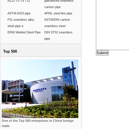
A213 T5 T9 T11
galvanized seamless
carbon pipe
ASTM A333 pipe
API5L steel line pipe
P11 seamless alloy
ASTM/DIN carbon
steel pipe a
seamless steel
ERW Welded Steel Pipe
DIN ST52 seamless
pipe
Top 500
One of the Top 500 enterprises in China foreign
trade