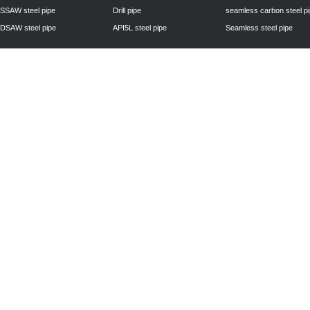
SSAW steel pipe
Drill pipe
seamless carbon steel p
DSAW steel pipe
API5L steel pipe
Seamless steel pipe
Privacy Policy
| © 2010 - 2011
www.steelpipechn.com
CO., LTD.---RUISHENG 