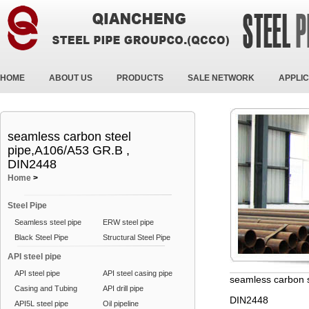
HOME
ABOUT US
PRODUCTS
SALE NETWORK
APPLIC
seamless carbon steel
pipe,A106/A53 GR.B ,
DIN2448
Home
>
Steel Pipe
Seamless steel pipe
ERW steel pipe
Black Steel Pipe
Structural Steel Pipe
API steel pipe
API steel pipe
API steel casing pipe
seamless carbon 
Casing and Tubing
API drill pipe
DIN2448
API5L steel pipe
Oil pipeline