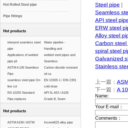
Steel pipe
|
Hot Rolled Steel pipe
Seamless ste
Pipe fittings
API steel pip
ERW steel pi
Hot products
Alloy steel pi
Carbon steel
interpret seamless steel
Water pipeline -
pipe
Handling and
spiral steel p
Applications of welded
welded steel pipes and
Galvanized s
pipe pil
Seamless
Stainless ste
ASTM A 106 Seamless
Carbon dioxide resistant
Pipe
oil ca
seamless steel pipe On-
EN 10305-1 / DIN 2391
上一篇：
ASM
line col
cold draw
下一篇：
A 10
EN 10255 Standard
API 5L A53 / A106
Pipe,replaces
Grade B, Seam
Hot products
ASTM A199 / ASTM
Inconel625 alloy pipe