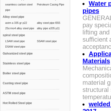
Water p
seamless carbon steel
Petroleum Casing Pipe
pipes
pipe
GENERAL 
Alloy steel pipe
astm a 335 gr p22
alloy steel pipe l555
pay specia
25crmo4 alloy steel pipe
alloy pipe a335 p11
lifting an
spiral steel pipe
sufficient
LSAW steel pipe
SSAW steel pipe
acceptanc
DSAW steel pipe
Applica
Galvanized steel pipe
Materials
Stainless steel pipe
Mechanica
Boiler steel pipe
compositi
material g
Casting steel pipe
structural
ASTM steel pipe
temperatu
welded 
Hot Rolled Steel pipe