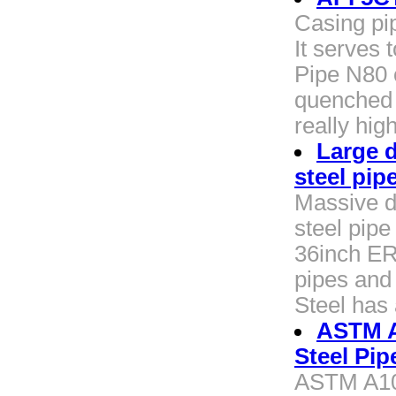
Casing pi
It serves 
Pipe N80 
quenched 
really hig
Large 
steel pip
Massive d
steel pip
36inch ER
pipes and
Steel has
ASTM A
Steel Pip
ASTM A10