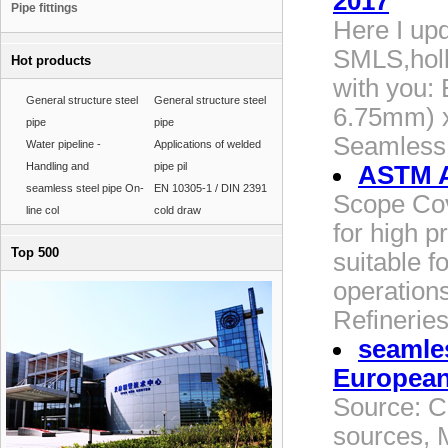
2017
Pipe fittings
Here I upd
SMLS,holl
Hot products
with you:
General structure steel
General structure steel
6.75mm) x
pipe
pipe
Seamless 
Water pipeline -
Applications of welded
Handling and
pipe pil
ASTM A
seamless steel pipe On-
EN 10305-1 / DIN 2391
Scope Cov
line col
cold draw
for high p
Top 500
suitable f
operations
Refineries
seamles
Europea
Source: C
sources, 