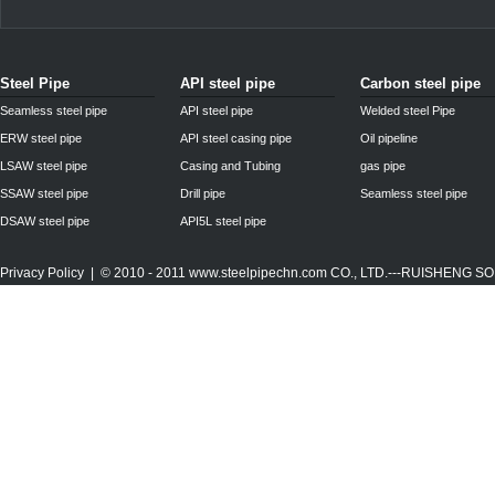
Steel Pipe
API steel pipe
Carbon steel pipe
Seamless steel pipe
API steel pipe
Welded steel Pipe
ERW steel pipe
API steel casing pipe
Oil pipeline
LSAW steel pipe
Casing and Tubing
gas pipe
SSAW steel pipe
Drill pipe
Seamless steel pipe
DSAW steel pipe
API5L steel pipe
Privacy Policy
| © 2010 - 2011
www.steelpipechn.com
CO., LTD.---RUISHENG 