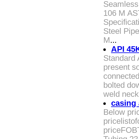
Seamless 
106 M AS
Specifica
Steel Pip
M
...
API 45
Standard 
present s
connected
bolted dow
weld neck
casing 
Below pric
pricelist
priceFOBT