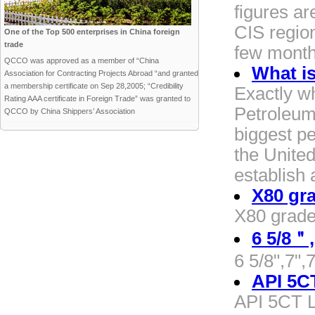
figures a
CIS region
One of the Top 500 enterprises in China foreign
trade
few mont
QCCO was approved as a member of “China
What is
Association for Contracting Projects Abroad “and granted
a membership certificate on Sep 28,2005; “Credibility
Exactly w
Rating AAA certificate in Foreign Trade” was granted to
Petroleum 
QCCO by China Shippers’ Association
biggest pe
the United
establish 
X80 gra
X80 grade 
6 5/8＂
6 5/8",7",
API 5C
API 5CT L