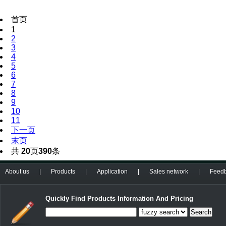
首页
1
2
3
4
5
6
7
8
9
10
11
下一页
末页
共
20
页
390
条
About us
|
Products
|
Application
|
Sales network
|
Feed
Quickly Find Products Information And Pricing
Search