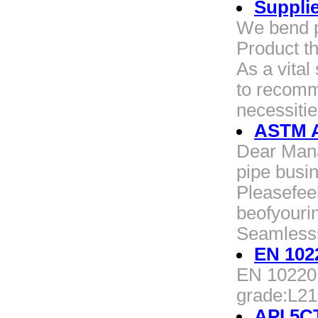
Suppli
We bend p
Product t
As a vita
to recomm
necessitie
ASTM A
Dear Manag
pipe busin
Pleasefee
beofyouri
Seamless
EN 102
EN 10220 
grade:L2
API 5C