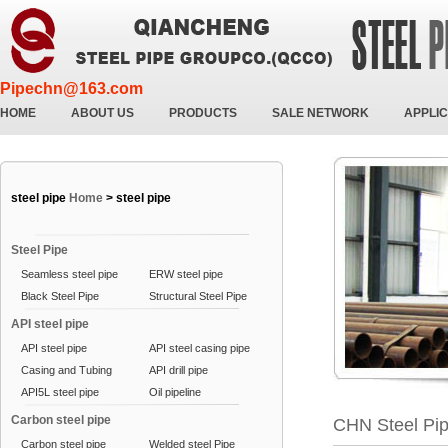
Pipechn@163.com
HOME
ABOUT US
PRODUCTS
SALE NETWORK
APPLIC
steel pipe
Home
>
steel pipe
Steel Pipe
Seamless steel pipe
ERW steel pipe
Black Steel Pipe
Structural Steel Pipe
API steel pipe
API steel pipe
API steel casing pipe
Casing and Tubing
API drill pipe
API5L steel pipe
Oil pipeline
Carbon steel pipe
CHN Steel Pi
Carbon steel pipe
Welded steel Pipe