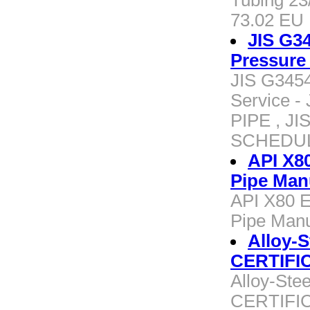
Tubing 23
73.02 EU
JIS G34
Pressure
JIS G3454
Service 
PIPE , J
SCHEDU
API X8
Pipe Man
API X80 
Pipe Manu
Alloy-
CERTIFI
Alloy-St
CERTIFI