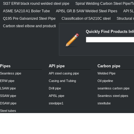
St37 ERW black round welded steel pipe
Spiral Welding Carbon Steel Pipe/
ASME SA210 A1 Boiler Tube
API5L GR.B SAW Welded Steel Pipes
API 5
Q195 Pre Galvanized Steel Pipe
Classification of SA210C steel
Structural 
Carbon steel elbow and producti
Quickly Find Products In
Pipes
API pipe
Carbon pipe
Seamless pipe
API steel casing pipe
Welded Pipe
ERW pipe
Casing and Tubing
Oil pipeline
LSAW pipe
Drill pipe
seamless carbon pipe
SSAW pipe
API5L pipe
Seamless steel pipes
DSAW pipe
steelpipe1
steeltube
Steel tubes