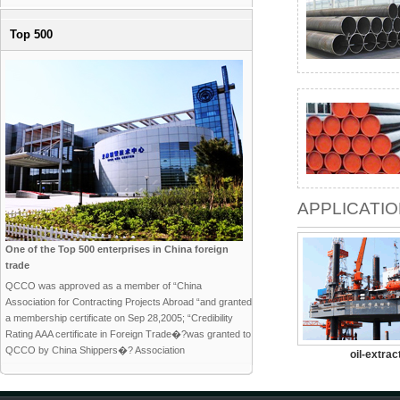
Top 500
APPLICATI
One of the Top 500 enterprises in China foreign
trade
QCCO was approved as a member of “China
Association for Contracting Projects Abroad “and granted
a membership certificate on Sep 28,2005; “Credibility
Rating AAA certificate in Foreign Trade�?was granted to
QCCO by China Shippers�? Association
oil-extrac