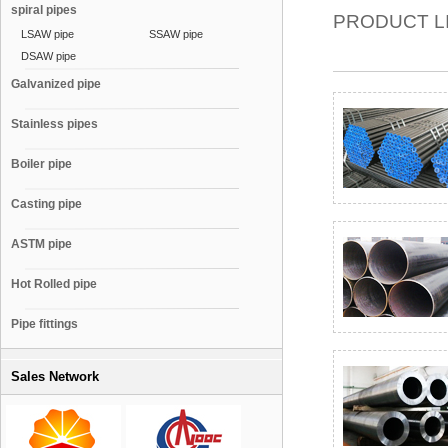
spiral pipes
PRODUCT L
LSAW pipe
SSAW pipe
DSAW pipe
Galvanized pipe
Stainless pipes
Boiler pipe
Casting pipe
ASTM pipe
Hot Rolled pipe
Pipe fittings
Sales Network