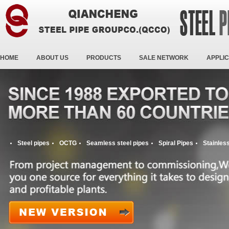
HOME
ABOUT US
PRODUCTS
SALE NETWORK
APPLIC
Steel pipes
OCTG
Seamless steel pipes
Spiral Pipes
Stainless