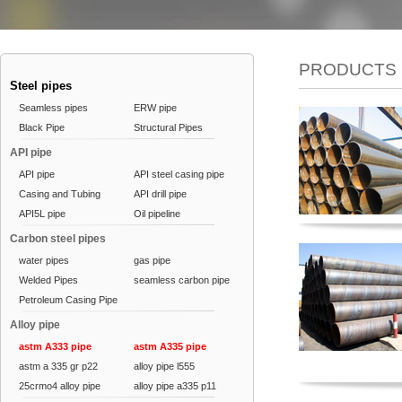
PRODUCTS
Steel pipes
Seamless pipes
ERW pipe
Black Pipe
Structural Pipes
API pipe
API pipe
API steel casing pipe
Casing and Tubing
API drill pipe
API5L pipe
Oil pipeline
Carbon steel pipes
water pipes
gas pipe
Welded Pipes
seamless carbon pipe
Petroleum Casing Pipe
Alloy pipe
astm A333 pipe
astm A335 pipe
astm a 335 gr p22
alloy pipe l555
25crmo4 alloy pipe
alloy pipe a335 p11