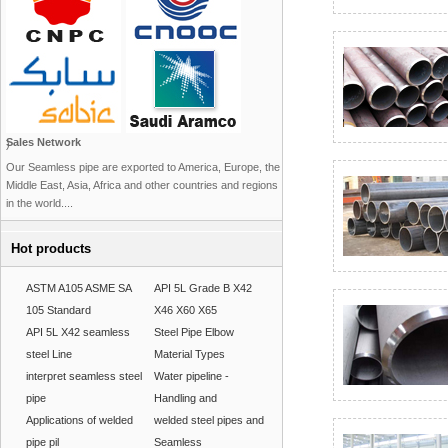
Sales Network
)
Our Seamless pipe are exported to America, Europe, the
Middle East, Asia, Africa and other countries and regions
in the world....
Hot products
ASTM A105 ASME SA
API 5L Grade B X42
105 Standard
X46 X60 X65
API 5L X42 seamless
Steel Pipe Elbow
steel Line
Material Types
interpret seamless steel
Water pipeline -
pipe
Handling and
Applications of welded
welded steel pipes and
pipe pil
Seamless