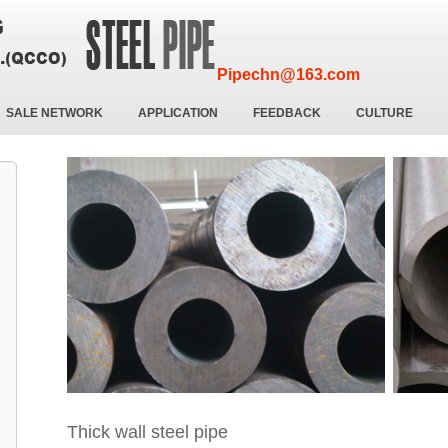
Pipechn@163.com
SALE NETWORK
APPLICATION
FEEDBACK
CULTURE
Thick wall steel pipe