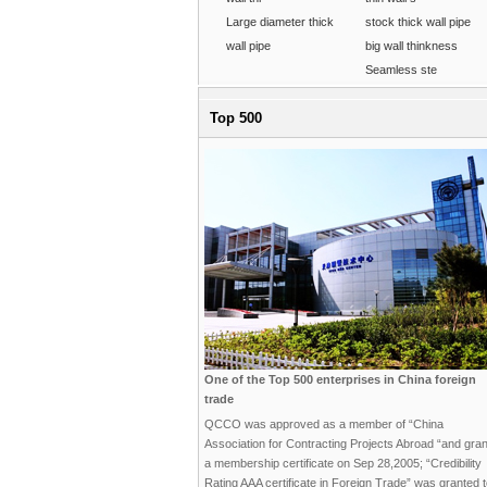
Large diameter thick
stock thick wall pipe
wall pipe
big wall thinkness
Seamless ste
Top 500
One of the Top 500 enterprises in China foreign
trade
QCCO was approved as a member of “China
Association for Contracting Projects Abroad “and gra
a membership certificate on Sep 28,2005; “Credibility
Rating AAA certificate in Foreign Trade” was granted 