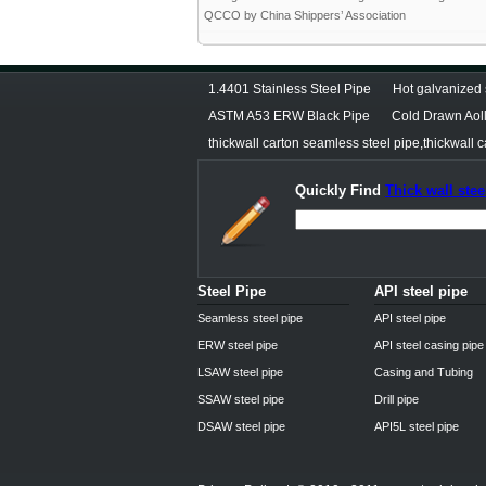
QCCO by China Shippers’ Association
1.4401 Stainless Steel Pipe
Hot galvanized 
ASTM A53 ERW Black Pipe
Cold Drawn Aoll
thickwall carton seamless steel pipe,thickwall c
Quickly Find
Thick wall stee
Steel Pipe
API steel pipe
Seamless steel pipe
API steel pipe
ERW steel pipe
API steel casing pipe
LSAW steel pipe
Casing and Tubing
SSAW steel pipe
Drill pipe
DSAW steel pipe
API5L steel pipe