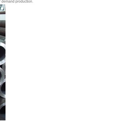
r demand production.