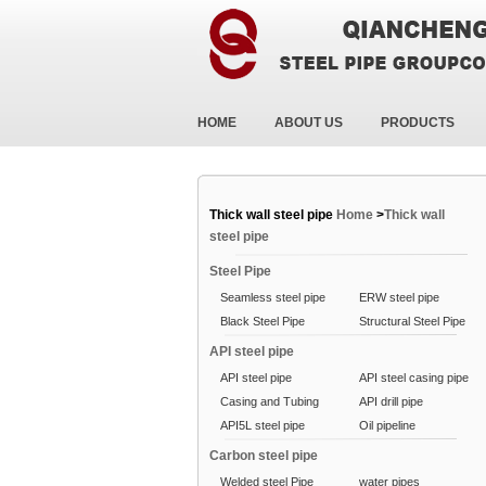
HOME
ABOUT US
PRODUCTS
Thick wall steel pipe
Home
>
Thick wall
steel pipe
Steel Pipe
Seamless steel pipe
ERW steel pipe
Black Steel Pipe
Structural Steel Pipe
API steel pipe
API steel pipe
API steel casing pipe
Casing and Tubing
API drill pipe
API5L steel pipe
Oil pipeline
Carbon steel pipe
Welded steel Pipe
water pipes