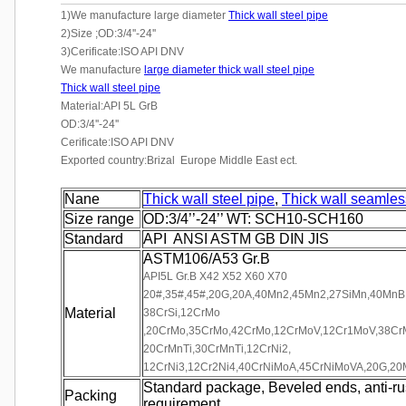
1)We manufacture large diameter
Thick wall steel pipe
2)Size ;OD:3/4''-24''
3)Cerificate:ISO API DNV
We manufacture
large diameter thick wall steel pipe
Thick wall steel pipe
Material:API 5L GrB
OD:3/4''-24''
Cerificate:ISO API DNV
Exported country:Brizal Europe Middle East ect.
Nane
Thick wall steel pipe
,
Thick wall seamles
Size range
OD:3/4’’-24’’ WT: SCH10-SCH160
Standard
API ANSI ASTM GB DIN JIS
ASTM106/A53 Gr.B
API5L Gr.B X42 X52 X60 X70
20#,35#,45#,20G,20A,40Mn2,45Mn2,27SiMn,40MnB,2
Material
38CrSi,12CrMo
,20CrMo,35CrMo,42CrMo,12CrMoV,12Cr1MoV,38CrM
20CrMnTi,30CrMnTi,12CrNi2,
12CrNi3,12Cr2Ni4,40CrNiMoA,45CrNiMoVA,20G,2
Standard package, Beveled ends, anti-rust
Packing
requirement.