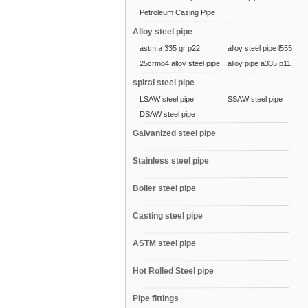
Petroleum Casing Pipe
Alloy steel pipe
astm a 335 gr p22
alloy steel pipe l555
25crmo4 alloy steel pipe
alloy pipe a335 p11
spiral steel pipe
LSAW steel pipe
SSAW steel pipe
DSAW steel pipe
Galvanized steel pipe
Stainless steel pipe
Boiler steel pipe
Casting steel pipe
ASTM steel pipe
Hot Rolled Steel pipe
Pipe fittings