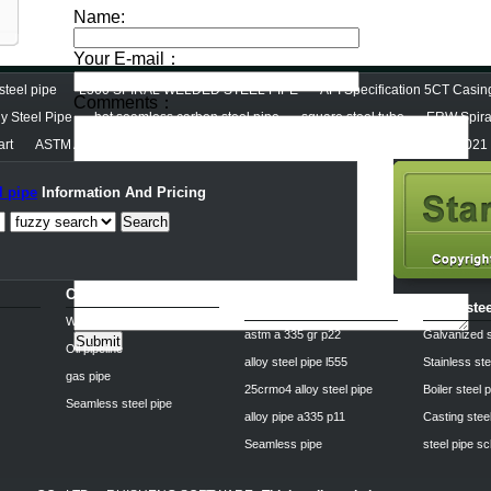
steel pipe
L360 SPIRAL WELDED STEEL PIPE
API Specification 5CT Casi
y Steel Pipe
hot seamless carbon steel pipe
square steel tube
ERW Spiral
art
ASTM A53 Carbon steel pipe
Hot Dipped Galvanized Steel Pipe (Ry1021
l pipe
Information And Pricing
Search
Carbon steel pipe
Alloy steel pipe
spiral ste
Welded steel Pipe
astm a 335 gr p22
Galvanized s
Oil pipeline
alloy steel pipe l555
Stainless ste
gas pipe
25crmo4 alloy steel pipe
Boiler steel 
Seamless steel pipe
alloy pipe a335 p11
Casting stee
Seamless pipe
steel pipe s