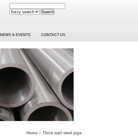
Search
NEWS & EVENTS
CONTACT US
Home
>
Thick wall steel pipe