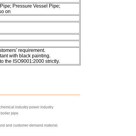
 Pipe; Pressure Vessel Pipe;
so on
stomers’ requirement.
tant with black painting.
to the ISO9001:2000 strictly.
 chemical industry power industry
boiler pipe.
mand and customer-demand material.