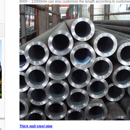
8000 ~ 12000mm can also customize the length according to custome
nted
Thick wall steel pipe
to