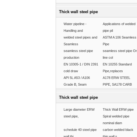
Thick wall steel pipe
Water pipeline -
Applications of welded
Handling and
pipe pil
welded steel pipes and
ASTM A 106 Seamless
Seamless
Pipe
seamless steel pipe
seamless steel pipe O
production
line col
EN 10305-1 / DIN 2391
EN 10255 Standard
cold draw
Pipe,replaces
API 5L A53 / A106
A178 ERW STEEL
Grade B, Seam
PIPE, SA178 CARB
Thick wall steel pipe
Large diameter ERW
Thick Wall ERW pipe
steel pipe,
Spiral welded pipe
nominal diam
schedule 40 steel pipe
carbon welded black
wall thi
thin wall s