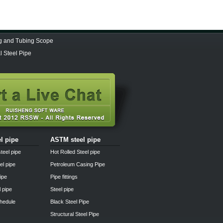
ng and Tubing Scope
 Steel Pipe
el pipe
ASTM steel pipe
teel pipe
Hot Rolled Steel pipe
el pipe
Petroleum Casing Pipe
pipe
Pipe fittings
l pipe
Steel pipe
chedule
Black Steel Pipe
Structural Steel Pipe