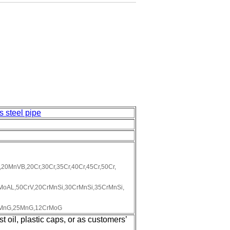
s steel pipe
0MnVB,20Cr,30Cr,35Cr,40Cr,45Cr,50Cr,
oAL,50CrV,20CrMnSi,30CrMnSi,35CrMnSi,
0MnG,25MnG,12CrMoG
 oil, plastic caps, or as customers’