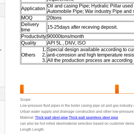
Oil and casing Pipe; Hydralic Pillar used
Application
Automobile Pipe; War industry Pipe and 
MOQ
20tons
Delivery
15-25days after receving deposit.
time
Productivity
90000tons/month
Quality
API 5L , DNV, ISO
Special design available according to cu
n-
Others
anti-corrosion and high temperature resis
All the production process are according 
Thick wall steel pipe
Features and Benefits :
Scope:
Low-pressure fluid pipes in the boiler casing pipe oil and gas industry
Urban water supply and drainage construction and other low-pressure 
Material:
Thick wall steel pipe
,
Thick wall seamless steel pipe
can also be hot rolled steelmaterial selection based on customer de
Length Length: