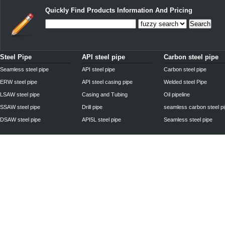
Quickly Find Products Information And Pricing
Search
Steel Pipe
API steel pipe
Carbon steel pipe
Seamless steel pipe
API steel pipe
Carbon steel pipe
ERW steel pipe
API steel casing pipe
Welded steel Pipe
LSAW steel pipe
Casing and Tubing
Oil pipeline
SSAW steel pipe
Drill pipe
seamless carbon steel p
DSAW steel pipe
API5L steel pipe
Seamless steel pipe
Privacy Policy
| © 2010 - 2011
www.steelpipechn.com
CO., LTD.---RUISHENG 