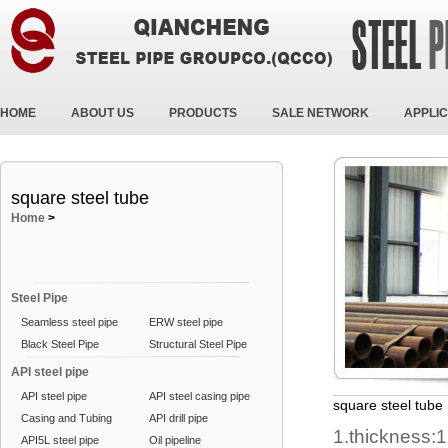
HOME
ABOUT US
PRODUCTS
SALE NETWORK
APPLIC
square steel tube
Home
>
Steel Pipe
Seamless steel pipe
ERW steel pipe
Black Steel Pipe
Structural Steel Pipe
API steel pipe
API steel pipe
API steel casing pipe
square steel tube
Casing and Tubing
API drill pipe
1.thickness:
API5L steel pipe
Oil pipeline