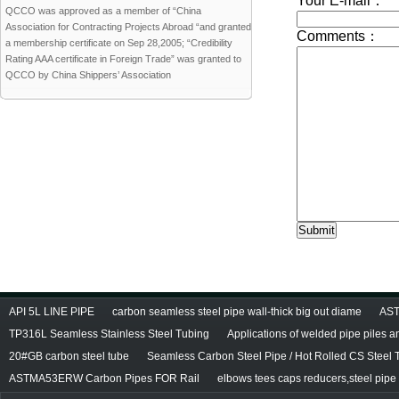
QCCO was approved as a member of “China
Association for Contracting Projects Abroad “and granted
a membership certificate on Sep 28,2005; “Credibility
Rating AAA certificate in Foreign Trade” was granted to
QCCO by China Shippers’ Association
API 5L LINE PIPE
carbon seamless steel pipe wall-thick big out diame
AST
TP316L Seamless Stainless Steel Tubing
Applications of welded pipe piles 
20#GB carbon steel tube
Seamless Carbon Steel Pipe / Hot Rolled CS Steel 
ASTMA53ERW Carbon Pipes FOR Rail
elbows tees caps reducers,steel pipe f