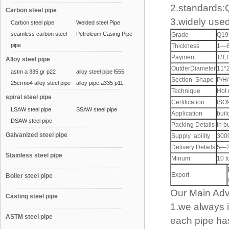
2.standards
Carbon steel pipe
3.widely used
Carbon steel pipe
Welded steel Pipe
seamless carbon steel
Petroleum Casing Pipe
Grade
Q19
pipe
Thickness
1—
Payment
T/T,
Alloy steel pipe
OutderDiameter
11*
astm a 335 gr p22
alloy steel pipe l555
Section Shape
P/H
25crmo4 alloy steel pipe
alloy pipe a335 p11
Technique
Hot 
spiral steel pipe
Certification
ISO
LSAW steel pipe
SSAW steel pipe
Application
buil
DSAW steel pipe
Packing Details
In b
Galvanized steel pipe
Supply ability
3000
Delivery Details
5—2
Stainless steel pipe
Minum
10 t
Export
Boiler steel pipe
Our Main Ad
Casting steel pipe
1.we always 
ASTM steel pipe
each pipe has