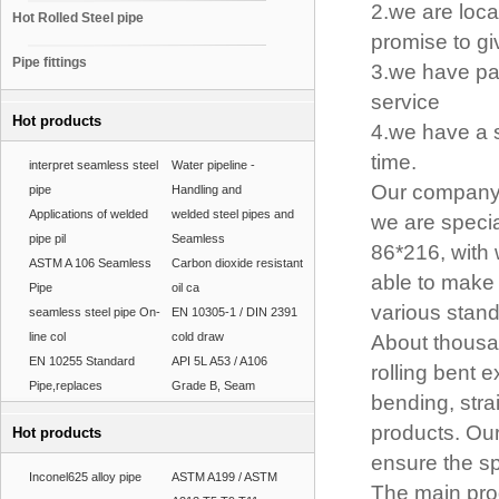
2.we are loca
Hot Rolled Steel pipe
promise to gi
Pipe fittings
3.we have pas
service
Hot products
4.we have a s
time.
interpret seamless steel
Water pipeline -
Our company 
pipe
Handling and
Applications of welded
welded steel pipes and
we are specia
pipe pil
Seamless
86*216, with
ASTM A 106 Seamless
Carbon dioxide resistant
able to make 
Pipe
oil ca
various stand
seamless steel pipe On-
EN 10305-1 / DIN 2391
line col
cold draw
About thousan
EN 10255 Standard
API 5L A53 / A106
rolling bent 
Pipe,replaces
Grade B, Seam
bending, stra
products. Our
Hot products
ensure the sp
Inconel625 alloy pipe
ASTM A199 / ASTM
The main pro