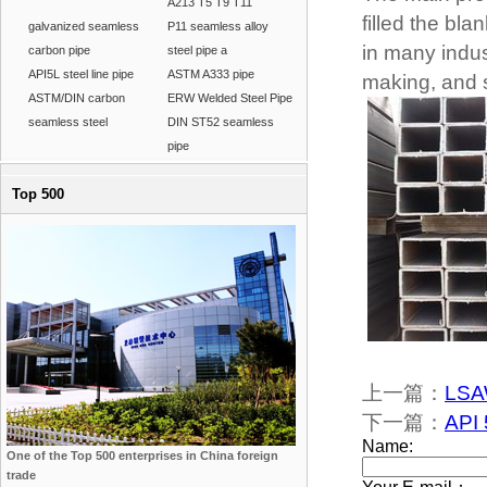
A213 T5 T9 T11
filled the bl
galvanized seamless
P11 seamless alloy
in many indus
carbon pipe
steel pipe a
API5L steel line pipe
ASTM A333 pipe
making, and s
ASTM/DIN carbon
ERW Welded Steel Pipe
seamless steel
DIN ST52 seamless
pipe
Top 500
上一篇：
LSAW
下一篇：
API 
One of the Top 500 enterprises in China foreign
trade