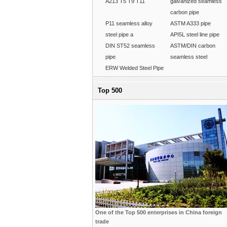
A213 T5 T9 T11
galvanized seamless
carbon pipe
P11 seamless alloy
ASTM A333 pipe
steel pipe a
API5L steel line pipe
DIN ST52 seamless
ASTM/DIN carbon
pipe
seamless steel
ERW Welded Steel Pipe
Top 500
One of the Top 500 enterprises in China foreign
trade