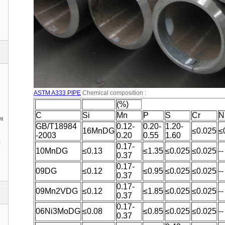
ASTM A333 PIPE
Chemical composition :
(%)
C
Si
Mn
P
S
Cr
N
nt
GB/T18984
0.12-
0.20-
1.20-
16MnDG
≤0.025
≤
-2003
0.20
0.55
1.60
1
0.17-
10MnDG
≤0.13
≤1.35
≤0.025
≤0.025
--
0.37
0.17-
09DG
≤0.12
≤0.95
≤0.025
≤0.025
--
0.37
0.17-
09Mn2VDG
≤0.12
≤1.85
≤0.025
≤0.025
--
0.37
0.17-
06Ni3MoDG
≤0.08
≤0.85
≤0.025
≤0.025
--
0.37