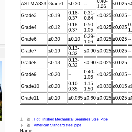
0.40-
ASTM A333
Grade1
≤0.30
--
≤0.025
≤
1.06
0.18-
0.31-
Grade3
≤0.19
≤0.025
≤0.025
--
0.37
0.64
0.18-
0.50-
0
Grade4
≤0.12
≤0.025
≤0.025
0.37
1.05
1
0.29-
Grade6
≤0.30
≥0.10
≤0.025
≤0.025
--
1.06
0.13-
Grade7
≤0.19
≤0.90
≤0.025
≤0.025
--
0.32
0.13-
Grade8
≤0.13
≤0.90
≤0.025
≤0.025
--
0.32
0.40-
Grade9
≤0.20
--
≤0.025
≤0.025
--
1.06
0.10-
1.15-
Grade10
≤0.20
≤0.030
≤0.015
≤
0.35
1.50
Grade11
≤0.10
≤0.035
≤0.60
≤0.025
≤0.025
≤
上一篇：
Hot Finished Mechanical Seamless Steel Pipe
下一篇：
American Standard steel pipe