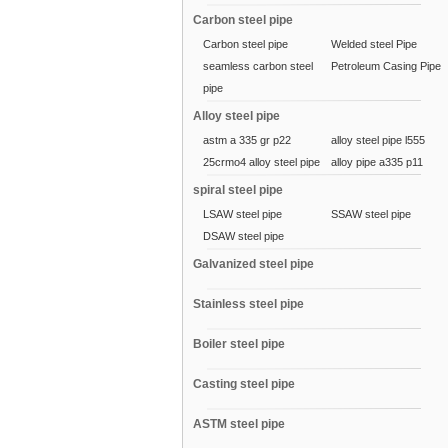
Carbon steel pipe
Carbon steel pipe
Welded steel Pipe
seamless carbon steel
Petroleum Casing Pipe
pipe
Alloy steel pipe
astm a 335 gr p22
alloy steel pipe l555
25crmo4 alloy steel pipe
alloy pipe a335 p11
spiral steel pipe
LSAW steel pipe
SSAW steel pipe
DSAW steel pipe
Galvanized steel pipe
Stainless steel pipe
Boiler steel pipe
Casting steel pipe
ASTM steel pipe