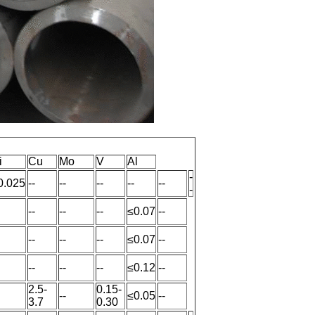
i
Cu
Mo
V
Al
-
0.025
--
--
--
--
--
-
--
--
--
≤0.07
--
--
--
--
≤0.07
--
--
--
--
≤0.12
--
2.5-
0.15-
--
≤0.05
--
3.7
0.30