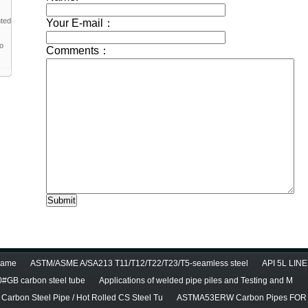
nted
to
diame
ASTM/ASME A/SA213 T11/T12/T22/T23/T5-seamless steel
API 5L LINE
0#GB carbon steel tube
Applications of welded pipe piles and Testing and M
Carbon Steel Pipe / Hot Rolled CS Steel Tu
ASTMA53ERW Carbon Pipes FOR 