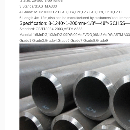
2.Size: 20-560*3-50*length
3.Standard: ASTM A333
4.Grade: ASTM A333 Gr.1,Gr.3,Gr.4,Gr.6,Gr.7,Gr.8,Gr.9, Gr.10,Gr.11
5.Length:4m-12m,also can be manufactured by customers' requiremen
Specification: 8-1240×1-200mm<1/8”—48”×SCH5
Standard: GB/T18984-2003,ASTM A333
Material:16MnDG,10MnDG,09DG,09Mn2VDG,06Ni3MoDG,ASTM A33
Grade1,Grade3,Grade4,Grade6,Grade7,Grade8,Grade9