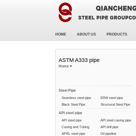
HOME
ABOUT US
PRODUCTS
ASTM A333 pipe
Home
>
Steel Pipe
Seamless steel pipe
ERW steel pipe
Black Steel Pipe
Structural Steel Pipe
API steel pipe
API steel pipe
API steel casing pipe
Casing and Tubing
API drill pipe
API5L steel pipe
Oil pipeline