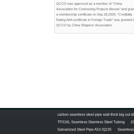
QCCO was approved as a member of “China
Association for Contracting Projects Abroad “and gra
a membership certificate on Sep 28,2005; “Credibility
Rating AAA certificate in Foreign Trade” was granted 
QCCO by China Shippers’ Association
carbon seamless steel pipe wall-thick big out 
TP316L Seamless Stainless Steel Tubing
2
Galvanized Steel Pipe A53 /Q235
Seamless 