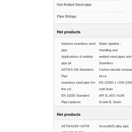
Hot Rolled Steel pipe
Pipe fittings
Hot products
interpret seamless steel
Water pipeline -
pipe
Handling and
Applications of welded
welded steel pipes and
pipe pil
Seamless
ASTM A 106 Seamless
Carbon dioxide resista
Pipe
oil ca
seamless steel pipe On-
EN 10305-1 / DIN 239
line col
cold draw
EN 10255 Standard
API 5L A53 / A106
Pipe,replaces
Grade B, Seam
Hot products
ASTM A199 / ASTM
Inconel625 alloy pipe