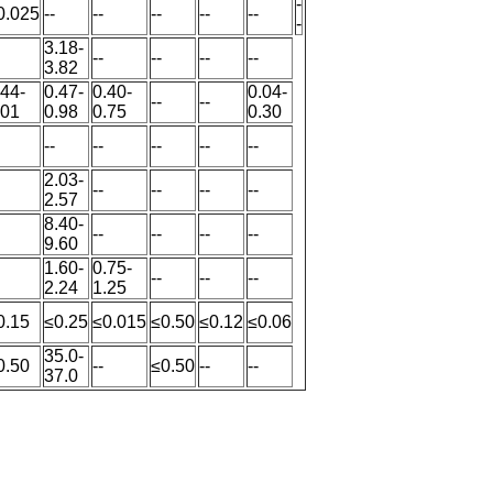
-
0.025
--
--
--
--
--
-
3.18-
--
--
--
--
3.82
.44-
0.47-
0.40-
0.04-
--
--
.01
0.98
0.75
0.30
--
--
--
--
--
2.03-
--
--
--
--
2.57
8.40-
--
--
--
--
9.60
1.60-
0.75-
--
--
--
2.24
1.25
0.15
≤0.25
≤0.015
≤0.50
≤0.12
≤0.06
35.0-
0.50
--
≤0.50
--
--
37.0