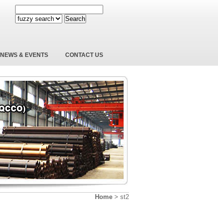
Search
NEWS & EVENTS
CONTACT US
Home
>
st2