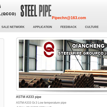
Pipechn@163.com
SALE NETWORK
APPLICATION
FEEDBACK
CULTURE
ASTM A333 pipe
ASTM A333 Gr.3 Low temperature pipe