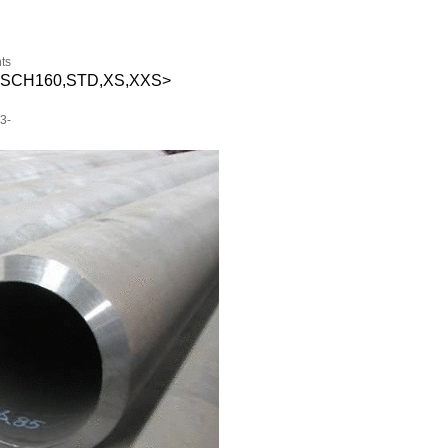
ts
S—SCH160,STD,XS,XXS>
3-