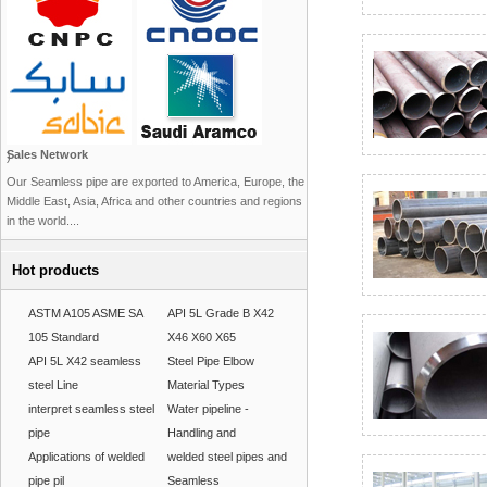
Sales Network
)
Our Seamless pipe are exported to America, Europe, the
Middle East, Asia, Africa and other countries and regions
in the world....
Hot products
ASTM A105 ASME SA
API 5L Grade B X42
105 Standard
X46 X60 X65
API 5L X42 seamless
Steel Pipe Elbow
steel Line
Material Types
interpret seamless steel
Water pipeline -
pipe
Handling and
Applications of welded
welded steel pipes and
pipe pil
Seamless