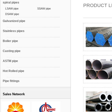
spiral pipes
PRODUCT L
LSAW pipe
SSAW pipe
DSAW pipe
Galvanized pipe
Stainless pipes
Boiler pipe
Casting pipe
ASTM pipe
Hot Rolled pipe
Pipe fittings
Sales Network