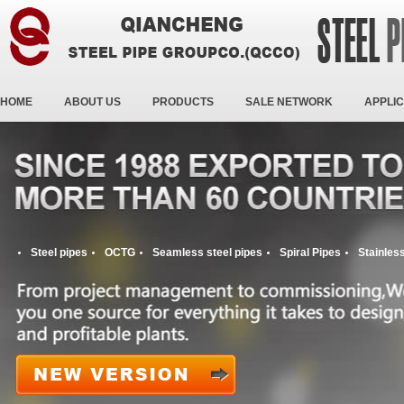
HOME
ABOUT US
PRODUCTS
SALE NETWORK
APPLIC
Steel pipes
OCTG
Seamless steel pipes
Spiral Pipes
Stainless