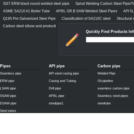
St37 ERW black round welded steel pipe
Spiral Welding Carbon Steel Pipe/
ASME SA210 A1 Boiler Tube
API5L GR.B SAW Welded Steel Pipes
API 5
Q195 Pre Galvanized Steel Pipe
Classification of SA210C steel
Structural 
Carbon steel elbow and producti
Quickly Find Products In
Pipes
API pipe
Carbon pipe
Seamless pipe
API steel casing pipe
Welded Pipe
ERW pipe
Casing and Tubing
Oil pipeline
LSAW pipe
Drill pipe
seamless carbon pipe
SSAW pipe
API5L pipe
Seamless steel pipes
DSAW pipe
steelpipe1
steeltube
Steel tubes