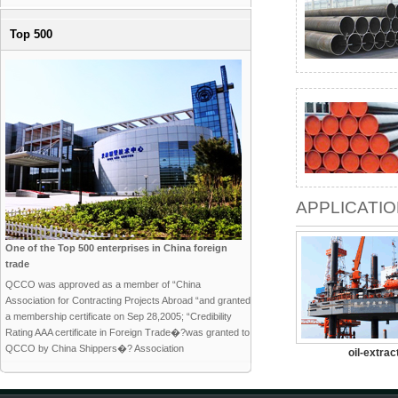
Top 500
APPLICATI
One of the Top 500 enterprises in China foreign
trade
QCCO was approved as a member of “China
Association for Contracting Projects Abroad “and granted
a membership certificate on Sep 28,2005; “Credibility
Rating AAA certificate in Foreign Trade�?was granted to
QCCO by China Shippers�? Association
oil-extrac