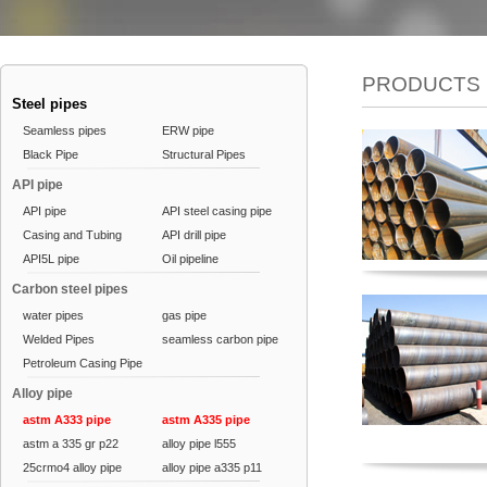
PRODUCTS
Steel pipes
Seamless pipes
ERW pipe
Black Pipe
Structural Pipes
API pipe
API pipe
API steel casing pipe
Casing and Tubing
API drill pipe
API5L pipe
Oil pipeline
Carbon steel pipes
water pipes
gas pipe
Welded Pipes
seamless carbon pipe
Petroleum Casing Pipe
Alloy pipe
astm A333 pipe
astm A335 pipe
astm a 335 gr p22
alloy pipe l555
25crmo4 alloy pipe
alloy pipe a335 p11