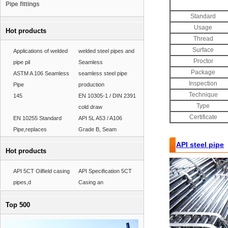
Pipe fittings
Standard
Usage
Hot products
Thread
Surface
Applications of welded
welded steel pipes and
Proctor
pipe pil
Seamless
Package
ASTM A 106 Seamless
seamless steel pipe
Inspection
Pipe
production
Technique
145
EN 10305-1 / DIN 2391
Type
cold draw
Certificate
EN 10255 Standard
API 5L A53 / A106
Pipe,replaces
Grade B, Seam
API steel pipe
,
Hot products
API 5CT Oilfield casing
API Specification 5CT
pipes,d
Casing an
Top 500