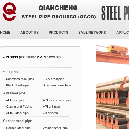
HOME
ABOUT US
PRODUCTS
SALE NETWORK
APPLIC
API steel pipe
Home
>
API steel pipe
Steel Pipe
Seamless steel pipe
ERW steel pipe
Black Steel Pipe
Structural Steel Pipe
API steel pipe
API steel pipe
API steel casing pipe
Casing and Tubing
API drill pipe
API5L steel pipe
Oil pipeline
Carbon steel pipe
Carbon steel pipe
Welded steel Pipe