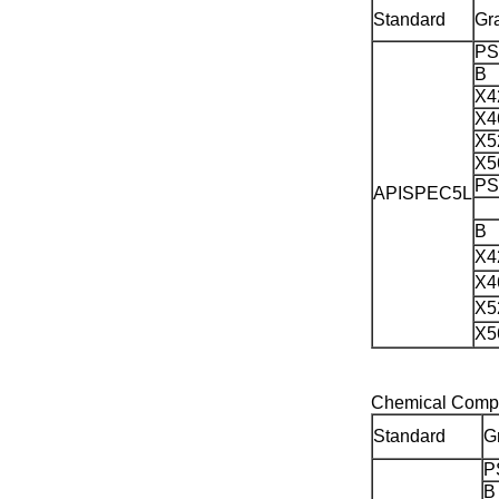
Standard
Gr
PS
B
X4
X4
X5
X5
PS
APISPEC5L
B
X4
X4
X5
X5
Chemical Compo
Standard
G
P
B