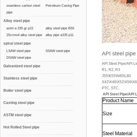
seamless carbon steel
Petroleum Casing Pipe
pipe
Alloy steel pipe
astm a 335 gr p22
alloy steel pipe l555
25crmo4 alloy steel pipe
alloy pipe a335 p11
spiral steel pipe
LSAW steel pipe
SSAW steel pipe
API steel pipe
DSAW steel pipe
API Steel Pipe/API 
Galvanized steel pipe
R1, R2, R3
J55\K55\N80\L80
Stainless steel pipe
X42\X46\X52\X56\X6
PTC, STC,
Boiler steel pipe
API Steel Pipe/API 
Product Name
Casting steel pipe
Size
ASTM steel pipe
Hot Rolled Steel pipe
Steel Material