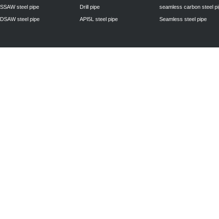
SSAW steel pipe
Drill pipe
seamless carbon steel p
DSAW steel pipe
API5L steel pipe
Seamless steel pipe
Privacy Policy
| © 2010 - 2011
www.steelpipechn.com
CO., LTD.---RUISHENG 