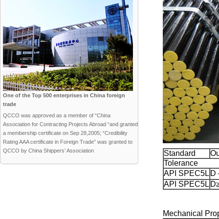
One of the Top 500 enterprises in China foreign
trade
QCCO was approved as a member of “China
Association for Contracting Projects Abroad “and granted
a membership certificate on Sep 28,2005; “Credibility
Rating AAA certificate in Foreign Trade” was granted to
QCCO by China Shippers’ Association
Standard
Ou
Tolerance
API SPEC5L
D
API SPEC5L
D≥
Mechanical Prop