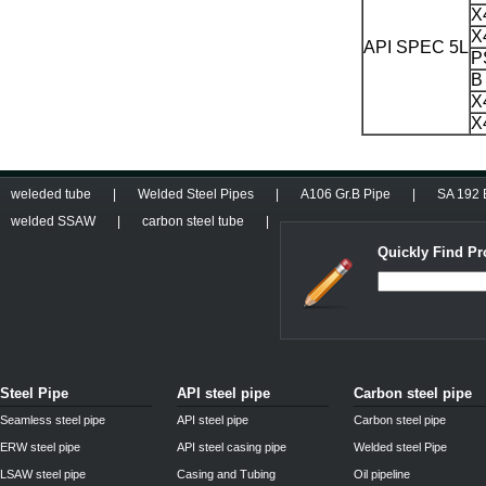
X
X
API SPEC 5L
P
B
X
X
weleded tube
|
Welded Steel Pipes
|
A106 Gr.B Pipe
|
SA 192 B
welded SSAW
|
carbon steel tube
|
Quickly Find Pr
Steel Pipe
API steel pipe
Carbon steel pipe
Seamless steel pipe
API steel pipe
Carbon steel pipe
ERW steel pipe
API steel casing pipe
Welded steel Pipe
LSAW steel pipe
Casing and Tubing
Oil pipeline