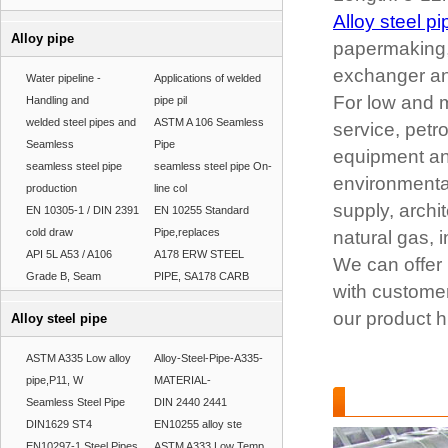
Alloy steel pi
Alloy pipe
papermaking, 
exchanger and
Water pipeline -
Applications of welded
For low and m
Handling and
pipe pil
welded steel pipes and
ASTM A 106 Seamless
service, petr
Seamless
Pipe
equipment and
seamless steel pipe
seamless steel pipe On-
environmental
production
line col
supply, archit
EN 10305-1 / DIN 2391
EN 10255 Standard
cold draw
Pipe,replaces
natural gas, i
API 5L A53 / A106
A178 ERW STEEL
We can offer 
Grade B, Seam
PIPE, SA178 CARB
with customer
our product h
Alloy steel pipe
ASTM A335 Low alloy
Alloy-Steel-Pipe-A335-
pipe,P11, W
MATERIAL-
Alloy steel pip
Seamless Steel Pipe
DIN 2440 2441
DIN1629 ST4
EN10255 alloy ste
EN10297-1 Steel Pipes
ASTM A333 Low Temp