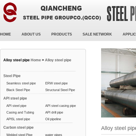
HOME
ABOUT US
PRODUCTS
SALE NETWORK
APPLIC
Alloy steel pipe
Home
>
Alloy steel pipe
Steel Pipe
Seamless steel pipe
ERW steel pipe
Black Steel Pipe
Structural Steel Pipe
API steel pipe
API steel pipe
API steel casing pipe
Casing and Tubing
API drill pipe
API5L steel pipe
Oil pipeline
Alloy steel pip
Carbon steel pipe
Welded steel Pipe
water pipes