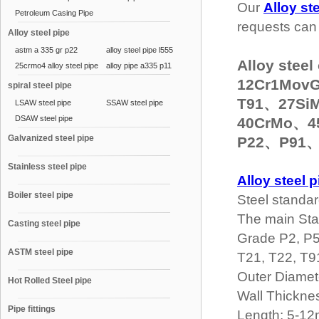
Our
Alloy st
Petroleum Casing Pipe
requests can 
Alloy steel pipe
astm a 335 gr p22
alloy steel pipe l555
Alloy ste
25crmo4 alloy steel pipe
alloy pipe a335 p11
12Cr1Mov
spiral steel pipe
T91、27Si
LSAW steel pipe
SSAW steel pipe
DSAW steel pipe
40CrMo、4
Galvanized steel pipe
P22、P91、
Stainless steel pipe
Alloy steel p
Boiler steel pipe
Steel standa
The main St
Casting steel pipe
Grade P2, P5
ASTM steel pipe
T21, T22, T9
Outer Diame
Hot Rolled Steel pipe
Wall Thickn
Pipe fittings
Length: 5-1