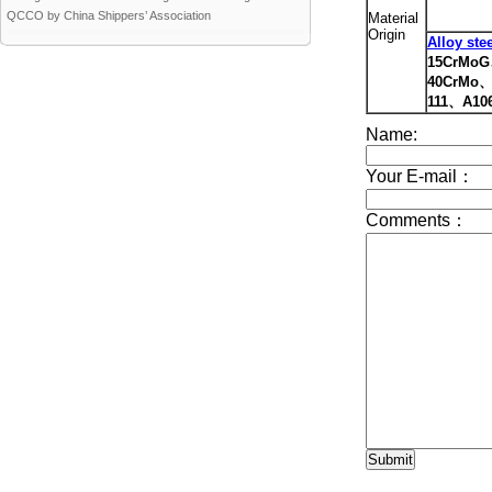
QCCO by China Shippers’ Association
Material
Origin
Alloy ste
15CrMo
40CrMo、
111、A10