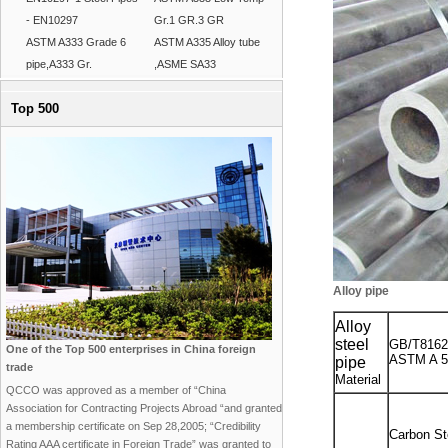
- EN10297
Gr.1 GR.3 GR
ASTM A333 Grade 6
ASTM A335 Alloy tube
pipe,A333 Gr.
,ASME SA33
Top 500
Alloy pipe
Alloy
steel
GB/T8162
One of the Top 500 enterprises in China foreign
ASTM A 53
pipe
trade
Material
QCCO was approved as a member of “China
Association for Contracting Projects Abroad “and granted
a membership certificate on Sep 28,2005; “Credibility
Carbon St
Rating AAA certificate in Foreign Trade” was granted to