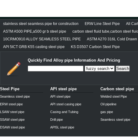
stainless steel seamless pipe for construction
ERW Line Steel Pipe
All Ca
ASTM A500 PIPE,a500 gr b steel pipe
carbon steel fluid tube,carbon steel flui
10CRMO910 ALLOY SEAMLESS STEEL PIPE
ASTM A270 316L Cold Drawn S
API 5lCT GRB K55 casting steel pipe
KS D3507 Carbon Steel Pipe
Quickly Find
Alloy pipe
Information And Pricing
Search
Steel Pipe
API steel pipe
Carbon steel pipe
Seamless steel pipe
API steel pipe
Welded steel Pipe
ERW steel pipe
API steel casing pipe
Oil pipeline
LSAW steel pipe
Casing and Tubing
gas pipe
SSAW steel pipe
Drill pipe
Seamless steel pipe
DSAW steel pipe
API5L steel pipe