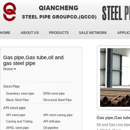
HOME
ABOUT US
PRODUCTS
SALE NETWORK
APPLIC
Gas pipe,Gas tube,oil and
gas steel pipe
Home
>
Steel Pipe
Seamless steel pipe
ERW steel pipe
Black Steel Pipe
Structural Steel Pipe
API steel pipe
API steel pipe
API steel casing pipe
Gas pipe,Gas tube
Casing and Tubing
API drill pipe
Oil and Gas Line pi
API5L steel pipe
Oil pipeline