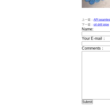
上一篇：
API seamles
下一篇：
oil drill pipe