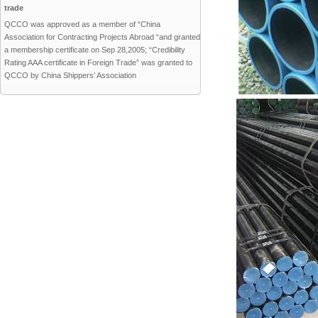
trade
QCCO was approved as a member of “China
Association for Contracting Projects Abroad “and granted
a membership certificate on Sep 28,2005; “Credibility
Rating AAA certificate in Foreign Trade” was granted to
QCCO by China Shippers’ Association