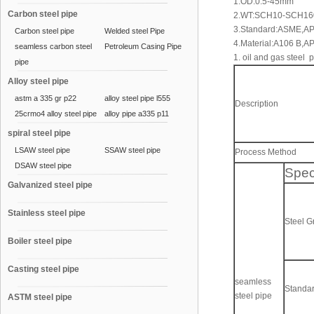
1.OD:0.5-45mm
Carbon steel pipe
2.WT:SCH10-SCH1
3.Standard:ASME,AP
Carbon steel pipe
Welded steel Pipe
4.Material:A106 B,A
seamless carbon steel
Petroleum Casing Pipe
1. oil and gas steel 
pipe
Alloy steel pipe
astm a 335 gr p22
alloy steel pipe l555
Description
25crmo4 alloy steel pipe
alloy pipe a335 p11
spiral steel pipe
LSAW steel pipe
SSAW steel pipe
Process Method
DSAW steel pipe
Spec
Galvanized steel pipe
Stainless steel pipe
Steel 
Boiler steel pipe
Casting steel pipe
seamless
Standa
steel pipe
ASTM steel pipe