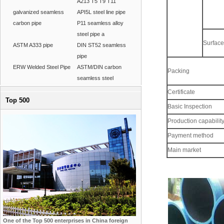
A213 T5 T9 T11
galvanized seamless
API5L steel line pipe
carbon pipe
P11 seamless alloy
steel pipe a
Surface
ASTM A333 pipe
DIN ST52 seamless
pipe
ERW Welded Steel Pipe
ASTM/DIN carbon
Packing
seamless steel
Certificate
Top 500
Basic Inspection
Production capabilit
Payment method
Main market
One of the Top 500 enterprises in China foreign