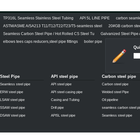
TP316L Seamless Stainless Steel Tubing
API 5L LINE PIPE
carbon seamles
ASTM/ASME A/SA213 T11/T12/T22/T23/T5-seamless steel
20#GB carbon stee
Seamless Carbon Steel Pipe / Hot Rolled CS Steel Tu
Galvanized Steel Pipe
elbows tees caps reducers,steel pipe fittings
boiler pipe
Qui
Steel Pipe
API steel pipe
Carbon steel pipe
Seamless steel pipe
API steel pipe
Carbon steel pipe
ERW steel pipe
API steel casing pipe
Welded steel Pipe
LSAW steel pipe
Casing and Tubing
Oil pipeline
SSAW steel pipe
Drill pipe
seamless carbon steel p
DSAW steel pipe
API5L steel pipe
Seamless steel pipe