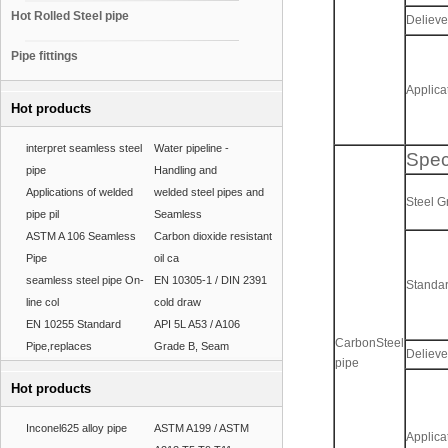
Hot Rolled Steel pipe
Delieve
Pipe fittings
Applica
Hot products
interpret seamless steel
Water pipeline -
Spec
pipe
Handling and
Applications of welded
welded steel pipes and
Steel 
pipe pil
Seamless
ASTM A 106 Seamless
Carbon dioxide resistant
Pipe
oil ca
seamless steel pipe On-
EN 10305-1 / DIN 2391
Standa
line col
cold draw
EN 10255 Standard
API 5L A53 / A106
CarbonSteel
Pipe,replaces
Grade B, Seam
Delieve
pipe
Hot products
Inconel625 alloy pipe
ASTM A199 / ASTM
Applica