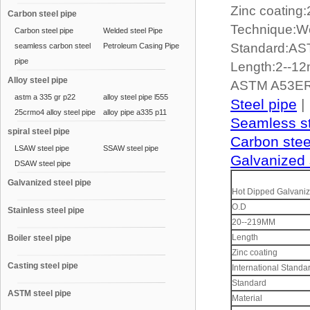
Zinc coating
Carbon steel pipe
Technique:W
Carbon steel pipe
Welded steel Pipe
Standard:A
seamless carbon steel
Petroleum Casing Pipe
pipe
Length:2--1
Alloy steel pipe
ASTM A53ER
astm a 335 gr p22
alloy steel pipe l555
Steel pipe
|
25crmo4 alloy steel pipe
alloy pipe a335 p11
Seamless st
spiral steel pipe
Carbon stee
LSAW steel pipe
SSAW steel pipe
Galvanized 
DSAW steel pipe
Galvanized steel pipe
Hot Dipped Galvaniz
O.D
Stainless steel pipe
20--219MM
Length
Boiler steel pipe
Zinc coating
Casting steel pipe
International Standa
Standard
ASTM steel pipe
Material