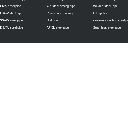
ERW steel pipe
API steel casing pipe
Welded steel Pipe
LSAW steel pipe
Casing and Tubing
Oil pipeline
SSAW steel pipe
Drill pipe
seamless carbon steel p
DSAW steel pipe
API5L steel pipe
Seamless steel pipe
Privacy Policy
| © 2010 - 2011
www.steelpipechn.com
CO., LTD.---RUISHENG 