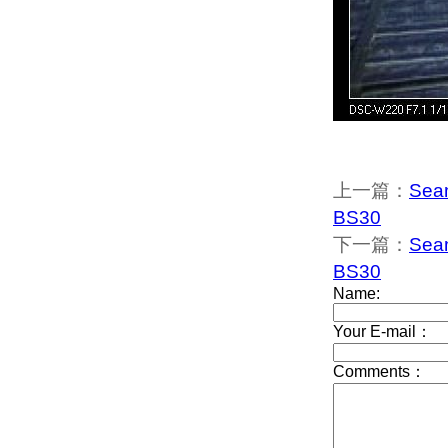
上一篇：
Seam
BS30
下一篇：
Seam
BS30