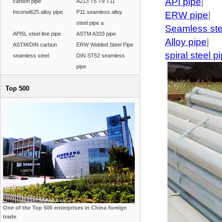
API pipe
|
carbon pipe
A213 T5 T9 T11
Inconel625 alloy pipe
P11 seamless alloy
ERW pipe
|
steel pipe a
Seamless ste
API5L steel line pipe
ASTM A333 pipe
Alloy pipe
|
ASTM/DIN carbon
ERW Welded Steel Pipe
spiral steel p
seamless steel
DIN ST52 seamless
pipe
Top 500
One of the Top 500 enterprises in China foreign
trade