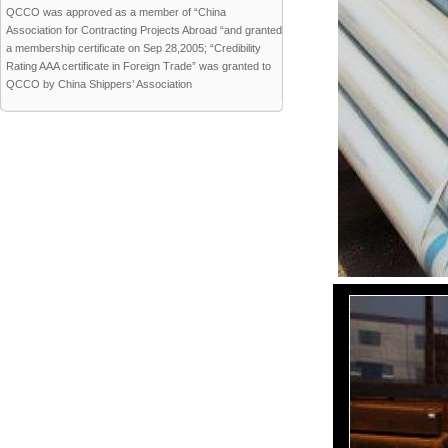
QCCO was approved as a member of “China
Association for Contracting Projects Abroad “and granted
a membership certificate on Sep 28,2005; “Credibility
Rating AAA certificate in Foreign Trade” was granted to
QCCO by China Shippers’ Association