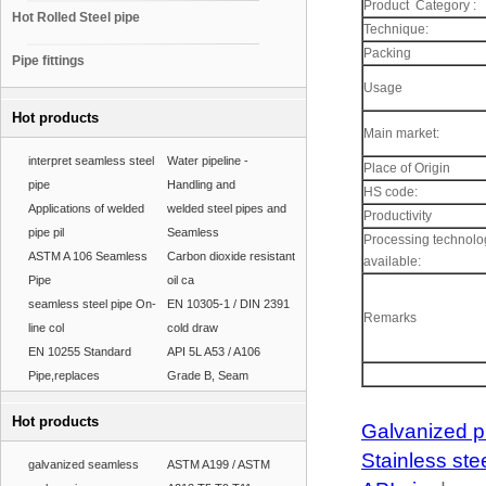
Product Category :
Hot Rolled Steel pipe
Technique:
Packing
Pipe fittings
Usage
Hot products
Main market:
interpret seamless steel
Water pipeline -
Place of Origin
pipe
Handling and
HS code:
Applications of welded
welded steel pipes and
Productivity
pipe pil
Seamless
Processing technolo
ASTM A 106 Seamless
Carbon dioxide resistant
available:
Pipe
oil ca
seamless steel pipe On-
EN 10305-1 / DIN 2391
Remarks
line col
cold draw
EN 10255 Standard
API 5L A53 / A106
Pipe,replaces
Grade B, Seam
Hot products
Galvanized p
Stainless ste
galvanized seamless
ASTM A199 / ASTM