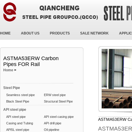
HOME
ABOUT US
PRODUCTS
SALE NETWORK
APPLIC
ASTMA53ERW Carbon
Pipes FOR Rail
Home
>
Steel Pipe
Seamless steel pipe
ERW steel pipe
Black Steel Pipe
Structural Steel Pipe
API steel pipe
API steel pipe
API steel casing pipe
ASTMA53ERW Car
Casing and Tubing
API drill pipe
ASTMA53ERW
API5L steel pipe
Oil pipeline