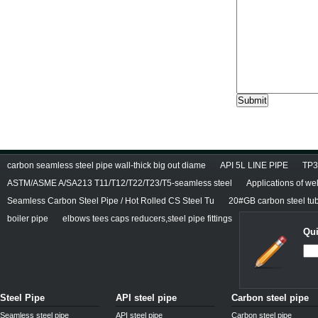
carbon seamless steel pipe wall-thick big out diame
API 5L LINE PIPE
TP3
ASTM/ASME A/SA213 T11/T12/T22/T23/T5-seamless steel
Applications of we
Seamless Carbon Steel Pipe / Hot Rolled CS Steel Tu
20#GB carbon steel tu
boiler pipe
elbows tees caps reducers,steel pipe fittings
Qui
Steel Pipe
API steel pipe
Carbon steel pipe
Seamless steel pipe
API steel pipe
Carbon steel pipe