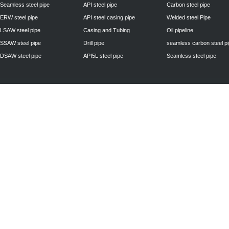
Seamless steel pipe
API steel pipe
Carbon steel pipe
ERW steel pipe
API steel casing pipe
Welded steel Pipe
LSAW steel pipe
Casing and Tubing
Oil pipeline
SSAW steel pipe
Drill pipe
seamless carbon steel p
DSAW steel pipe
API5L steel pipe
Seamless steel pipe
Privacy Policy
| © 2010 - 2011
www.steelpipechn.com
CO., LTD.---RUISHENG 