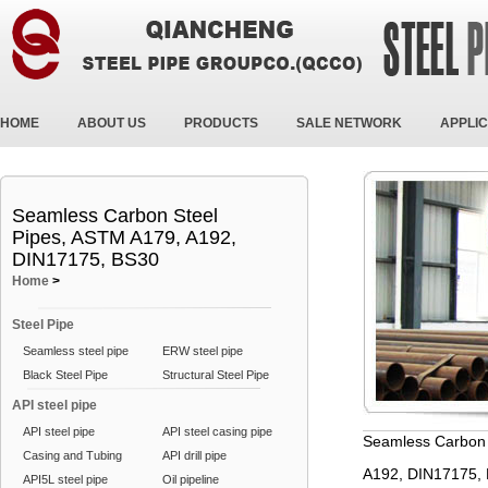
HOME
ABOUT US
PRODUCTS
SALE NETWORK
APPLIC
Seamless Carbon Steel
Pipes, ASTM A179, A192,
DIN17175, BS30
Home
>
Steel Pipe
Seamless steel pipe
ERW steel pipe
Black Steel Pipe
Structural Steel Pipe
API steel pipe
API steel pipe
API steel casing pipe
Seamless Carbon 
Casing and Tubing
API drill pipe
A192, DIN17175,
API5L steel pipe
Oil pipeline