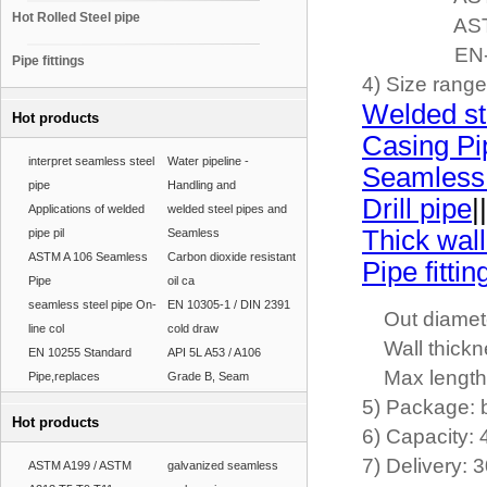
Hot Rolled Steel pipe
ASTM-A335(
EN-10216, 
Pipe fittings
4) Size rang
Welded st
Hot products
Casing Pi
interpret seamless steel
Water pipeline -
Seamless
pipe
Handling and
Drill pipe
||
Applications of welded
welded steel pipes and
Thick wall
pipe pil
Seamless
ASTM A 106 Seamless
Carbon dioxide resistant
Pipe fittin
Pipe
oil ca
seamless steel pipe On-
EN 10305-1 / DIN 2391
Out diamete
line col
cold draw
Wall thickn
EN 10255 Standard
API 5L A53 / A106
Max length
Pipe,replaces
Grade B, Seam
5) Package: 
Hot products
6) Capacity:
7) Delivery: 
ASTM A199 / ASTM
galvanized seamless