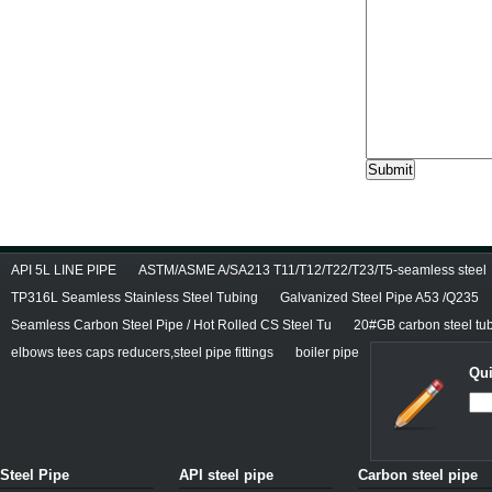
API 5L LINE PIPE
ASTM/ASME A/SA213 T11/T12/T22/T23/T5-seamless steel
TP316L Seamless Stainless Steel Tubing
Galvanized Steel Pipe A53 /Q235
Seamless Carbon Steel Pipe / Hot Rolled CS Steel Tu
20#GB carbon steel tu
elbows tees caps reducers,steel pipe fittings
boiler pipe
Qui
Steel Pipe
API steel pipe
Carbon steel pipe