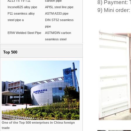
A213 T5 T9 T11
carbon pipe
8) Payment: 
Inconel625 alloy pipe
API5L steel line pipe
9) Mini ord
P11 seamless alloy
ASTM A333 pipe
steel pipe a
DIN ST52 seamless
pipe
ERW Welded Steel Pipe
ASTM/DIN carbon
seamless steel
Top 500
One of the Top 500 enterprises in China foreign
trade