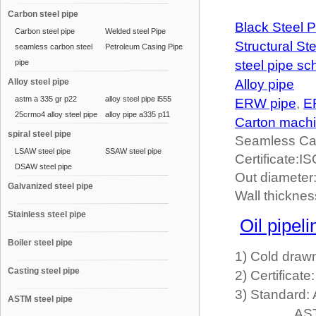
Carbon steel pipe
Black Steel P
Carbon steel pipe
Welded steel Pipe
Structural St
seamless carbon steel
Petroleum Casing Pipe
pipe
steel pipe sc
Alloy steel pipe
Alloy pipe
astm a 335 gr p22
alloy steel pipe l555
ERW pipe
,
E
25crmo4 alloy steel pipe
alloy pipe a335 p11
Carton mach
spiral steel pipe
Seamless Ca
LSAW steel pipe
SSAW steel pipe
Certificate:
DSAW steel pipe
Out diamete
Galvanized steel pipe
Wall thickne
Stainless steel pipe
Oil pipeli
Boiler steel pipe
1) Cold draw
Casting steel pipe
2) Certifica
3) Standard
ASTM steel pipe
ASTM A210