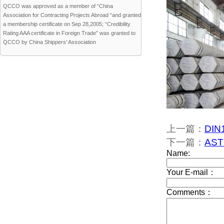
QCCO was approved as a member of “China
Association for Contracting Projects Abroad “and granted
a membership certificate on Sep 28,2005; “Credibility
Rating AAA certificate in Foreign Trade” was granted to
QCCO by China Shippers’ Association
上一篇：
DIN1
下一篇：
AST