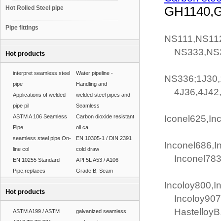
Hot Rolled Steel pipe
GH1140,
Pipe fittings
NS111,NS11
NS333,NS3
Hot products
interpret seamless steel
Water pipeline -
NS336;1J30,
pipe
Handling and
4J36,4J42,4
Applications of welded
welded steel pipes and
pipe pil
Seamless
ASTM A 106 Seamless
Carbon dioxide resistant
Iconel625,In
Pipe
oil ca
seamless steel pipe On-
EN 10305-1 / DIN 2391
Inconel686,I
line col
cold draw
Inconel783,
EN 10255 Standard
API 5L A53 / A106
Pipe,replaces
Grade B, Seam
Incoloy800,I
Hot products
Incoloy907,
HastelloyB,h
ASTM A199 / ASTM
galvanized seamless