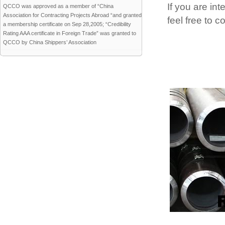
If you are int
QCCO was approved as a member of “China
Association for Contracting Projects Abroad “and granted
feel free to 
a membership certificate on Sep 28,2005; “Credibility
Rating AAA certificate in Foreign Trade” was granted to
QCCO by China Shippers’ Association