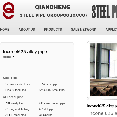
HOME
ABOUT US
PRODUCTS
SALE NETWORK
APPLIC
Inconel625 alloy pipe
Home
>
Steel Pipe
Seamless steel pipe
ERW steel pipe
Black Steel Pipe
Structural Steel Pipe
API steel pipe
API steel pipe
API steel casing pipe
Inconel625 alloy p
Casing and Tubing
API drill pipe
Inconel625 a
API5L steel pipe
Oil pipeline