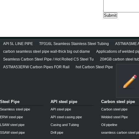
API 5L LINE PIPE
TP316L Seamless Stainless Steel Tubing
ASTM/ASME A/
carbon seamless steel pipe wall-thick big out diame
Applications of welded p
Seamless Carbon Steel Pipe / Hot Rolled CS Steel Tu
20#GB carbon steel tu
ASTMA53ERW Carbon Pipes FOR Rail
hot Carbon Steel Pipe
Steel Pipe
API steel pipe
Carbon steel pipe
Seamless steel pipe
API steel pipe
Carbon steel pipe
ERW steel pipe
API steel casing pipe
Welded steel Pipe
LSAW steel pipe
Casing and Tubing
Oil pipeline
SSAW steel pipe
Drill pipe
seamless carbon steel p