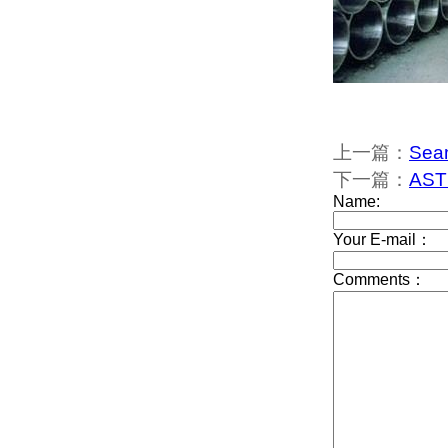
上一篇：
Sea
下一篇：
AST