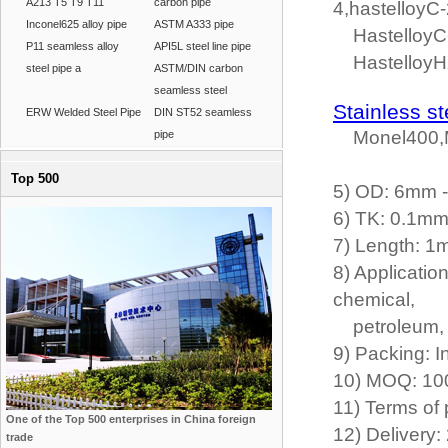
A213 T5 T9 T11
carbon pipe
4,hastelloyC-
Inconel625 alloy pipe
ASTM A333 pipe
HastelloyC-2
P11 seamless alloy
API5L steel line pipe
Hastelloy
steel pipe a
ASTM/DIN carbon
seamless steel
Stainless st
ERW Welded Steel Pipe
DIN ST52 seamless
Monel400,M
pipe
Top 500
5) OD: 6mm
6) TK: 0.1m
7) Length: 1
8) Applicatio
chemical,
petroleum, fe
9) Packing: 
10) MOQ: 10
11) Terms of 
One of the Top 500 enterprises in China foreign
12) Delivery:
trade