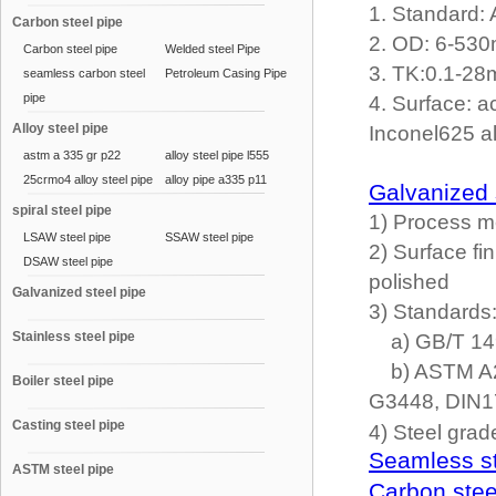
1. Standard:
Carbon steel pipe
2. OD: 6-5
Carbon steel pipe
Welded steel Pipe
3. TK:0.1-2
seamless carbon steel
Petroleum Casing Pipe
pipe
4. Surface: a
Alloy steel pipe
Inconel625 al
astm a 335 gr p22
alloy steel pipe l555
25crmo4 alloy steel pipe
alloy pipe a335 p11
Galvanized 
spiral steel pipe
1) Process me
LSAW steel pipe
SSAW steel pipe
2) Surface fi
DSAW steel pipe
polished
Galvanized steel pipe
3) Standards
Stainless steel pipe
a) GB/T 149
b) ASTM A21
Boiler steel pipe
G3448, DIN
Casting steel pipe
4) Steel grad
Seamless st
ASTM steel pipe
Carbon stee