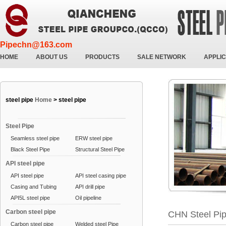
Pipechn@163.com
HOME
ABOUT US
PRODUCTS
SALE NETWORK
APPLIC
steel pipe
Home
>
steel pipe
Steel Pipe
Seamless steel pipe
ERW steel pipe
Black Steel Pipe
Structural Steel Pipe
API steel pipe
API steel pipe
API steel casing pipe
Casing and Tubing
API drill pipe
API5L steel pipe
Oil pipeline
Carbon steel pipe
CHN Steel Pi
Carbon steel pipe
Welded steel Pipe