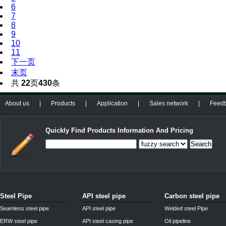
6
7
8
9
10
11
下一页
末页
共
22
页
430
条
About us
|
Products
|
Application
|
Sales network
|
Feed
Quickly Find Products Information And Pricing
Search
Steel Pipe
API steel pipe
Carbon steel pipe
Seamless steel pipe
API steel pipe
Welded steel Pipe
ERW steel pipe
API steel casing pipe
Oil pipeline