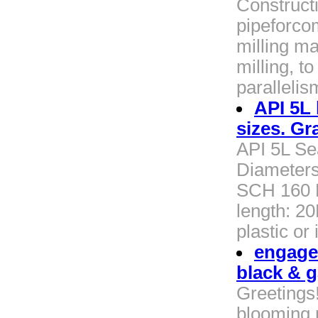
Construct
pipeforco
milling ma
milling, t
paralleli
API 5L 
sizes. Gr
API 5L Se
Diameters
SCH 160 E
length: 2
plastic or
engage
black & g
Greetings
blooming 