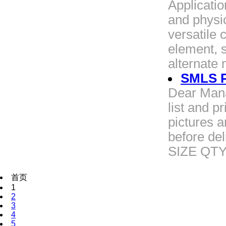
Applicatio
and physic
versatile 
element, 
alternate
SMLS Pi
Dear Mana
list and p
pictures 
before de
SIZE QT
首页
1
2
3
4
5