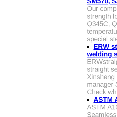
SM570, S
Our compa
strength l
Q345C, Q
temperatur
special st
ERW str
welding s
ERWstraig
straight s
Xinsheng P
manager St
Check whe
ASTM A
ASTM A106
Seamless 