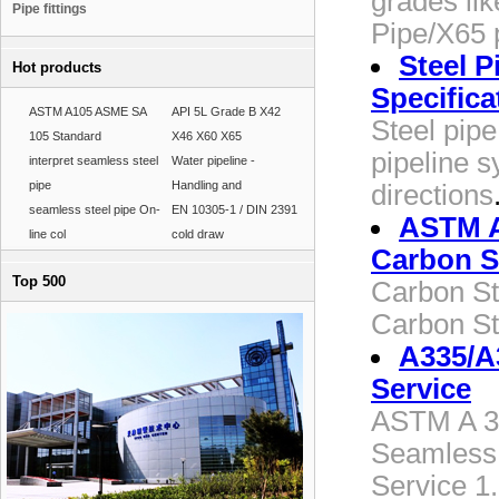
grades li
Pipe fittings
Pipe/X65 
Steel P
Hot products
Specifica
ASTM A105 ASME SA
API 5L Grade B X42
Steel pipe
105 Standard
X46 X60 X65
pipeline s
interpret seamless steel
Water pipeline -
pipe
Handling and
directions
seamless steel pipe On-
EN 10305-1 / DIN 2391
ASTM A
line col
cold draw
Carbon S
Top 500
Carbon St
Carbon St
A335/A
Service
ASTM A 33
Seamless 
Service 1.