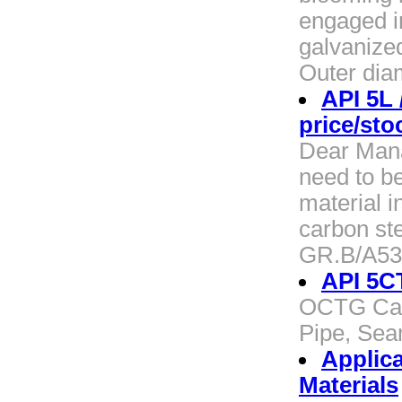
engaged i
galvanized
Outer dia
API 5L
price/sto
Dear Manag
need to b
material i
carbon st
GR.B/A53
API 5CT
OCTG Casi
Pipe, Sea
Applica
Materials