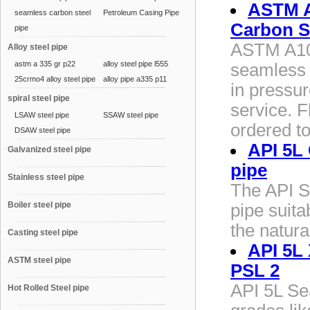
ASTM A
seamless carbon steel
Petroleum Casing Pipe
Carbon S
pipe
ASTM A10
Alloy steel pipe
astm a 335 gr p22
alloy steel pipe l555
seamless 
25crmo4 alloy steel pipe
alloy pipe a335 p11
in pressu
spiral steel pipe
service. F
LSAW steel pipe
SSAW steel pipe
ordered t
DSAW steel pipe
API 5L
Galvanized steel pipe
pipe
Stainless steel pipe
The API S
Boiler steel pipe
pipe suita
the natura
Casting steel pipe
API 5L 
ASTM steel pipe
PSL 2
API 5L Sea
Hot Rolled Steel pipe