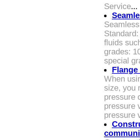
Service
...
Seamles
Seamless 
Standard:
fluids suc
grades: 10
special gr
Flange
When usin
size, you
pressure o
pressure v
pressure 
Constru
communic