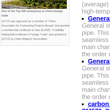
(average) 
high-temp
One of the Top 500 enterprises in China foreign
trade
General
QCCO was approved as a member of “China
General st
Association for Contracting Projects Abroad “and granted
a membership certificate on Sep 28,2005; “Credibility
pipe. Thi
Rating AAA certificate in Foreign Trade” was granted to
seamless 
QCCO by China Shippers’ Association
main chang
the order 
General
General st
pipe. Thi
seamless 
main chang
the order 
carbon