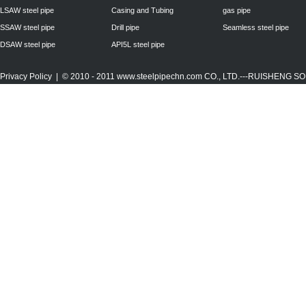
LSAW steel pipe
Casing and Tubing
gas pipe
SSAW steel pipe
Drill pipe
Seamless steel pipe
DSAW steel pipe
API5L steel pipe
Privacy Policy
| © 2010 - 2011
www.steelpipechn.com
CO., LTD.---RUISHENG 