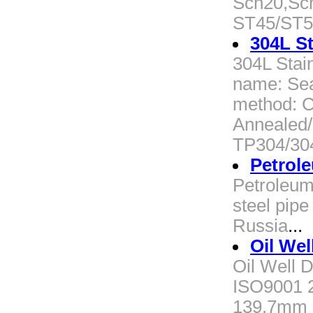
Sch20,Sc
ST45/ST5
304L St
304L Stai
name: Sea
method: Co
Annealed/
TP304/30
Petrole
Petroleum
steel pipe
Russia
...
Oil Well
Oil Well D
ISO9001 2)
139.7mm 