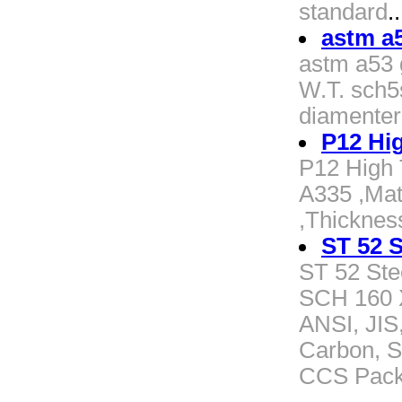
standard
..
astm a5
astm a53 g
W.T. sch5s
diamenter
P12 Hi
P12 High 
A335 ,Mat
,Thickne
ST 52 S
ST 52 Ste
SCH 160 
ANSI, JIS
Carbon, St
CCS Pack