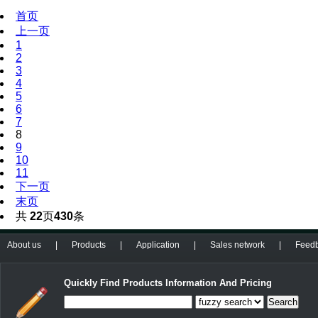
首页
上一页
1
2
3
4
5
6
7
8
9
10
11
下一页
末页
共
22
页
430
条
About us
|
Products
|
Application
|
Sales network
|
Feed
Quickly Find Products Information And Pricing
Search