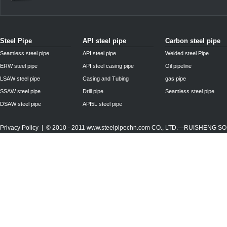
Steel Pipe
API steel pipe
Carbon steel pipe
Seamless steel pipe
API steel pipe
Welded steel Pipe
ERW steel pipe
API steel casing pipe
Oil pipeline
LSAW steel pipe
Casing and Tubing
gas pipe
SSAW steel pipe
Drill pipe
Seamless steel pipe
DSAW steel pipe
API5L steel pipe
Privacy Policy
| © 2010 - 2011
www.steelpipechn.com
CO., LTD.---RUISHENG 