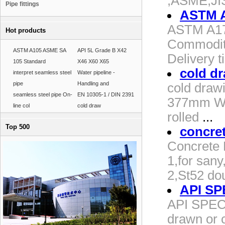
,ASME,JIS
Pipe fittings
ASTM A
ASTM A179 
Hot products
Commodity
ASTM A105 ASME SA
API 5L Grade B X42
Delivery 
105 Standard
X46 X60 X65
cold d
interpret seamless steel
Water pipeline -
pipe
Handling and
cold drawi
seamless steel pipe On-
EN 10305-1 / DIN 2391
377mm WT:
line col
cold draw
rolled
...
Top 500
concre
Concrete 
1,for san
2,St52 dou
API SPE
API SPEC 
drawn or c