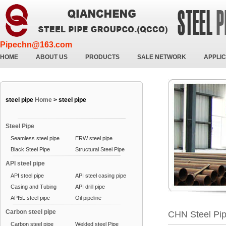
Pipechn@163.com
HOME
ABOUT US
PRODUCTS
SALE NETWORK
APPLIC
steel pipe
Home
>
steel pipe
Steel Pipe
Seamless steel pipe
ERW steel pipe
Black Steel Pipe
Structural Steel Pipe
API steel pipe
API steel pipe
API steel casing pipe
Casing and Tubing
API drill pipe
API5L steel pipe
Oil pipeline
Carbon steel pipe
CHN Steel Pi
Carbon steel pipe
Welded steel Pipe