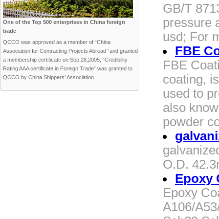
GB/T 8713
pressure 
One of the Top 500 enterprises in China foreign
trade
usd; For 
QCCO was approved as a member of “China
FBE Co
Association for Contracting Projects Abroad “and granted
a membership certificate on Sep 28,2005; “Credibility
FBE Coati
Rating AAA certificate in Foreign Trade” was granted to
coating, i
QCCO by China Shippers’ Association
used to pr
also know
powder co
galvani
galvanize
O.D. 42.
Epoxy 
Epoxy Coa
A106/A53