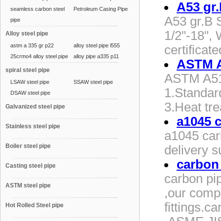
A53 gr
seamless carbon steel
Petroleum Casing Pipe
A53 gr.B 
pipe
1/2"-18",
Alloy steel pipe
astm a 335 gr p22
alloy steel pipe l555
certifica
25crmo4 alloy steel pipe
alloy pipe a335 p11
ASTM A5
spiral steel pipe
ASTM A519
LSAW steel pipe
SSAW steel pipe
1.Standa
DSAW steel pipe
3.Heat t
Galvanized steel pipe
a1045 
Stainless steel pipe
a1045 car
Boiler steel pipe
delivery s
carbon
Casting steel pipe
carbon pi
ASTM steel pipe
,our comp
fittings.
Hot Rolled Steel pipe