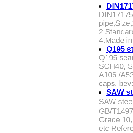
DIN171
DIN17175
pipe,Size
2.Standar
4.Made in
Q195 st
Q195 seam
SCH40, S
A106 /A53
caps, beve
SAW st
SAW stee
GB/T1497
Grade:10
etc.Refere