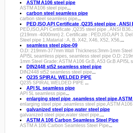
ASTM A106 steel pipe
ASTM A106 steel pipe
...
carbon steel seamless pipe
carbon steel seamless pipe
...
PED,ISO,API Certificate ,Q235 steel pipe , ANSI
PED,ISO,API Certificate ,Q235 steel pipe , ANSI B36.1
(219mm -4000mm) 2. Certificate : PED,ISO,API 3. Del
Steel pipe 1.Matarial : A, B, X42, X46, X52, X56,
...
seamless steel pipe-09
O.D: 219mm-377mm Wall Thickness:3mm-1mm Steel 
API5L seamless pipes, seamless steel pipe O.D: 2
1mm Steel Grade: ASTM A106 Gr.B, A53 Gr.B API5L s
DIN2448 st52 seamless steel pipe
DIN2448 st52 seamless steel pipe
...
Q235 SPIRAL WELDED PIPE
Q235 SPIRAL WELDED PIPE
...
API 5L seamless pipe
API 5L seamless pipe
...
enlarging steel pipe ,seamless steel pipe,AST
enlarging steel pipe ,seamless steel pipe,ASTM A10
galvanized steel pipe,water steel pipe
galvanized steel pipe,water steel pipe,
...
ASTM A 106 Carbon Seamless Steel Pipe
ASTM A 106 Carbon Seamless Steel Pipe
...