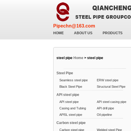
Pipechn@163.com
HOME
ABOUT US
PRODUCTS
steel pipe
Home
>
steel pipe
Steel Pipe
Seamless steel pipe
ERW steel pipe
Black Steel Pipe
Structural Steel Pipe
API steel pipe
API steel pipe
API steel casing pipe
Casing and Tubing
API drill pipe
API5L steel pipe
Oil pipeline
Carbon steel pipe
Carbon steel pipe
Welded steel Pipe