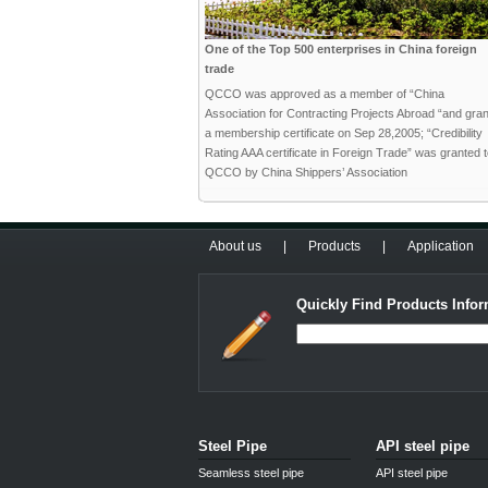
One of the Top 500 enterprises in China foreign
trade
QCCO was approved as a member of “China
Association for Contracting Projects Abroad “and gra
a membership certificate on Sep 28,2005; “Credibility
Rating AAA certificate in Foreign Trade” was granted 
QCCO by China Shippers’ Association
About us
|
Products
|
Application
Quickly Find Products Infor
Steel Pipe
API steel pipe
Seamless steel pipe
API steel pipe