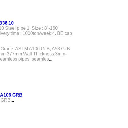
 B36.10
0 Steel pipe 1. Size : 8"-160"
ivery time : 1000ton/week 4. BE,cap
Grade: ASTM A106 Gr.B, A53 Gr.B
19mm-377mm Wall Thickness:3mm-
eamless pipes, seamles
...
M A106 GRB
6 GRB
...