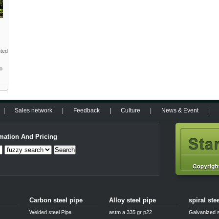
nted
to
|
Sales network
|
Feedback
|
Culture
|
News & Event
|
mation And Pricing
Search
Carbon steel pipe
Alloy steel pipe
spiral ste
Welded steel Pipe
astm a 335 gr p22
Galvanized s