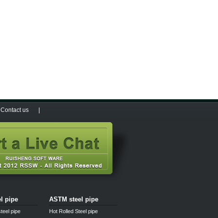
Contact us
|
el pipe
ASTM steel pipe
teel pipe
Hot Rolled Steel pipe