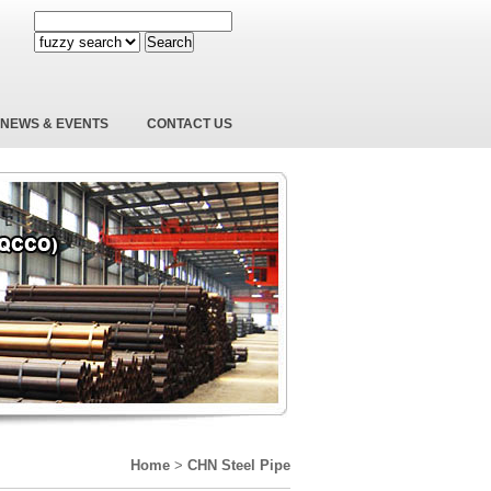
Search
NEWS & EVENTS
CONTACT US
Home
>
CHN Steel Pipe