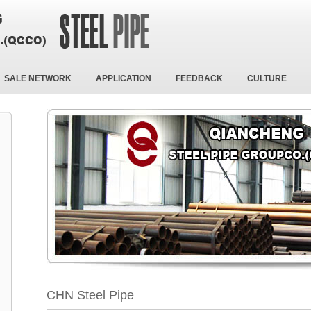
SALE NETWORK
APPLICATION
FEEDBACK
CULTURE
CHN Steel Pipe