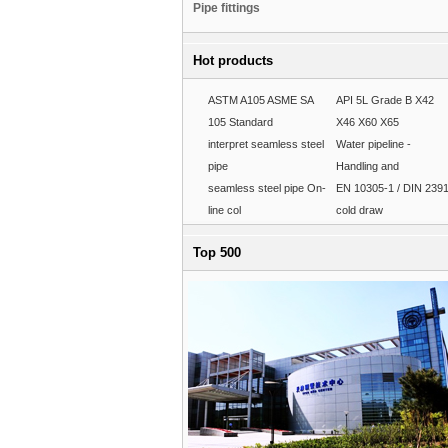
Pipe fittings
Hot products
ASTM A105 ASME SA
API 5L Grade B X42
105 Standard
X46 X60 X65
interpret seamless steel
Water pipeline -
pipe
Handling and
seamless steel pipe On-
EN 10305-1 / DIN 239
line col
cold draw
Top 500