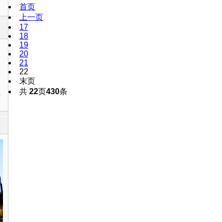
首页
上一页
17
18
19
20
21
22
末页
共
22
页
430
条
1