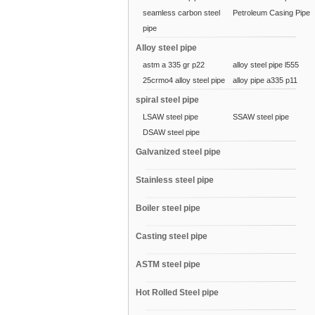
seamless carbon steel
Petroleum Casing Pipe
pipe
Alloy steel pipe
astm a 335 gr p22
alloy steel pipe l555
25crmo4 alloy steel pipe
alloy pipe a335 p11
spiral steel pipe
LSAW steel pipe
SSAW steel pipe
DSAW steel pipe
Galvanized steel pipe
Stainless steel pipe
Boiler steel pipe
Casting steel pipe
ASTM steel pipe
Hot Rolled Steel pipe