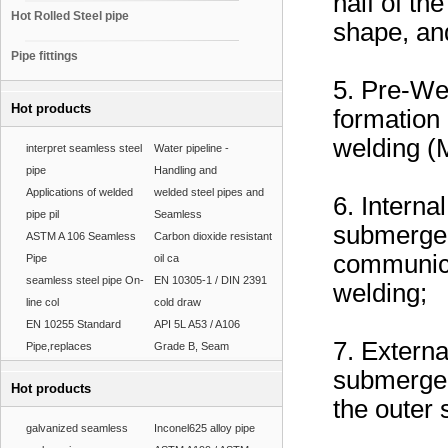
half of th
Hot Rolled Steel pipe
shape, and
Pipe fittings
5. Pre-We
Hot products
formation 
welding (
interpret seamless steel
Water pipeline -
pipe
Handling and
Applications of welded
welded steel pipes and
6. Interna
pipe pil
Seamless
submerged 
ASTM A 106 Seamless
Carbon dioxide resistant
communicat
Pipe
oil ca
seamless steel pipe On-
EN 10305-1 / DIN 2391
welding;
line col
cold draw
EN 10255 Standard
API 5L A53 / A106
7. Externa
Pipe,replaces
Grade B, Seam
submerged
Hot products
the outer 
galvanized seamless
Inconel625 alloy pipe