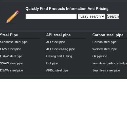
Quickly Find Products Information And Pricing
Search
Steel Pipe
API steel pipe
Carbon steel pipe
Seamless steel pipe
API steel pipe
Carbon steel pipe
ERW steel pipe
API steel casing pipe
Welded steel Pipe
LSAW steel pipe
Casing and Tubing
Oil pipeline
SSAW steel pipe
Drill pipe
seamless carbon steel p
DSAW steel pipe
API5L steel pipe
Seamless steel pipe
Privacy Policy
| © 2010 - 2011
www.steelpipechn.com
CO., LTD.---RUISHENG 