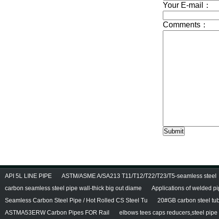
API 5L LINE PIPE
ASTM/ASME A/SA213 T11/T12/T22/T23/T5-seamless steel
carbon seamless steel pipe wall-thick big out diame
Applications of welded p
Seamless Carbon Steel Pipe / Hot Rolled CS Steel Tu
20#GB carbon steel tu
ASTMA53ERW Carbon Pipes FOR Rail
elbows tees caps reducers,steel pipe f