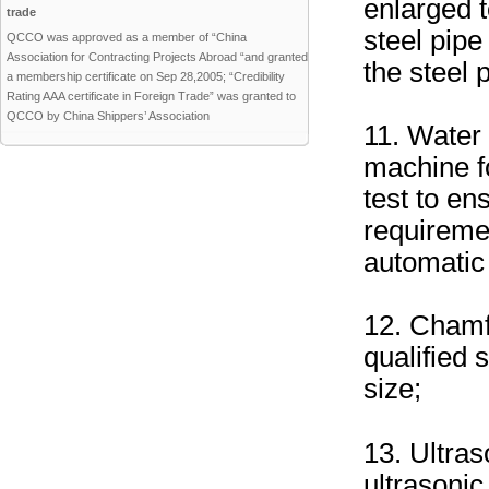
enlarged 
trade
steel pipe
QCCO was approved as a member of “China
Association for Contracting Projects Abroad “and granted
the steel 
a membership certificate on Sep 28,2005; “Credibility
Rating AAA certificate in Foreign Trade” was granted to
QCCO by China Shippers’ Association
11. Water 
machine fo
test to en
requireme
automatic 
12. Chamf
qualified 
size;
13. Ultras
ultrasonic