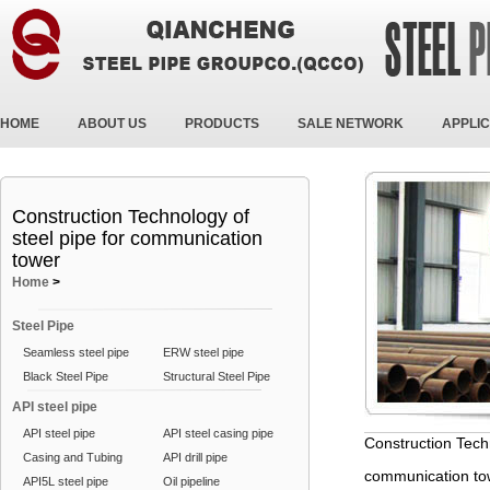
HOME
ABOUT US
PRODUCTS
SALE NETWORK
APPLIC
Construction Technology of
steel pipe for communication
tower
Home
>
Steel Pipe
Seamless steel pipe
ERW steel pipe
Black Steel Pipe
Structural Steel Pipe
API steel pipe
API steel pipe
API steel casing pipe
Construction Techn
Casing and Tubing
API drill pipe
communication to
API5L steel pipe
Oil pipeline