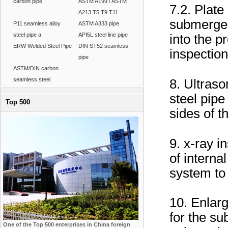
carbon pipe
ASTM A199 / ASTM
7.2. Plat
A213 T5 T9 T11
submerge
P11 seamless alloy
ASTM A333 pipe
steel pipe a
API5L steel line pipe
into the pr
ERW Welded Steel Pipe
DIN ST52 seamless
inspection
pipe
ASTM/DIN carbon
seamless steel
8. Ultraso
steel pipe
Top 500
sides of t
9. x-ray i
of interna
system to 
10. Enlarg
for the s
One of the Top 500 enterprises in China foreign