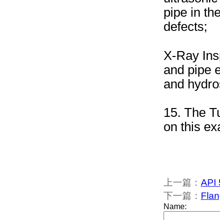
pipe in t
defects;
X-Ray Insp
and pipe e
and hydros
15. The Tu
on this ex
上一篇：
API 
下一篇：
Flan