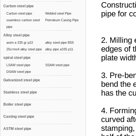
Construct
Carbon steel pipe
pipe for 
Carbon steel pipe
Welded steel Pipe
seamless carbon steel
Petroleum Casing Pipe
pipe
Alloy steel pipe
2. Milling
astm a 335 gr p22
alloy steel pipe l555
edges of t
25crmo4 alloy steel pipe
alloy pipe a335 p11
plate widt
spiral steel pipe
LSAW steel pipe
SSAW steel pipe
DSAW steel pipe
3. Pre-be
Galvanized steel pipe
bend the e
has the cu
Stainless steel pipe
Boiler steel pipe
4. Forming
Casting steel pipe
curved aft
stamping, 
ASTM steel pipe