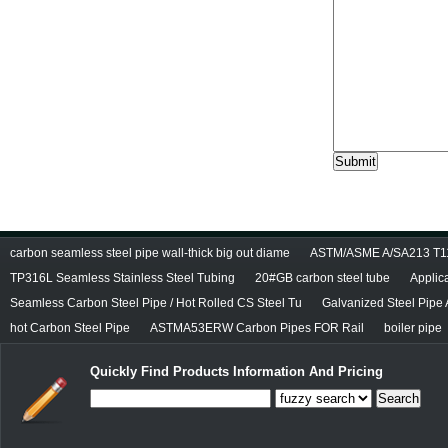
carbon seamless steel pipe wall-thick big out diame
ASTM/ASME A/SA213 T11/
TP316L Seamless Stainless Steel Tubing
20#GB carbon steel tube
Applic
Seamless Carbon Steel Pipe / Hot Rolled CS Steel Tu
Galvanized Steel Pipe
hot Carbon Steel Pipe
ASTMA53ERW Carbon Pipes FOR Rail
boiler pipe
Quickly Find Products Information And Pricing
Search