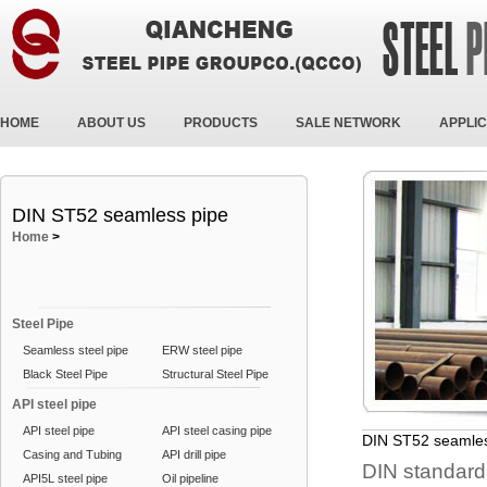
HOME
ABOUT US
PRODUCTS
SALE NETWORK
APPLIC
DIN ST52 seamless pipe
Home
>
Steel Pipe
Seamless steel pipe
ERW steel pipe
Black Steel Pipe
Structural Steel Pipe
API steel pipe
API steel pipe
API steel casing pipe
DIN ST52 seamles
Casing and Tubing
API drill pipe
DIN standard
API5L steel pipe
Oil pipeline