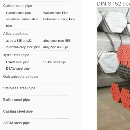
DIN ST52 se
Carbon steel pipe
Carbon steel pipe
Welded steel Pipe
seamless carbon steel
Petroleum Casing Pipe
pipe
Alloy steel pipe
astm a 335 gr p22
alloy steel pipe l555
25crmo4 alloy steel pipe
alloy pipe a335 p11
spiral steel pipe
LSAW steel pipe
SSAW steel pipe
DSAW steel pipe
Galvanized steel pipe
Stainless steel pipe
Boiler steel pipe
Casting steel pipe
ASTM steel pipe