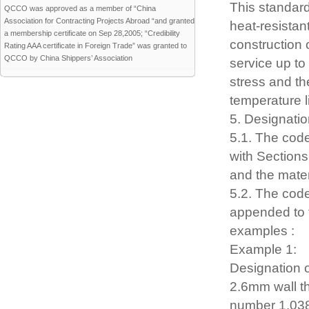
This standard
QCCO was approved as a member of “China
Association for Contracting Projects Abroad “and granted
heat-resistan
a membership certificate on Sep 28,2005; “Credibility
construction 
Rating AAA certificate in Foreign Trade” was granted to
QCCO by China Shippers’ Association
service up to
stress and th
temperature li
5. Designatio
5.1. The cod
with Sections
and the mater
5.2. The code
appended to t
examples :
Example 1:
Designation 
2.6mm wall th
number 1.038