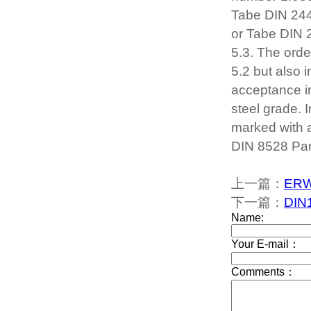
Tabe DIN 244
or Tabe DIN 2
5.3. The orde
5.2 but also 
acceptance in
steel grade. I
marked with a
DIN 8528 Part 
上一篇：
ERW 
下一篇：
DIN1