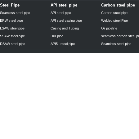
Steel Pipe
API steel pipe
Carbon steel pipe
Seamless steel pipe
API steel pipe
Carbon steel pipe
ERW steel pipe
API steel casing pipe
Welded steel Pipe
LSAW steel pipe
Casing and Tubing
Oil pipeline
SSAW steel pipe
Drill pipe
seamless carbon steel p
DSAW steel pipe
API5L steel pipe
Seamless steel pipe
Privacy Policy
| © 2010 - 2011
www.steelpipechn.com
CO., LTD.---RUISHENG 