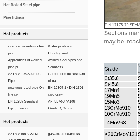
Hot Rolled Steel pipe
Pipe fittings
DIN 17175-79 SEA
Sections mark
Hot products
may be, reach
interpret seamless steel
Water pipeline -
pipe
Handling and
Applications of welded
welded steel pipes and
M
pipe pil
Seamless
Grade
P
ASTM A 106 Seamless
Carbon dioxide resistant
St35.8
Pipe
oil ca
St45.8
seamless steel pipe On-
EN 10305-1 / DIN 2391
17Mn4
line col
cold draw
19Mn5
EN 10255 Standard
API 5L A53 / A106
15Mo3
13CrMo910
Pipe,replaces
Grade B, Seam
10CrMo910
Hot products
14MoV63
X20CrMoV121
ASTM A199 / ASTM
galvanized seamless