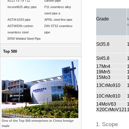
A213 T5 T9 T11
carbon pipe
Inconel625 alloy pipe
P11 seamless alloy
steel pipe a
Grade
M
ASTM A333 pipe
API5L steel line pipe
n
ASTM/DIN carbon
DIN ST52 seamless
seamless steel
pipe
ERW Welded Steel Pipe
St35.8
Top 500
St45.8
17Mn4
19Mn5
15Mo3
13CrMo910
10CrMo910
14MoV63
X20CrMoV121
One of the Top 500 enterprises in China foreign
1. Scope
trade