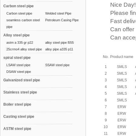
Nice Day!
Carbon steel pipe
Please find 
Carbon steel pipe
Welded steel Pipe
Fast delive
seamless carbon steel
Petroleum Casing Pipe
pipe
Can offer p
Alloy steel pipe
Can accept a
astm a 335 gr p22
alloy steel pipe l555
25crmo4 alloy steel pipe
alloy pipe a335 p11
No.
Product name
spiral steel pipe
LSAW steel pipe
SSAW steel pipe
1
SMLS
DSAW steel pipe
2
SMLS
Galvanized steel pipe
3
SMLS
4
SMLS
Stainless steel pipe
5
SMLS
6
SMLS
Boiler steel pipe
7
ERW
8
ERW
Casting steel pipe
9
ERW
10
ERW
ASTM steel pipe
11
ERW