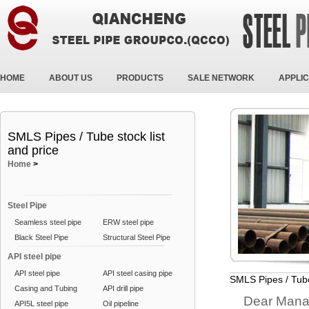
HOME
ABOUT US
PRODUCTS
SALE NETWORK
APPLIC
SMLS Pipes / Tube stock list
and price
Home
>
Steel Pipe
Seamless steel pipe
ERW steel pipe
Black Steel Pipe
Structural Steel Pipe
API steel pipe
API steel pipe
API steel casing pipe
SMLS Pipes / Tube 
Casing and Tubing
API drill pipe
Dear Manag
API5L steel pipe
Oil pipeline