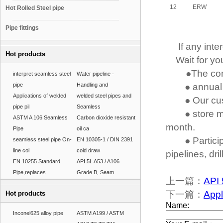
12
ERW
Hot Rolled Steel pipe
Pipe fittings
If any intere
Hot products
Wait for you
●The comp
interpret seamless steel
Water pipeline -
pipe
Handling and
● annual pr
Applications of welded
welded steel pipes and
● Our cust
pipe pil
Seamless
● store mo
ASTM A 106 Seamless
Carbon dioxide resistant
month.
Pipe
oil ca
● Participa
seamless steel pipe On-
EN 10305-1 / DIN 2391
line col
cold draw
pipelines, dri
EN 10255 Standard
API 5L A53 / A106
Pipe,replaces
Grade B, Seam
上一篇：
API 
下一篇：
Appl
Hot products
Inconel625 alloy pipe
ASTM A199 / ASTM