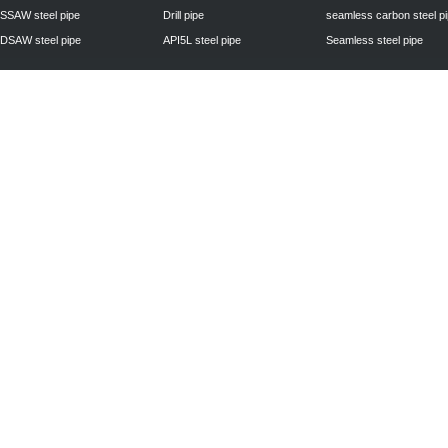
SSAW steel pipe
Drill pipe
seamless carbon steel p
DSAW steel pipe
API5L steel pipe
Seamless steel pipe
Privacy Policy
| © 2010 - 2011
www.steelpipechn.com
CO., LTD.---RUISHENG 