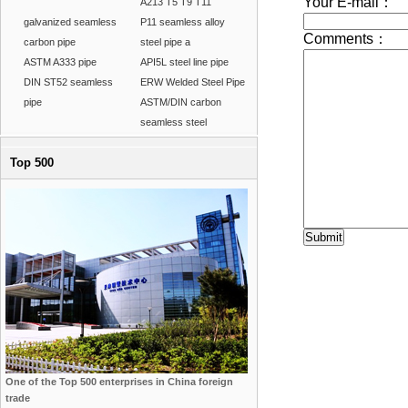
A213 T5 T9 T11
galvanized seamless
P11 seamless alloy
carbon pipe
steel pipe a
ASTM A333 pipe
API5L steel line pipe
DIN ST52 seamless
ERW Welded Steel Pipe
pipe
ASTM/DIN carbon
seamless steel
Top 500
One of the Top 500 enterprises in China foreign
trade