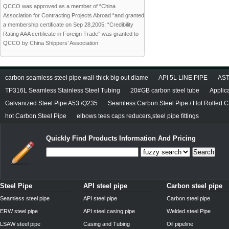
QCCO was approved as a member of “China
Association for Contracting Projects Abroad “and granted
a membership certificate on Sep 28,2005; “Credibility
Rating AAA certificate in Foreign Trade” was granted to
QCCO by China Shippers’ Association
carbon seamless steel pipe wall-thick big out diame
API 5L LINE PIPE
AST
TP316L Seamless Stainless Steel Tubing
20#GB carbon steel tube
Applic
Galvanized Steel Pipe A53 /Q235
Seamless Carbon Steel Pipe / Hot Rolled C
hot Carbon Steel Pipe
elbows tees caps reducers,steel pipe fittings
Quickly Find Products Information And Pricing
Search
Steel Pipe
API steel pipe
Carbon steel pipe
Seamless steel pipe
API steel pipe
Carbon steel pipe
ERW steel pipe
API steel casing pipe
Welded steel Pipe
LSAW steel pipe
Casing and Tubing
Oil pipeline