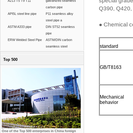
special grade
A213 T5 T9 T11
galvanized seamless
carbon pipe
Q390, Q420, 
API5L steel line pipe
P11 seamless alloy
steel pipe a
● Chemical c
ASTM A333 pipe
DIN ST52 seamless
pipe
ERW Welded Steel Pipe
ASTM/DIN carbon
standard
seamless steel
Top 500
GB/T8163
Mechanical
behavior
One of the Top 500 enterprises in China foreign