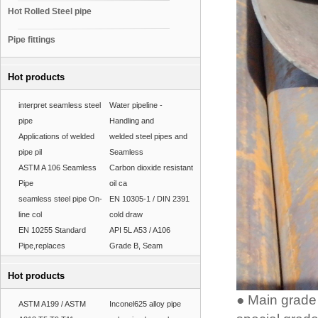
Hot Rolled Steel pipe
Pipe fittings
Hot products
interpret seamless steel
Water pipeline -
pipe
Handling and
Applications of welded
welded steel pipes and
pipe pil
Seamless
ASTM A 106 Seamless
Carbon dioxide resistant
Pipe
oil ca
seamless steel pipe On-
EN 10305-1 / DIN 2391
line col
cold draw
EN 10255 Standard
API 5L A53 / A106
Pipe,replaces
Grade B, Seam
Hot products
● Main grade 
ASTM A199 / ASTM
Inconel625 alloy pipe