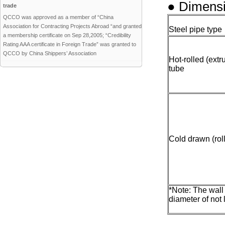
● Dimensi
trade
QCCO was approved as a member of “China
Association for Contracting Projects Abroad “and granted
Steel pipe type
a membership certificate on Sep 28,2005; “Credibility
Rating AAA certificate in Foreign Trade” was granted to
QCCO by China Shippers’ Association
Hot-rolled (ext
tube
Cold drawn (rol
*Note: The wall
diameter of not