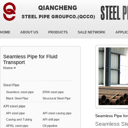
HOME
ABOUT US
PRODUCTS
SALE NETWORK
APPLIC
Seamless Pipe for Fluid
Transport
Home
>
Steel Pipe
Seamless steel pipe
ERW steel pipe
Black Steel Pipe
Structural Steel Pipe
API steel pipe
API steel pipe
API steel casing pipe
Seamless Pipe for
Casing and Tubing
API drill pipe
Seamless Stee
API5L steel pipe
Oil pipeline