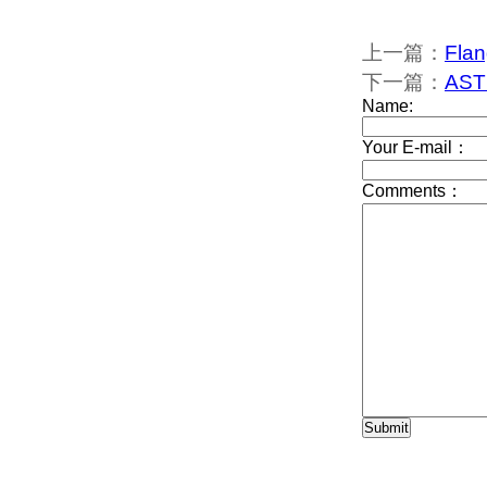
上一篇：
Flan
下一篇：
ASTM