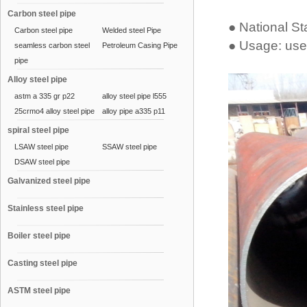
Carbon steel pipe
● National S
Carbon steel pipe
Welded steel Pipe
● Usage: used
seamless carbon steel
Petroleum Casing Pipe
pipe
Alloy steel pipe
astm a 335 gr p22
alloy steel pipe l555
25crmo4 alloy steel pipe
alloy pipe a335 p11
spiral steel pipe
LSAW steel pipe
SSAW steel pipe
DSAW steel pipe
Galvanized steel pipe
Stainless steel pipe
Boiler steel pipe
Casting steel pipe
ASTM steel pipe