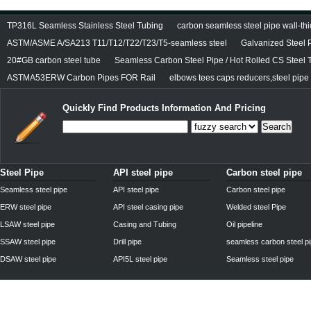
TP316L Seamless Stainless Steel Tubing
carbon seamless steel pipe wall-thi
ASTM/ASME A/SA213 T11/T12/T22/T23/T5-seamless steel
Galvanized Steel 
20#GB carbon steel tube
Seamless Carbon Steel Pipe / Hot Rolled CS Steel 
ASTMA53ERW Carbon Pipes FOR Rail
elbows tees caps reducers,steel pipe f
Quickly Find Products Information And Pricing
Search
Steel Pipe
API steel pipe
Carbon steel pipe
Seamless steel pipe
API steel pipe
Carbon steel pipe
ERW steel pipe
API steel casing pipe
Welded steel Pipe
LSAW steel pipe
Casing and Tubing
Oil pipeline
SSAW steel pipe
Drill pipe
seamless carbon steel p
DSAW steel pipe
API5L steel pipe
Seamless steel pipe
Privacy Policy
| © 2010 - 2011
www.steelpipechn.com
CO., LTD.---RUISHENG 