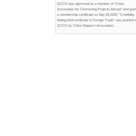
QCCO was approved as a member of “China
Association for Contracting Projects Abroad “and gra
a membership certificate on Sep 28,2005; “Credibility
Rating AAA certificate in Foreign Trade” was granted 
QCCO by China Shippers’ Association