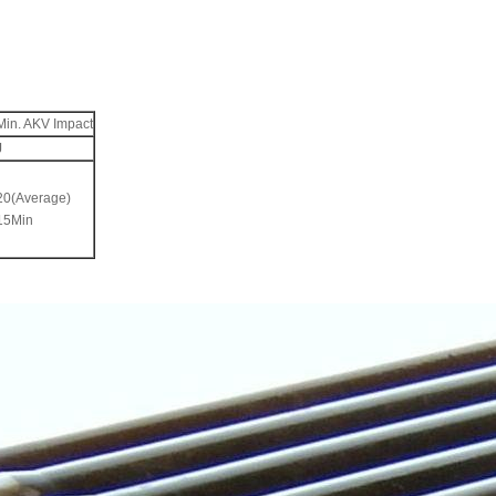
Min. AKV Impact
J
20(Average)
15Min