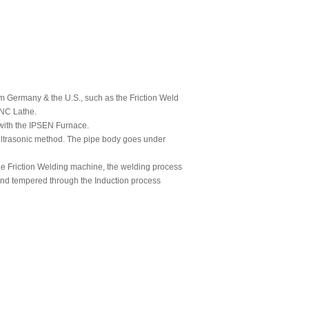
om Germany & the U.S., such as the Friction Weld
NC Lathe.
 with the IPSEN Furnace.
 Ultrasonic method. The pipe body goes under
the Friction Welding machine, the welding process
and tempered through the Induction process