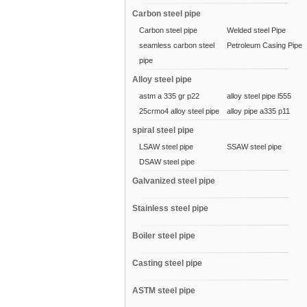
Carbon steel pipe
Carbon steel pipe
Welded steel Pipe
seamless carbon steel
Petroleum Casing Pipe
pipe
Alloy steel pipe
astm a 335 gr p22
alloy steel pipe l555
25crmo4 alloy steel pipe
alloy pipe a335 p11
spiral steel pipe
LSAW steel pipe
SSAW steel pipe
DSAW steel pipe
Galvanized steel pipe
Stainless steel pipe
Boiler steel pipe
Casting steel pipe
ASTM steel pipe