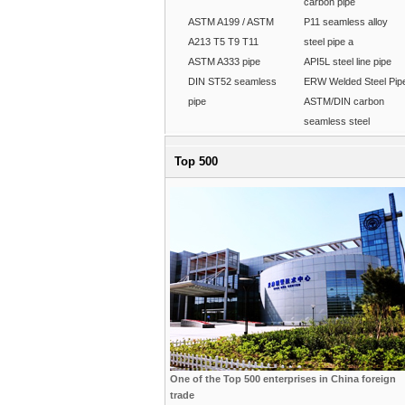
carbon pipe
ASTM A199 / ASTM
P11 seamless alloy
A213 T5 T9 T11
steel pipe a
ASTM A333 pipe
API5L steel line pipe
DIN ST52 seamless
ERW Welded Steel Pip
pipe
ASTM/DIN carbon
seamless steel
Top 500
One of the Top 500 enterprises in China foreign
trade