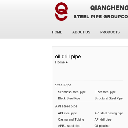
HOME
ABOUT US
PRODUCTS
oil drill pipe
Home
>
Steel Pipe
Seamless steel pipe
ERW steel pipe
Black Steel Pipe
Structural Steel Pipe
API steel pipe
API steel pipe
API steel casing pipe
Casing and Tubing
API drill pipe
API5L steel pipe
Oil pipeline