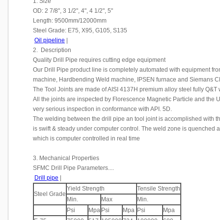
1. Size
OD: 2 7/8", 3 1/2", 4", 4 1/2", 5"
Length: 9500mm/12000mm
Steel Grade: E75, X95, G105, S135
Oil pipeline
|
2. Description
Quality Drill Pipe requires cutting edge equipment
Our Drill Pipe product line is completely automated with equipment fr
machine, Hardbending Weld machine, IPSEN furnace and Siemans C
The Tool Joints are made of AISI 4137H premium alloy steel fully Q&T
All the joints are inspected by Florescence Magnetic Particle and the
very serious inspection in conformance with API. 5D.
The welding between the drill pipe an tool joint is accomplished with 
is swift & steady under computer control. The weld zone is quenched 
which is computer controlled in real time
3. Mechanical Properties
SFMC Drill Pipe Parameters....
Drill pipe
|
Yield Strength
Tensile Strength
Steel Grade
Min.
Max
Min.
Psi
Mpa
Psi
Mpa
Psi
Mpa