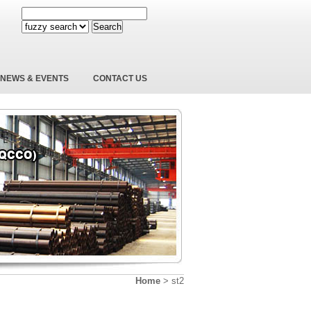
Search
NEWS & EVENTS
CONTACT US
Home
>
st2