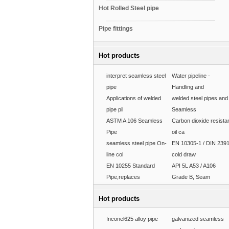
Hot Rolled Steel pipe
Pipe fittings
Hot products
interpret seamless steel
Water pipeline -
pipe
Handling and
Applications of welded
welded steel pipes and
pipe pil
Seamless
ASTM A 106 Seamless
Carbon dioxide resista
Pipe
oil ca
seamless steel pipe On-
EN 10305-1 / DIN 239
line col
cold draw
EN 10255 Standard
API 5L A53 / A106
Pipe,replaces
Grade B, Seam
Hot products
Inconel625 alloy pipe
galvanized seamless