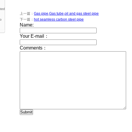
nted
上一篇：
Gas pipe,Gas tube,oil and gas steel pipe
下一篇：
hot seamless carbon steel pipe
to