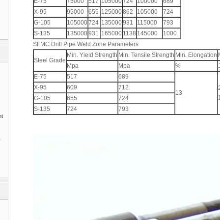
E-75
75000
517
105000
724
100000
689
X-95
95000
655
125000
862
105000
724
G-105
105000
724
135000
931
115000
793
S-135
135000
931
165000
1138
145000
1000
SFMC Drill Pipe Weld Zone Parameters
Min. Yield Strength
Min. Tensile Strength
Min. Elongation
Steel Grade
Mpa
Mpa
%
E-75
517
689
X-95
609
712
13
G-105
655
724
S-135
724
793
nt
1