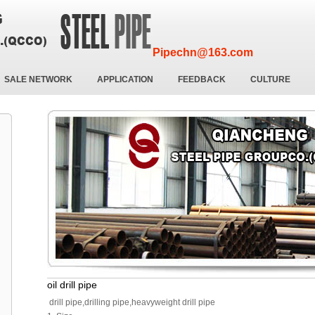
Pipechn@163.com
SALE NETWORK
APPLICATION
FEEDBACK
CULTURE
oil drill pipe
drill pipe,drilling pipe,heavyweight drill pipe