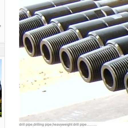
e
drill pipe,drilling pipe,heavyweight drill pipe............