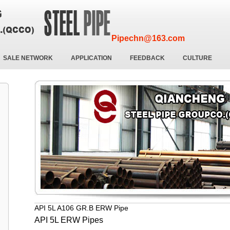
Pipechn@163.com
SALE NETWORK
APPLICATION
FEEDBACK
CULTURE
API 5L A106 GR.B ERW Pipe
API 5L ERW Pipes