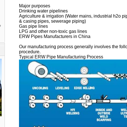
Major purposes
Drinking water pipelines
Agriculture & irrigation (Water mains, industrial h2o pi
& casing pipes, sewerage piping)
e
Gas pipe lines
LPG and other non-toxic gas lines
ERW Pipes Manufacturers in China
Our manufacturing process generally involves the follo
procedure.
Typical ERW Pipe Manufacturing Process