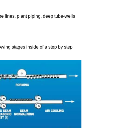
pe lines, plant piping, deep tube-wells
wing stages inside of a step by step