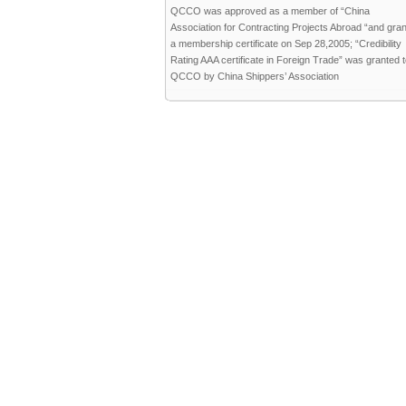
QCCO was approved as a member of “China
Association for Contracting Projects Abroad “and gra
a membership certificate on Sep 28,2005; “Credibility
Rating AAA certificate in Foreign Trade” was granted 
QCCO by China Shippers’ Association