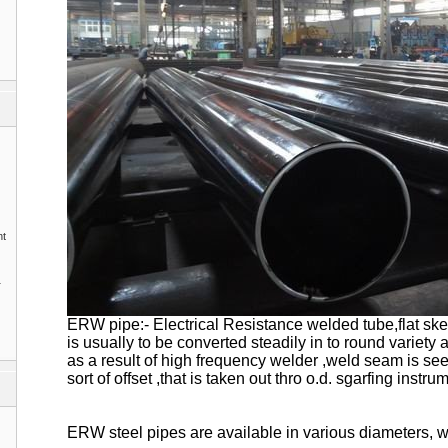
nt
1
ERW pipe:- Electrical Resistance welded tube,flat sk
is usually to be converted steadily in to round variety
as a result of high frequency welder ,weld seam is se
sort of offset ,that is taken out thro o.d. sgarfing instru
ERW steel pipes are available in various diameters, 