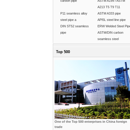
carbon pipe
ASTM A199 / ASTM
A213 T5 T9 T11
P11 seamless alloy
ASTM A333 pipe
steel pipe a
API5L steel line pipe
DIN ST52 seamless
ERW Welded Steel Pip
pipe
ASTM/DIN carbon
seamless steel
Top 500
One of the Top 500 enterprises in China foreign
trade