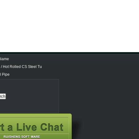
 diame
/ Hot Rolled CS Steel Tu
l Pipe
rch