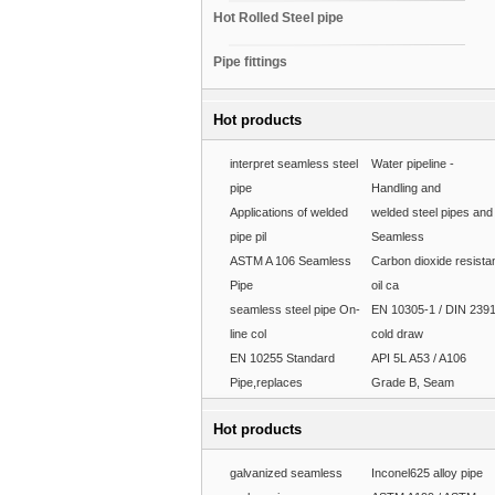
Hot Rolled Steel pipe
Pipe fittings
Hot products
interpret seamless steel
Water pipeline -
pipe
Handling and
Applications of welded
welded steel pipes and
pipe pil
Seamless
ASTM A 106 Seamless
Carbon dioxide resista
Pipe
oil ca
seamless steel pipe On-
EN 10305-1 / DIN 239
line col
cold draw
EN 10255 Standard
API 5L A53 / A106
Pipe,replaces
Grade B, Seam
Hot products
galvanized seamless
Inconel625 alloy pipe