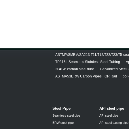
ASTM/ASME A/SA213 T11/T12/T22/T23/T5-seam
TP316L Seamless Stainless Steel Tubing
A
20#GB carbon steel tube
Galvanized Steel 
ASTMA53ERW Carbon Pipes FOR Rail
boil
Steel Pipe
API steel pipe
Seamless steel pipe
API steel pipe
ERW steel pipe
API steel casing pipe