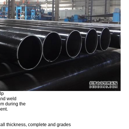
elp
 and weld
em during the
ment.
wall thickness, complete and grades