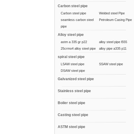
Carbon steel pipe
Carbon steel pipe
Welded steel Pipe
seamless carbon steel
Petroleum Casing Pipe
pipe
Alloy steel pipe
astm a 335 gr p22
alloy steel pipe l555
25crmo4 alloy steel pipe
alloy pipe a335 p11
spiral steel pipe
LSAW steel pipe
SSAW steel pipe
DSAW steel pipe
Galvanized steel pipe
Stainless steel pipe
Boiler steel pipe
Casting steel pipe
ASTM steel pipe