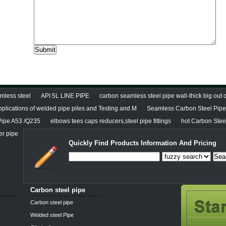
less steel
API 5L LINE PIPE
carbon seamless steel pipe wall-thick big out
pplications of welded pipe piles and Testing and M
Seamless Carbon Steel Pipe 
Pipe A53 /Q235
elbows tees caps reducers,steel pipe fittings
hot Carbon Stee
er pipe
Quickly Find Products Information And Pricing
Sea
Carbon steel pipe
Carbon steel pipe
Welded steel Pipe