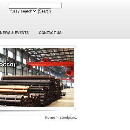
Search
NEWS & EVENTS
CONTACT US
Home
>
steelpipe1