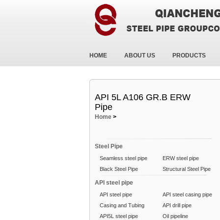
HOME
ABOUT US
PRODUCTS
API 5L A106 GR.B ERW
Pipe
Home
>
Steel Pipe
Seamless steel pipe
ERW steel pipe
Black Steel Pipe
Structural Steel Pipe
API steel pipe
API steel pipe
API steel casing pipe
Casing and Tubing
API drill pipe
API5L steel pipe
Oil pipeline