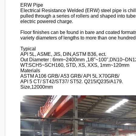
ERW Pipe
Electrical Resistance Welded (ERW) steel pipe is chill
pulled through a series of rollers and shaped into tu
electric powered charge.
Floor finishes can be found in bare and coated format
variety diameters of lengths to more than one hundred 
Typical
API 5L, ASME, JIS, DIN,ASTM B36, ect.
Out Diameter : 6mm~2400mm ,1/8"~100",DN10~DN1
WT:SCH5~SCH160, STD, XS, XXS, 1mm~120mm
Materials
ASTM A106 GRB/ A53 GRB/ API 5L X70GRB/
API 5 CT/ ST42/ST37/ ST52. Q215/Q235/A179.
Size,12000mm