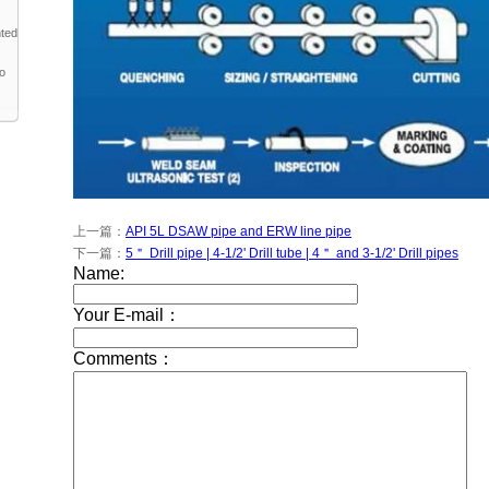
nted
to
上一篇：
API 5L DSAW pipe and ERW line pipe
下一篇：
5＂ Drill pipe | 4-1/2' Drill tube | 4＂ and 3-1/2' Drill pipes