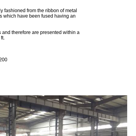
y fashioned from the ribbon of metal
bes which have been fused having an
s and therefore are presented within a
ft.
200