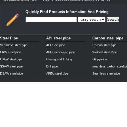
Quickly Find Products Information And Pricing
Search
Steel Pipe
API steel pipe
Carbon steel pipe
Seamless steel pipe
API steel pipe
Carbon steel pipe
ERW steel pipe
API steel casing pipe
Welded steel Pipe
LSAW steel pipe
Casing and Tubing
Oil pipeline
SSAW steel pipe
Drill pipe
seamless carbon steel p
DSAW steel pipe
API5L steel pipe
Seamless steel pipe
Privacy Policy
| © 2010 - 2011
www.steelpipechn.com
CO., LTD.---RUISHENG 