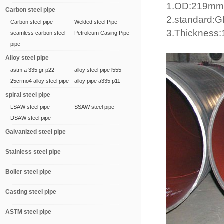
1.OD:219m
Carbon steel pipe
2.standard:
Carbon steel pipe
Welded steel Pipe
3.Thicknes
seamless carbon steel
Petroleum Casing Pipe
pipe
Alloy steel pipe
astm a 335 gr p22
alloy steel pipe l555
25crmo4 alloy steel pipe
alloy pipe a335 p11
spiral steel pipe
LSAW steel pipe
SSAW steel pipe
DSAW steel pipe
Galvanized steel pipe
Stainless steel pipe
Boiler steel pipe
Casting steel pipe
ASTM steel pipe