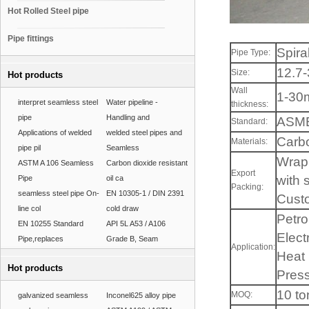
Hot Rolled Steel pipe
Pipe fittings
Spira
Pipe Type:
12.7
Size:
Hot products
Wall
1-3
interpret seamless steel
Water pipeline -
thickness:
pipe
Handling and
ASME
Standard:
Applications of welded
welded steel pipes and
Carbo
Materials:
pipe pil
Seamless
Wrap 
ASTM A 106 Seamless
Carbon dioxide resistant
Export
with s
Pipe
oil ca
Packing:
seamless steel pipe On-
EN 10305-1 / DIN 2391
Custo
line col
cold draw
Petro
EN 10255 Standard
API 5L A53 / A106
Elect
Pipe,replaces
Grade B, Seam
Application:
Heat 
Hot products
Press
10 to
MOQ:
galvanized seamless
Inconel625 alloy pipe