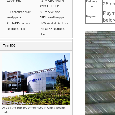
carbon pipe
ASTM A199 / ASTM
Delivery
25 da
A213 T5 T9 T11
Time:
P11 seamless alloy
ASTM A333 pipe
Paym
Payment:
steel pipe a
API5L steel line pipe
befor
ASTM/DIN carbon
ERW Welded Steel Pipe
seamless steel
DIN ST52 seamless
pipe
Top 500
One of the Top 500 enterprises in China foreign
trade