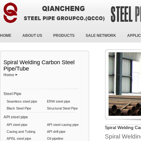
HOME
ABOUT US
PRODUCTS
SALE NETWORK
APPLIC
Spiral Welding Carbon Steel
Pipe/Tube
Home
>
Steel Pipe
Seamless steel pipe
ERW steel pipe
Black Steel Pipe
Structural Steel Pipe
API steel pipe
API steel pipe
API steel casing pipe
Spiral Welding Ca
Casing and Tubing
API drill pipe
Spiral Weldin
API5L steel pipe
Oil pipeline