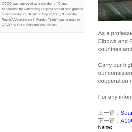
QCCO was approved as a member of “China
Association for Contracting Projects Abroad “and granted
a membership certificate on Sep 28,2005; “Credibility
Rating AAA certificate in Foreign Trade” was granted to
QCCO by China Shippers’ Association
As a professi
Elbows and Re
countries an
Carry our hig
our consisten
cooperation r
For any infor
上一篇：
Seam
下一篇：
A106