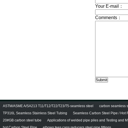
ASTM/ASME A/SA213 T11/T12/T22/T23/T5-seamless steel
carbon seamless st
TP316L Seamless Stainless Steel Tubing
Seamless Carbon Steel Pipe / Hot 
20#GB carbon steel tube
Applications of welded pipe piles and Testing and M
hot Carbon Steel Pipe
elbows tees caps reducers,steel pipe fittings