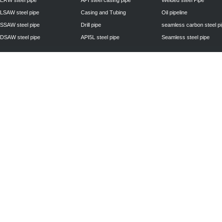
ERW steel pipe
API steel casing pipe
Welded steel Pipe
LSAW steel pipe
Casing and Tubing
Oil pipeline
SSAW steel pipe
Drill pipe
seamless carbon steel p
DSAW steel pipe
API5L steel pipe
Seamless steel pipe
Privacy Policy
| © 2010 - 2011
www.steelpipechn.com
CO., LTD.---RUISHENG 