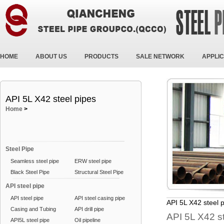
HOME
ABOUT US
PRODUCTS
SALE NETWORK
APPLIC
API 5L X42 steel pipes
Home
>
Steel Pipe
Seamless steel pipe
ERW steel pipe
Black Steel Pipe
Structural Steel Pipe
API steel pipe
API steel pipe
API steel casing pipe
API 5L X42 steel 
Casing and Tubing
API drill pipe
API 5L X42 s
API5L steel pipe
Oil pipeline