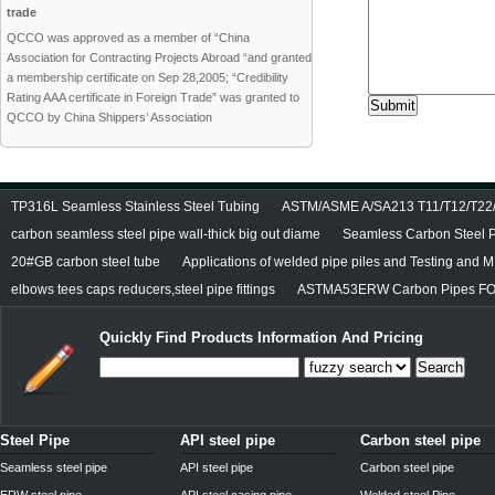
trade
QCCO was approved as a member of “China
Association for Contracting Projects Abroad “and granted
a membership certificate on Sep 28,2005; “Credibility
Rating AAA certificate in Foreign Trade” was granted to
QCCO by China Shippers’ Association
TP316L Seamless Stainless Steel Tubing
ASTM/ASME A/SA213 T11/T12/T22/T
carbon seamless steel pipe wall-thick big out diame
Seamless Carbon Steel Pi
20#GB carbon steel tube
Applications of welded pipe piles and Testing and M
elbows tees caps reducers,steel pipe fittings
ASTMA53ERW Carbon Pipes FO
Quickly Find Products Information And Pricing
Search
Steel Pipe
API steel pipe
Carbon steel pipe
Seamless steel pipe
API steel pipe
Carbon steel pipe