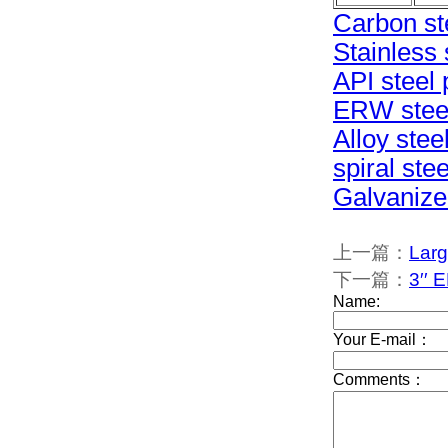
Carbon st
Stainless 
API steel 
ERW steel
Alloy stee
spiral ste
Galvanize
上一篇：
Larg
下一篇：
3′′ 