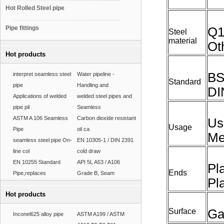
Hot Rolled Steel pipe
Pipe fittings
Q1
Steel
material
Ot
Hot products
BS
interpret seamless steel
Water pipeline -
Standard
pipe
Handling and
DI
Applications of welded
welded steel pipes and
pipe pil
Seamless
ASTM A 106 Seamless
Carbon dioxide resistant
Us
Usage
Pipe
oil ca
Me
seamless steel pipe On-
EN 10305-1 / DIN 2391
line col
cold draw
EN 10255 Standard
API 5L A53 / A106
Pl
Ends
Pipe,replaces
Grade B, Seam
Pl
Hot products
Surface
Ga
Inconel625 alloy pipe
ASTM A199 / ASTM