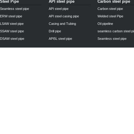
Steel Pipe
API steel pipe
Carbon steel pipe
Seamless steel pipe
API steel pipe
Carbon steel pipe
ERW steel pipe
API steel casing pipe
Welded steel Pipe
LSAW steel pipe
Casing and Tubing
Oil pipeline
SSAW steel pipe
Drill pipe
seamless carbon steel p
DSAW steel pipe
API5L steel pipe
Seamless steel pipe
Privacy Policy
| © 2010 - 2011
www.steelpipechn.com
CO., LTD.---RUISHENG 