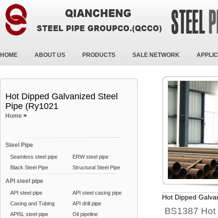
HOME
ABOUT US
PRODUCTS
SALE NETWORK
APPLIC
Hot Dipped Galvanized Steel
Pipe (Ry1021
Home
>
Steel Pipe
Seamless steel pipe
ERW steel pipe
Black Steel Pipe
Structural Steel Pipe
API steel pipe
API steel pipe
API steel casing pipe
Hot Dipped Galva
Casing and Tubing
API drill pipe
BS1387 Hot 
API5L steel pipe
Oil pipeline