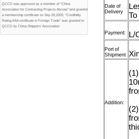
QCCO was approved as a member of “China
Le
Date of
Association for Contracting Projects Abroad “and granted
Delivery
To
a membership certificate on Sep 28,2005; “Credibility
Rating AAA certificate in Foreign Trade” was granted to
QCCO by China Shippers’ Association
Payment:
L/
Port of
Xi
Shipment
(1
10
fr
Addition:
(2
fr
th