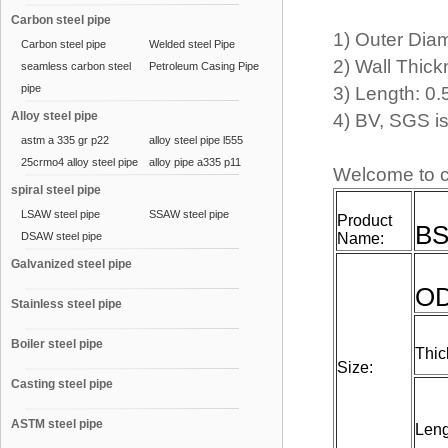
Carbon steel pipe
1) Outer Dia
Carbon steel pipe
Welded steel Pipe
2) Wall Thic
seamless carbon steel
Petroleum Casing Pipe
pipe
3) Length: 0
Alloy steel pipe
4) BV, SGS 
astm a 335 gr p22
alloy steel pipe l555
25crmo4 alloy steel pipe
alloy pipe a335 p11
Welcome to c
spiral steel pipe
LSAW steel pipe
SSAW steel pipe
Product
BS
DSAW steel pipe
Name:
Galvanized steel pipe
O
Stainless steel pipe
Boiler steel pipe
Thic
Size:
Casting steel pipe
ASTM steel pipe
Leng