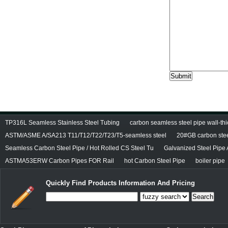
TP316L Seamless Stainless Steel Tubing
carbon seamless steel pipe wall-thi
ASTM/ASME A/SA213 T11/T12/T22/T23/T5-seamless steel
20#GB carbon stee
Seamless Carbon Steel Pipe / Hot Rolled CS Steel Tu
Galvanized Steel Pipe
ASTMA53ERW Carbon Pipes FOR Rail
hot Carbon Steel Pipe
boiler pipe
Quickly Find Products Information And Pricing
Search