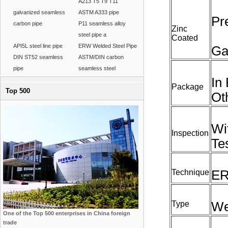
A213 T5 T9 T11
galvanized seamless
ASTM A333 pipe
Pr
carbon pipe
P11 seamless alloy
Zinc
steel pipe a
Coated
API5L steel line pipe
ERW Welded Steel Pipe
Ga
DIN ST52 seamless
ASTM/DIN carbon
pipe
seamless steel
In
Package
Top 500
Ot
Wi
Inspection
Te
Technique
ER
Type
We
One of the Top 500 enterprises in China foreign
trade