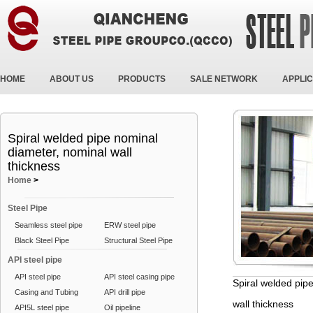
HOME
ABOUT US
PRODUCTS
SALE NETWORK
APPLIC
Spiral welded pipe nominal
diameter, nominal wall
thickness
Home
>
Steel Pipe
Seamless steel pipe
ERW steel pipe
Black Steel Pipe
Structural Steel Pipe
API steel pipe
API steel pipe
API steel casing pipe
Spiral welded pip
Casing and Tubing
API drill pipe
wall thickness
API5L steel pipe
Oil pipeline