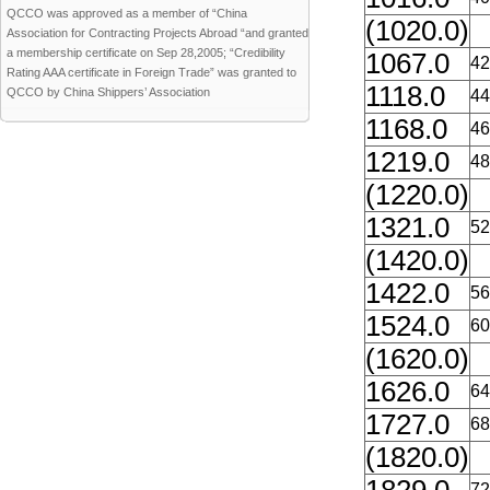
QCCO was approved as a member of “China
(1020.0)
Association for Contracting Projects Abroad “and granted
a membership certificate on Sep 28,2005; “Credibility
1067.0
42
Rating AAA certificate in Foreign Trade” was granted to
1118.0
QCCO by China Shippers’ Association
44
1168.0
46
1219.0
48
(1220.0)
1321.0
52
(1420.0)
1422.0
56
1524.0
60
(1620.0)
1626.0
64
1727.0
68
(1820.0)
72