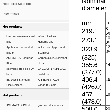
Nominal
Hot Rolled Steel pipe
diameter
Pipe fittings
mm
in
Hot products
8-
219.1
5/
interpret seamless steel
Water pipeline -
10
273.1
pipe
Handling and
3/
12
Applications of welded
welded steel pipes and
323.9
3/
pipe pil
Seamless
(325)
ASTM A 106 Seamless
Carbon dioxide resistant
355.6
Pipe
oil ca
14
seamless steel pipe On-
EN 10305-1 / DIN 2391
(377.0)
line col
cold draw
406.4
16
EN 10255 Standard
API 5L A53 / A106
Pipe,replaces
Grade B, Seam
(426.0)
457
18
Hot products
(478.0)
ASTM A199 / ASTM
galvanized seamless
508.0
20