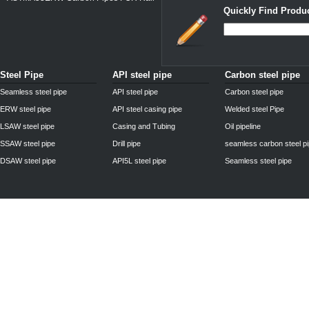
Quickly Find Produc
Steel Pipe
API steel pipe
Carbon steel pipe
Seamless steel pipe
API steel pipe
Carbon steel pipe
ERW steel pipe
API steel casing pipe
Welded steel Pipe
LSAW steel pipe
Casing and Tubing
Oil pipeline
SSAW steel pipe
Drill pipe
seamless carbon steel p
DSAW steel pipe
API5L steel pipe
Seamless steel pipe
Privacy Policy
| © 2010 - 2011
www.steelpipechn.com
CO., LTD.---RUISHENG 