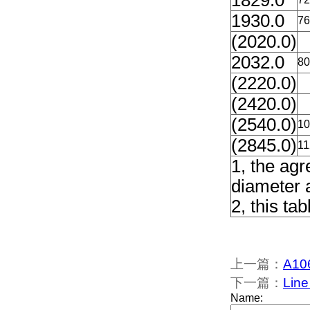
1829.0
1930.0
76
(2020.0)
2032.0
80
(2220.0)
(2420.0)
(2540.0)
10
(2845.0)
11
1, the ag
diameter 
2, this ta
上一篇：
A106
下一篇：
Line