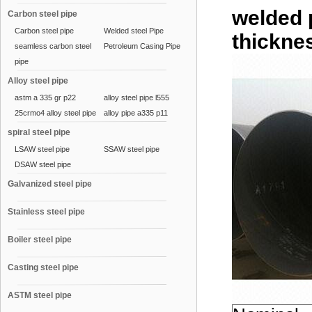
welded 
Carbon steel pipe
Carbon steel pipe
Welded steel Pipe
thicknes
seamless carbon steel
Petroleum Casing Pipe
pipe
Alloy steel pipe
astm a 335 gr p22
alloy steel pipe l555
25crmo4 alloy steel pipe
alloy pipe a335 p11
spiral steel pipe
LSAW steel pipe
SSAW steel pipe
DSAW steel pipe
Galvanized steel pipe
Stainless steel pipe
Boiler steel pipe
Casting steel pipe
ASTM steel pipe