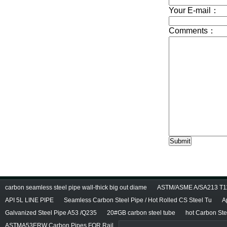
carbon seamless steel pipe wall-thick big out diame
ASTM/ASME A/SA213 T11/
API 5L LINE PIPE
Seamless Carbon Steel Pipe / Hot Rolled CS Steel Tu
A
Galvanized Steel Pipe A53 /Q235
20#GB carbon steel tube
hot Carbon Ste
ASTMA53ERW Carbon Pipes FOR Rail