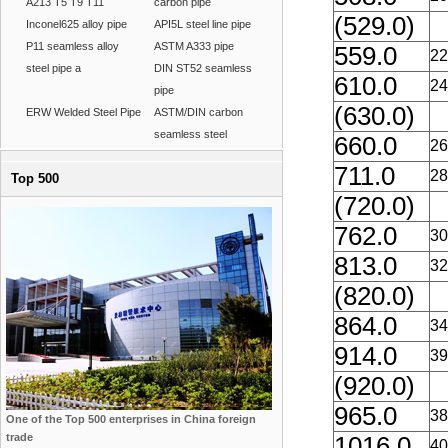
A213 T5 T9 T11
carbon pipe
(529.0)
Inconel625 alloy pipe
API5L steel line pipe
P11 seamless alloy
ASTM A333 pipe
559.0
22
steel pipe a
DIN ST52 seamless
610.0
24
pipe
(630.0)
ERW Welded Steel Pipe
ASTM/DIN carbon
seamless steel
660.0
26
711.0
28
Top 500
(720.0)
762.0
30
813.0
32
(820.0)
864.0
34
914.0
39
(920.0)
965.0
38
One of the Top 500 enterprises in China foreign
trade
1016.0
40