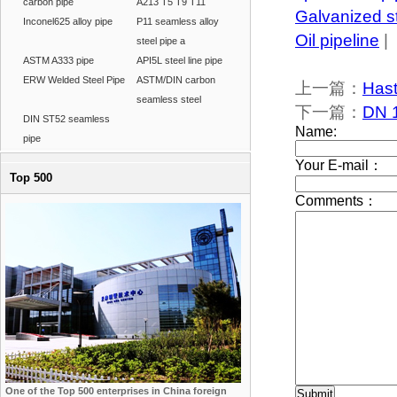
carbon pipe
A213 T5 T9 T11
Galvanized s
Inconel625 alloy pipe
P11 seamless alloy
Oil pipeline
|
steel pipe a
ASTM A333 pipe
API5L steel line pipe
ERW Welded Steel Pipe
ASTM/DIN carbon
上一篇：
Hast
seamless steel
下一篇：
DN 
DIN ST52 seamless
pipe
Top 500
One of the Top 500 enterprises in China foreign