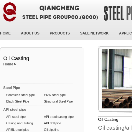
HOME
ABOUT US
PRODUCTS
SALE NETWORK
APPLIC
Oil Casting
Home
>
Steel Pipe
Seamless steel pipe
ERW steel pipe
Black Steel Pipe
Structural Steel Pipe
API steel pipe
API steel pipe
API steel casing pipe
Oil Casting
Casing and Tubing
API drill pipe
Oil casting/al
API5L steel pipe
Oil pipeline