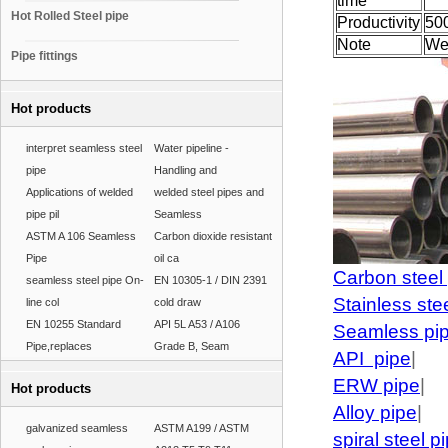
time
Hot Rolled Steel pipe
Productivity
50
Note
We
Pipe fittings
Hot products
interpret seamless steel
Water pipeline -
pipe
Handling and
Applications of welded
welded steel pipes and
pipe pil
Seamless
ASTM A 106 Seamless
Carbon dioxide resistant
Pipe
oil ca
Carbon steel
seamless steel pipe On-
EN 10305-1 / DIN 2391
Stainless ste
line col
cold draw
EN 10255 Standard
API 5L A53 / A106
Seamless pi
Pipe,replaces
Grade B, Seam
API pipe
|
ERW pipe
|
Hot products
Alloy pipe
|
galvanized seamless
ASTM A199 / ASTM
spiral steel p