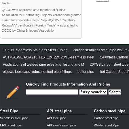
trade
QCCO was approved as a member of “China
Association for Contracting Projects Abroad “and granted
a membership certificate on Sep 28,2005; “Credibility
Rating AAA certificate in Foreign Trade” was granted to
QCCO by China Shippers’ Association
TP316L Seamless Stainless Steel Tubing
carbon seamless steel pipe wall-thi
ASTM/ASME A/SA213 T11/T12/T22/T23/T5-seamless steel
Seamless Carbon S
Applications of welded pipe piles and Testing and M
20#GB carbon steel tube
elbows tees caps reducers,steel pipe fittings
boiler pipe
hot Carbon Steel 
Quickly Find Products Information And Pricing
Search
Steel Pipe
API steel pipe
Carbon steel pipe
Seamless steel pipe
API steel pipe
Carbon steel pipe
ERW steel pipe
API steel casing pipe
Welded steel Pipe