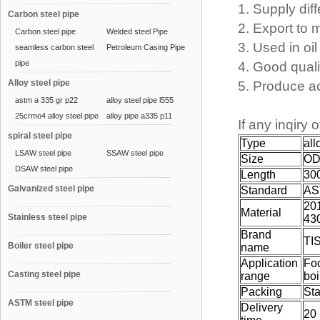
1. Supply diff
Carbon steel pipe
2. Export to 
Carbon steel pipe
Welded steel Pipe
3. Used in oil 
seamless carbon steel
Petroleum Casing Pipe
pipe
4. Good quali
Alloy steel pipe
5. Produce a
astm a 335 gr p22
alloy steel pipe l555
25crmo4 alloy steel pipe
alloy pipe a335 p11
If any inqiry 
spiral steel pipe
Type
all
LSAW steel pipe
SSAW steel pipe
Size
OD
DSAW steel pipe
Length
30
Galvanized steel pipe
Standard
AS
201
Material
Stainless steel pipe
43
Brand
TI
Boiler steel pipe
name
Application
Fo
Casting steel pipe
range
boi
Packing
St
ASTM steel pipe
Delivery
20