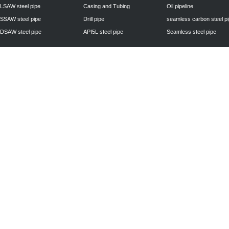
LSAW steel pipe
Casing and Tubing
Oil pipeline
SSAW steel pipe
Drill pipe
seamless carbon steel p
DSAW steel pipe
API5L steel pipe
Seamless steel pipe
Privacy Policy
| © 2010 - 2011
www.steelpipechn.com
CO., LTD.---RUISHENG 