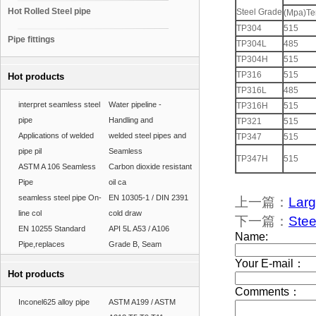
Hot Rolled Steel pipe
Steel Grade
(Mpa)Ten
TP304
515
Pipe fittings
TP304L
485
TP304H
515
TP316
515
Hot products
TP316L
485
interpret seamless steel
Water pipeline -
TP316H
515
pipe
Handling and
TP321
515
Applications of welded
welded steel pipes and
TP347
515
pipe pil
Seamless
TP347H
515
ASTM A 106 Seamless
Carbon dioxide resistant
Pipe
oil ca
seamless steel pipe On-
EN 10305-1 / DIN 2391
上一篇：
Larg
line col
cold draw
下一篇：
Stee
EN 10255 Standard
API 5L A53 / A106
Pipe,replaces
Grade B, Seam
Hot products
Inconel625 alloy pipe
ASTM A199 / ASTM