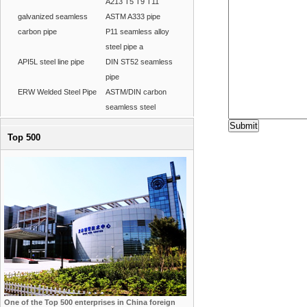
A213 T5 T9 T11
galvanized seamless
ASTM A333 pipe
carbon pipe
P11 seamless alloy
steel pipe a
API5L steel line pipe
DIN ST52 seamless
pipe
ERW Welded Steel Pipe
ASTM/DIN carbon
seamless steel
Top 500
One of the Top 500 enterprises in China foreign