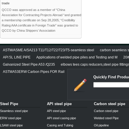
trade
QCCO was approved as a member of “China
Association for Contracting Projects Abroad “and granted
a membership certificate on Sep 28,2005; “Credibility
Rating AAA certificate in Foreign Trade” was granted to
QCCO by China Shippers’ Association
ASTM/ASME A/SA213 T11/T12/T22/T23/T5-seamless steel
carbon seamless st
API 5L LINE PIPE
Applications of welded pipe piles and Testing and M
20#
Galvanized Steel Pipe A53 /Q235
elbows tees caps reducers,steel pipe fitting
ASTMA53ERW Carbon Pipes FOR Rail
Quickly Find Produc
Steel Pipe
API steel pipe
Carbon steel pipe
Seamless steel pipe
API steel pipe
Carbon steel pipe
ERW steel pipe
API steel casing pipe
Welded steel Pipe
LSAW steel pipe
Casing and Tubing
Oil pipeline