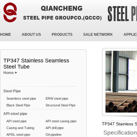
HOME
ABOUT US
PRODUCTS
SALE NETWORK
APPLIC
TP347 Stainless Seamless
Steel Tube
Home
>
Steel Pipe
Seamless steel pipe
ERW steel pipe
Black Steel Pipe
Structural Steel Pipe
API steel pipe
API steel pipe
API steel casing pipe
TP347 Stainless 
Casing and Tubing
API drill pipe
Specificatio
API5L steel pipe
Oil pipeline