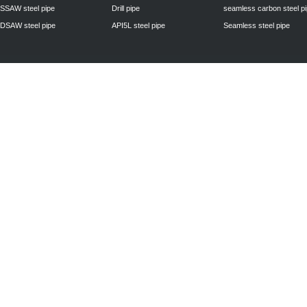
SSAW steel pipe
Drill pipe
seamless carbon steel p
DSAW steel pipe
API5L steel pipe
Seamless steel pipe
Privacy Policy
| © 2010 - 2011
www.steelpipechn.com
CO., LTD.---RUISHENG 