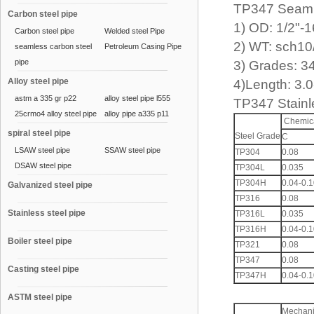
TP347 Seam
Carbon steel pipe
1) OD: 1/2"-
Carbon steel pipe
Welded steel Pipe
2) WT: sch10
seamless carbon steel
Petroleum Casing Pipe
pipe
3) Grades: 3
Alloy steel pipe
4)Length: 3.
astm a 335 gr p22
alloy steel pipe l555
TP347 Stain
25crmo4 alloy steel pipe
alloy pipe a335 p11
Chemica
spiral steel pipe
Steel Grade
C
LSAW steel pipe
SSAW steel pipe
TP304
0.08
DSAW steel pipe
TP304L
0.035
TP304H
0.04-0.
Galvanized steel pipe
TP316
0.08
Stainless steel pipe
TP316L
0.035
TP316H
0.04-0.
Boiler steel pipe
TP321
0.08
TP347
0.08
Casting steel pipe
TP347H
0.04-0.
ASTM steel pipe
Mechani