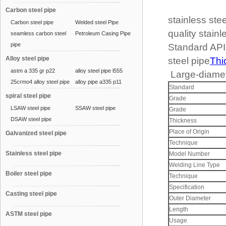
Carbon steel pipe
stainless ste
Carbon steel pipe
Welded steel Pipe
quality stainl
seamless carbon steel
Petroleum Casing Pipe
pipe
Standard AP
Alloy steel pipe
steel pipe
Thi
astm a 335 gr p22
alloy steel pipe l555
Large-diamete
25crmo4 alloy steel pipe
alloy pipe a335 p11
Standard
spiral steel pipe
Grade
LSAW steel pipe
SSAW steel pipe
Grade
DSAW steel pipe
Thickness
Place of Origin
Galvanized steel pipe
Technique
Stainless steel pipe
Model Number
Welding Line Type
Boiler steel pipe
Technique
Specification
Casting steel pipe
Outer Diameter
Length
ASTM steel pipe
Usage