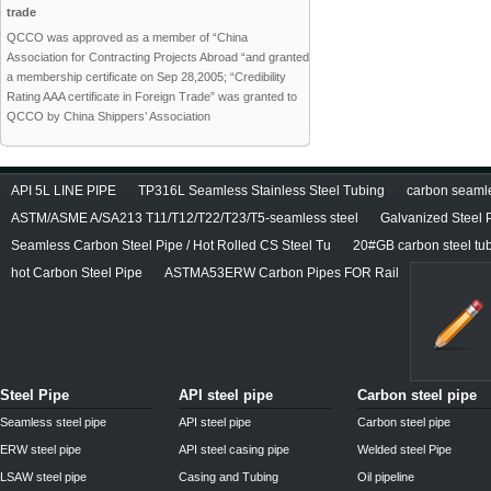
trade
QCCO was approved as a member of “China
Association for Contracting Projects Abroad “and granted
a membership certificate on Sep 28,2005; “Credibility
Rating AAA certificate in Foreign Trade” was granted to
QCCO by China Shippers’ Association
API 5L LINE PIPE
TP316L Seamless Stainless Steel Tubing
carbon seamles
ASTM/ASME A/SA213 T11/T12/T22/T23/T5-seamless steel
Galvanized Steel 
Seamless Carbon Steel Pipe / Hot Rolled CS Steel Tu
20#GB carbon steel tu
hot Carbon Steel Pipe
ASTMA53ERW Carbon Pipes FOR Rail
Steel Pipe
API steel pipe
Carbon steel pipe
Seamless steel pipe
API steel pipe
Carbon steel pipe
ERW steel pipe
API steel casing pipe
Welded steel Pipe
LSAW steel pipe
Casing and Tubing
Oil pipeline