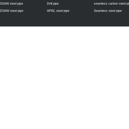
SSAW steel pipe
Drill pipe
seamless carbon steel p
DSAW steel pipe
API5L steel pipe
Seamless steel pipe
Privacy Policy
| © 2010 - 2011
www.steelpipechn.com
CO., LTD.---RUISHENG 