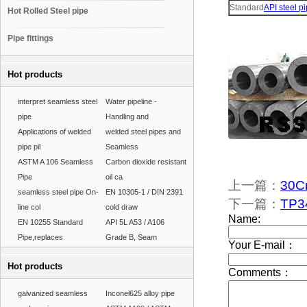
Standard
API steel p
Hot Rolled Steel pipe
Pipe fittings
Hot products
interpret seamless steel
Water pipeline -
pipe
Handling and
Applications of welded
welded steel pipes and
pipe pil
Seamless
ASTM A 106 Seamless
Carbon dioxide resistant
Pipe
oil ca
上一篇：
30C
seamless steel pipe On-
EN 10305-1 / DIN 2391
下一篇：
TP34
line col
cold draw
EN 10255 Standard
API 5L A53 / A106
Pipe,replaces
Grade B, Seam
Hot products
galvanized seamless
Inconel625 alloy pipe