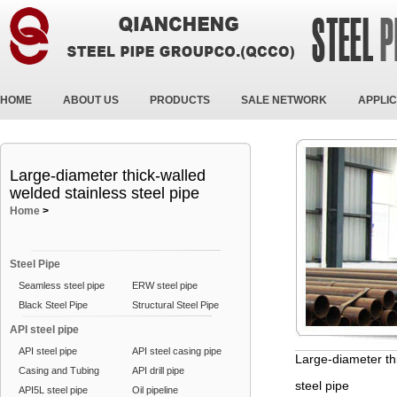
HOME
ABOUT US
PRODUCTS
SALE NETWORK
APPLIC
Large-diameter thick-walled
welded stainless steel pipe
Home
>
Steel Pipe
Seamless steel pipe
ERW steel pipe
Black Steel Pipe
Structural Steel Pipe
API steel pipe
API steel pipe
API steel casing pipe
Large-diameter th
Casing and Tubing
API drill pipe
steel pipe
API5L steel pipe
Oil pipeline