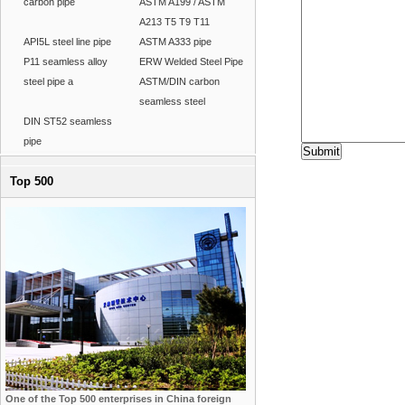
carbon pipe
ASTM A199 / ASTM
A213 T5 T9 T11
API5L steel line pipe
ASTM A333 pipe
P11 seamless alloy
ERW Welded Steel Pipe
steel pipe a
ASTM/DIN carbon
seamless steel
DIN ST52 seamless
pipe
Top 500
One of the Top 500 enterprises in China foreign