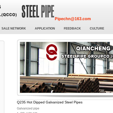
Pipechn@163.com
SALE NETWORK
APPLICATION
FEEDBACK
CULTURE
Q235 Hot Dipped Galvanized Steel Pipes
Galvanized pipe