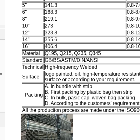
5"
141.3
0.8-7.
6"
168.3
0.8-8.
8"
219.1
0.8-9.
10"
273
0.8-1
12"
323.8
0.8-1
14"
355.6
0.8-1
16"
406.4
0.8-1
Material
Q195, Q215, Q235, Q345
Standard
GB/BS/ASTM/DIN/ANSI
Technical
High-frequency Welded
logo painted, oil, high-temperature resistan
nt
Surface
surface or according to your requirement.
A. In bundle with strip
1
B. First packing by plastic bag then strip
Packing
C. In bulk, pasic cap, woven bag packing
D. According to the customers' requirement
All the production process are made under the ISO9001