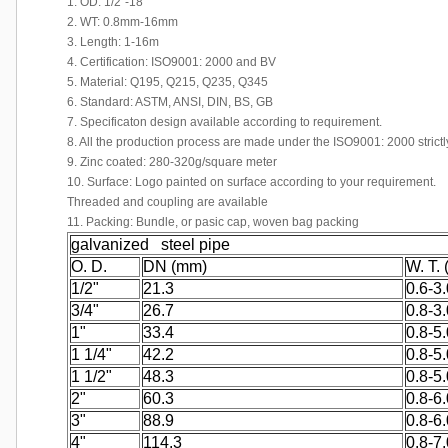
1. OD: 1/2"-18"
2. WT: 0.8mm-16mm
3. Length: 1-16m
4. Certification: ISO9001: 2000 and BV
5. Material: Q195, Q215, Q235, Q345
6. Standard: ASTM, ANSI, DIN, BS, GB
7. Specificaton design available according to requirement.
8. All the production process are made under the ISO9001: 2000 strictl
9. Zinc coated: 280-320g/square meter
10. Surface: Logo painted on surface according to your requirement.
Threaded and coupling are available
11. Packing: Bundle, or pasic cap, woven bag packing
galvanized steel pipe
O. D.
DN (mm)
W. T.
1/2"
21.3
0.6-3.
3/4"
26.7
0.8-3.
1"
33.4
0.8-5.
1 1/4"
42.2
0.8-5.
1 1/2"
48.3
0.8-5.
2"
60.3
0.8-6.
3"
88.9
0.8-6.
4"
114.3
0.8-7.