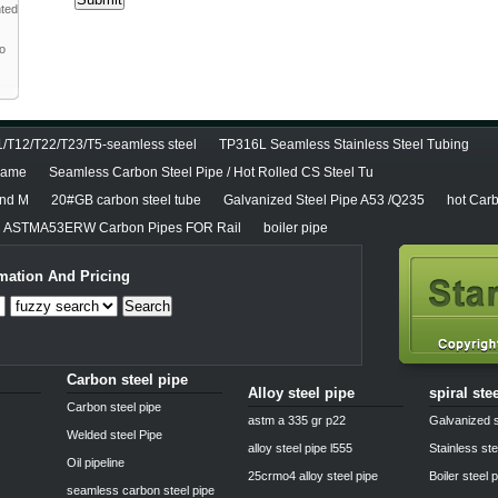
nted
to
T12/T22/T23/T5-seamless steel
TP316L Seamless Stainless Steel Tubing
diame
Seamless Carbon Steel Pipe / Hot Rolled CS Steel Tu
and M
20#GB carbon steel tube
Galvanized Steel Pipe A53 /Q235
hot Carb
ASTMA53ERW Carbon Pipes FOR Rail
boiler pipe
mation And Pricing
Search
Carbon steel pipe
Alloy steel pipe
spiral ste
Carbon steel pipe
astm a 335 gr p22
Galvanized s
Welded steel Pipe
alloy steel pipe l555
Stainless ste
Oil pipeline
25crmo4 alloy steel pipe
Boiler steel 
seamless carbon steel pipe