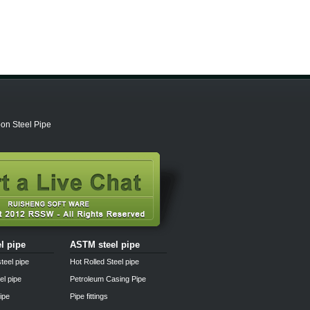
on Steel Pipe
el pipe
ASTM steel pipe
teel pipe
Hot Rolled Steel pipe
el pipe
Petroleum Casing Pipe
pipe
Pipe fittings