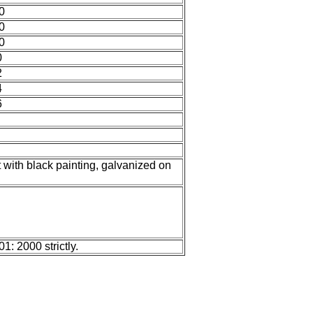
0
0
0
0
2
4
6
t with black painting, galvanized on
: 2000 strictly.