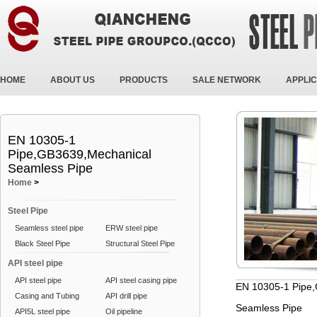
HOME
ABOUT US
PRODUCTS
SALE NETWORK
APPLIC
EN 10305-1
Pipe,GB3639,Mechanical
Seamless Pipe
Home
>
Steel Pipe
Seamless steel pipe
ERW steel pipe
Black Steel Pipe
Structural Steel Pipe
API steel pipe
API steel pipe
API steel casing pipe
EN 10305-1 Pipe
Casing and Tubing
API drill pipe
Seamless Pipe
API5L steel pipe
Oil pipeline