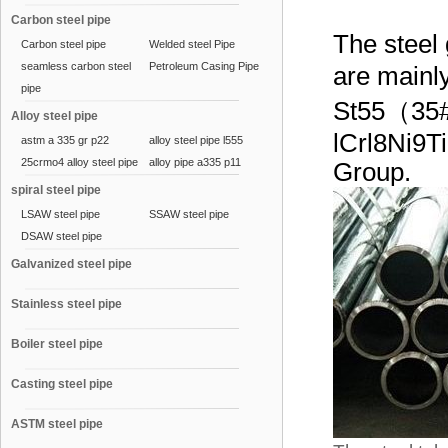
Carbon steel pipe
The steel
Carbon steel pipe
Welded steel Pipe
seamless carbon steel
Petroleum Casing Pipe
are main
pipe
St55（3
Alloy steel pipe
lCrl8Ni9T
astm a 335 gr p22
alloy steel pipe l555
25crmo4 alloy steel pipe
alloy pipe a335 p11
Group.
spiral steel pipe
LSAW steel pipe
SSAW steel pipe
DSAW steel pipe
Galvanized steel pipe
Stainless steel pipe
Boiler steel pipe
Casting steel pipe
ASTM steel pipe