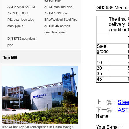
carbon pipe
ASTM A199 / ASTM
API5L steel line pipe
GB3639 Mechani
A213 T5 T9 T11
ASTM A333 pipe
The final
P11 seamless alloy
ERW Welded Steel Pipe
delivery
steel pipe a
ASTM/DIN carbon
condition
seamless steel
DIN ST52 seamless
pipe
Steel
grade
Top 500
10
20
35
45
上一篇：
Stee
下一篇：
ASTM
One of the Top 500 enterprises in China foreign