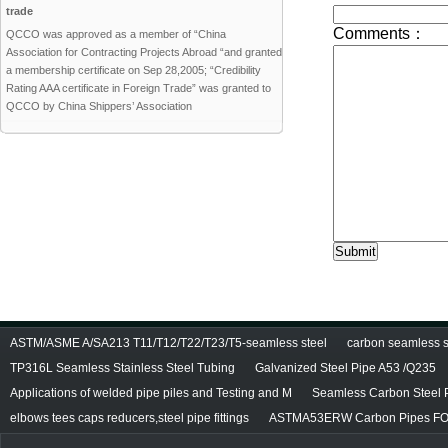
trade
QCCO was approved as a member of “China
Association for Contracting Projects Abroad “and granted
a membership certificate on Sep 28,2005; “Credibility
Rating AAA certificate in Foreign Trade” was granted to
QCCO by China Shippers’ Association
ASTM/ASME A/SA213 T11/T12/T22/T23/T5-seamless steel
carbon seamless st
TP316L Seamless Stainless Steel Tubing
Galvanized Steel Pipe A53 /Q235
Applications of welded pipe piles and Testing and M
Seamless Carbon Steel P
elbows tees caps reducers,steel pipe fittings
ASTMA53ERW Carbon Pipes FO