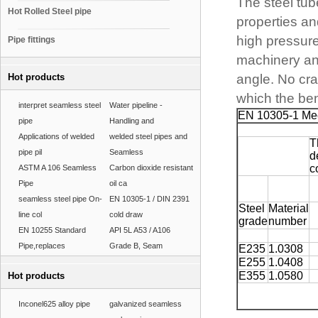
The steel tu
Hot Rolled Steel pipe
properties an
high pressure,
Pipe fittings
machinery and
Hot products
angle. No crac
which the ben
interpret seamless steel
Water pipeline -
EN 10305-1 Mec
pipe
Handling and
Applications of welded
welded steel pipes and
T
pipe pil
Seamless
d
c
ASTM A 106 Seamless
Carbon dioxide resistant
Pipe
oil ca
seamless steel pipe On-
EN 10305-1 / DIN 2391
Steel
Material
line col
cold draw
grade
number
EN 10255 Standard
API 5L A53 / A106
Pipe,replaces
Grade B, Seam
E235
1.0308
E255
1.0408
E355
1.0580
Hot products
Inconel625 alloy pipe
galvanized seamless