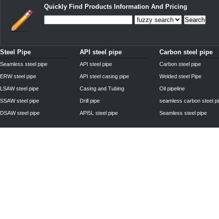
Quickly Find Products Information And Pricing
Search
Steel Pipe
API steel pipe
Carbon steel pipe
Seamless steel pipe
API steel pipe
Carbon steel pipe
ERW steel pipe
API steel casing pipe
Welded steel Pipe
LSAW steel pipe
Casing and Tubing
Oil pipeline
SSAW steel pipe
Drill pipe
seamless carbon steel p
DSAW steel pipe
API5L steel pipe
Seamless steel pipe
Privacy Policy
| © 2010 - 2011
www.steelpipechn.com
CO., LTD.---RUISHENG 