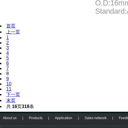
O.D:16m
Standard
首页
上一页
1
2
3
4
5
6
7
8
9
10
11
下一页
末页
共
16
页
318
条
About us
|
Products
|
Application
|
Sales network
|
Feed