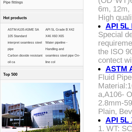
(OD*WT)6
Pipe fittings
6m, 12m, 
High qual
Hot products
API 5L
ASTM A105 ASME SA
API 5L Grade B X42
Special de
105 Standard
X46 X60 X65
requireme
interpret seamless steel
Water pipeline -
pipe
Handling and
the ISO 90
Carbon dioxide resistant
seamless steel pipe On-
contect wi
oil ca
line col
ASTM A
Top 500
Fluid Pi
Material:
a,A106- O
2.8mm-59
Plain, Bev
API 5L
1. WT: SC