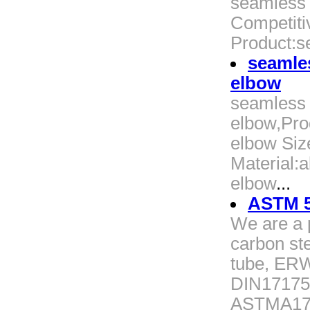
seamless 
Competitiv
Product:s
seamles
elbow
seamless a
elbow,Pro
elbow Siz
Material:a
elbow
...
ASTM 5
We are a p
carbon ste
tube, ERW
DIN17175
ASTMA179