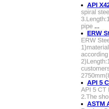
API X42
spiral st
3.Length:
pipe
...
ERW Ste
ERW Steel
1)materi
according
2)Length
customers
2750mm(8
API 5 
API 5 CT P
2.The shor
ASTM A