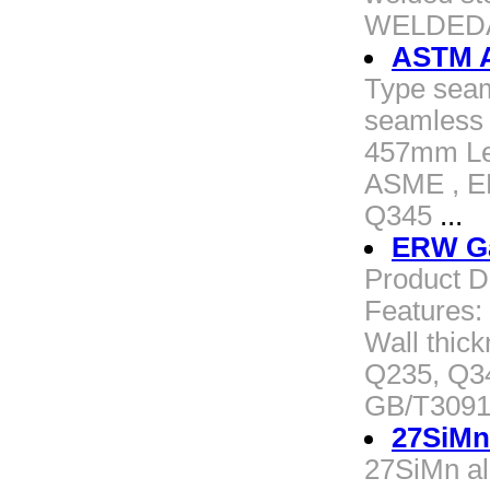
WELDEDA
ASTM A
Type seam
seamless 
457mm Le
ASME , EN
Q345
...
ERW Gal
Product D
Features:
Wall thic
Q235, Q3
GB/T3091
27SiMn 
27SiMn a