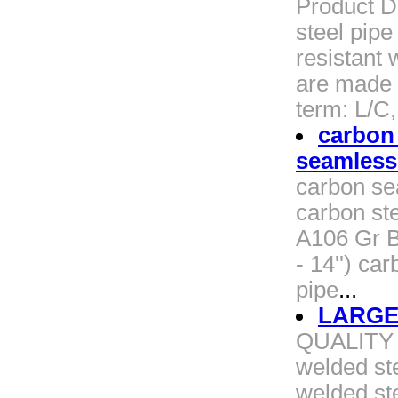
Product D
steel pipe
resistant 
are made 
term: L/C
carbon
seamless
carbon se
carbon st
A106 Gr B
- 14'') c
pipe
...
LARGE
QUALITY 
welded st
welded st