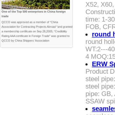
X52, X60,
Construct
One of the Top 500 enterprises in China foreign
trade
time: 1-30
QCCO was approved as a member of “China
FOB, CFR
Association for Contracting Projects Abroad “and granted
a membership certificate on Sep 28,2005; “Credibility
round 
Rating AAA certificate in Foreign Trade” was granted to
round hol
QCCO by China Shippers’ Association
WT:2---40
4 MOQ:15
ERW Spi
Product D
steel pipe
steel pip
pipe: GB,
SSAW spir
seamles