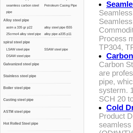
Seamles
seamless carbon steel
Petroleum Casing Pipe
Seamless 
pipe
Seamless 
Alloy steel pipe
astm a 335 gr p22
alloy steel pipe l555
Commodity
25crmo4 alloy steel pipe
alloy pipe a335 p11
Process m
spiral steel pipe
TP304, T
LSAW steel pipe
SSAW steel pipe
Carbon
DSAW steel pipe
Carbon St
Galvanized steel pipe
are profe
Stainless steel pipe
pipe, whi
Boiler steel pipe
systerm. 
SCH 20 to
Casting steel pipe
Cold D
ASTM steel pipe
Product D
seamless 
Hot Rolled Steel pipe