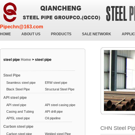
Pipechn@163.com
HOME
ABOUT US
PRODUCTS
SALE NETWORK
APPLIC
steel pipe
Home
>
steel pipe
Steel Pipe
Seamless steel pipe
ERW steel pipe
Black Steel Pipe
Structural Steel Pipe
API steel pipe
API steel pipe
API steel casing pipe
Casing and Tubing
API drill pipe
API5L steel pipe
Oil pipeline
Carbon steel pipe
CHN Steel Pi
Carbon steel pipe
Welded steel Pipe