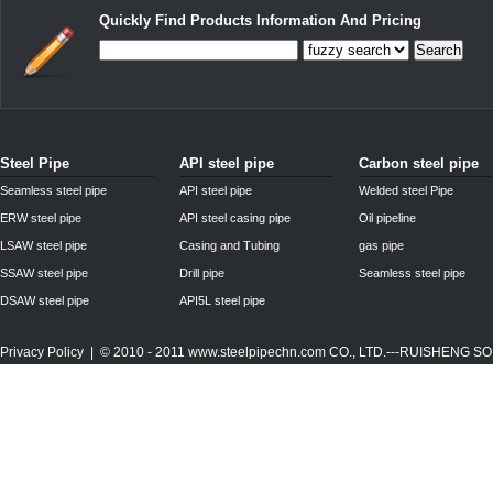
Quickly Find Products Information And Pricing
Search
Steel Pipe
API steel pipe
Carbon steel pipe
Seamless steel pipe
API steel pipe
Welded steel Pipe
ERW steel pipe
API steel casing pipe
Oil pipeline
LSAW steel pipe
Casing and Tubing
gas pipe
SSAW steel pipe
Drill pipe
Seamless steel pipe
DSAW steel pipe
API5L steel pipe
Privacy Policy
| © 2010 - 2011
www.steelpipechn.com
CO., LTD.---RUISHENG 