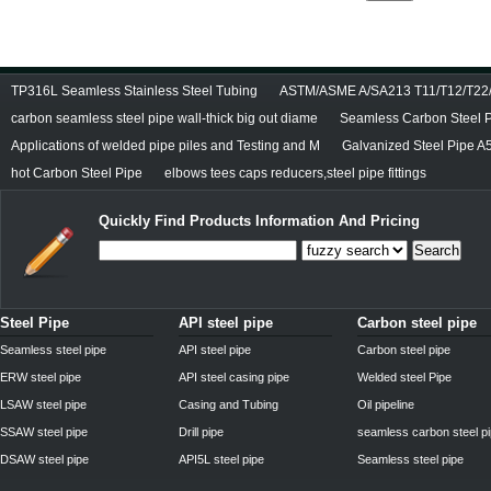
TP316L Seamless Stainless Steel Tubing
ASTM/ASME A/SA213 T11/T12/T22/T
carbon seamless steel pipe wall-thick big out diame
Seamless Carbon Steel Pi
Applications of welded pipe piles and Testing and M
Galvanized Steel Pipe A
hot Carbon Steel Pipe
elbows tees caps reducers,steel pipe fittings
Quickly Find Products Information And Pricing
Search
Steel Pipe
API steel pipe
Carbon steel pipe
Seamless steel pipe
API steel pipe
Carbon steel pipe
ERW steel pipe
API steel casing pipe
Welded steel Pipe
LSAW steel pipe
Casing and Tubing
Oil pipeline
SSAW steel pipe
Drill pipe
seamless carbon steel p
DSAW steel pipe
API5L steel pipe
Seamless steel pipe