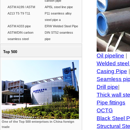
carbon pipe
ASTM A199 / ASTM
API5L steel line pipe
A213 T5 T9 T11
P11 seamless alloy
steel pipe a
ASTM A333 pipe
ERW Welded Steel Pipe
ASTM/DIN carbon
DIN ST52 seamless
seamless steel
pipe
Top 500
Oil pipeline
|
Welded steel
Casing Pipe
|
Seamless pi
Drill pipe
|
Thick wall st
Pipe fittings
OCTG
Black Steel P
One of the Top 500 enterprises in China foreign
Structural St
trade