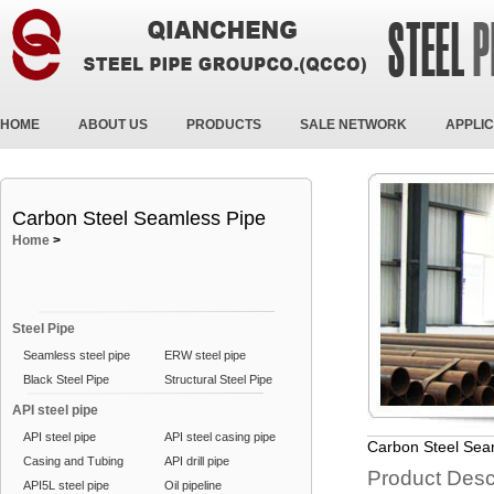
HOME
ABOUT US
PRODUCTS
SALE NETWORK
APPLIC
Carbon Steel Seamless Pipe
Home
>
Steel Pipe
Seamless steel pipe
ERW steel pipe
Black Steel Pipe
Structural Steel Pipe
API steel pipe
API steel pipe
API steel casing pipe
Carbon Steel Sea
Casing and Tubing
API drill pipe
Product Desc
API5L steel pipe
Oil pipeline