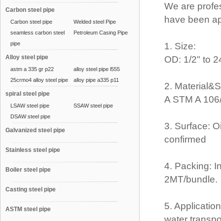
We are profe
Carbon steel pipe
have been ap
Carbon steel pipe
Welded steel Pipe
seamless carbon steel
Petroleum Casing Pipe
pipe
1. Size:
Alloy steel pipe
OD: 1/2" to 
astm a 335 gr p22
alloy steel pipe l555
25crmo4 alloy steel pipe
alloy pipe a335 p11
2. Material&
spiral steel pipe
A STM A 106/
LSAW steel pipe
SSAW steel pipe
DSAW steel pipe
3. Surface: O
Galvanized steel pipe
confirmed
Stainless steel pipe
4. Packing: I
Boiler steel pipe
2MT/bundle.
Casting steel pipe
5. Application
ASTM steel pipe
water transpo