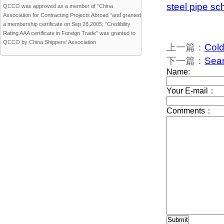
steel pipe sc
QCCO was approved as a member of “China
Association for Contracting Projects Abroad “and granted
a membership certificate on Sep 28,2005; “Credibility
Rating AAA certificate in Foreign Trade” was granted to
QCCO by China Shippers’ Association
上一篇：
Cold
下一篇：
Seam