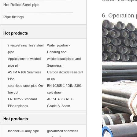
Hot Rolled Steel pipe
6. Operation 
Pipe fittings
Hot products
interpret seamless steel
Water pipeline -
pipe
Handling and
Applications of welded
welded steel pipes and
pipe pil
Seamless
ASTM A 106 Seamless
Carbon dioxide resistant
Pipe
oil ca
seamless steel pipe On-
EN 10305-1 / DIN 2391
line col
cold draw
EN 10255 Standard
API 5L A53 / A106
Pipe,replaces
Grade B, Seam
Hot products
Inconel625 alloy pipe
galvanized seamless