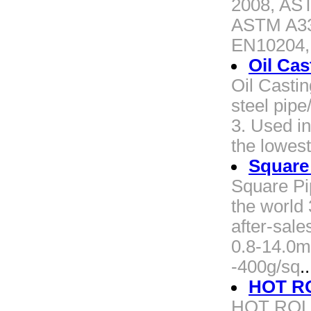
2008, AS
ASTM A33
EN10204,
Oil Cas
Oil Castin
steel pipe
3. Used in 
the lowest
Square
Square Pi
the world 
after-sal
0.8-14.0m
-400g/sq
..
HOT RO
HOT ROLL