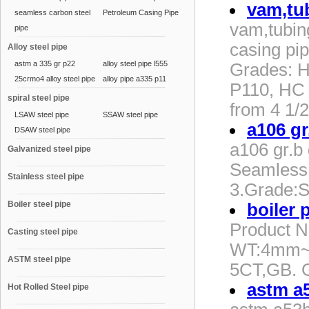
vam,tu
seamless carbon steel
Petroleum Casing Pipe
vam,tubi
pipe
casing pip
Alloy steel pipe
astm a 335 gr p22
alloy steel pipe l555
Grades: H
25crmo4 alloy steel pipe
alloy pipe a335 p11
P110, HC 
spiral steel pipe
from 4 1/2
LSAW steel pipe
SSAW steel pipe
a106 gr
DSAW steel pipe
a106 gr.b
Galvanized steel pipe
Seamless
Stainless steel pipe
3.Grade:
Boiler steel pipe
boiler 
Product 
Casting steel pipe
WT:4mm~6
ASTM steel pipe
5CT,GB. 
astm a5
Hot Rolled Steel pipe