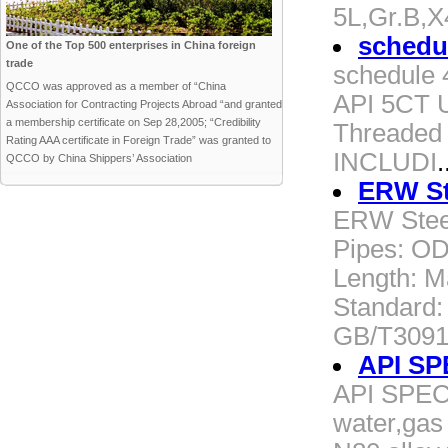
5L,Gr.B,
schedu
One of the Top 500 enterprises in China foreign
trade
schedule
QCCO was approved as a member of “China
API 5CT U
Association for Contracting Projects Abroad “and granted
a membership certificate on Sep 28,2005; “Credibility
Threaded
Rating AAA certificate in Foreign Trade” was granted to
INCLUDI
.
QCCO by China Shippers’ Association
ERW St
ERW Stee
Pipes: O
Length: 
Standard:
GB/T3091,
API SP
API SPEC 
water,gas