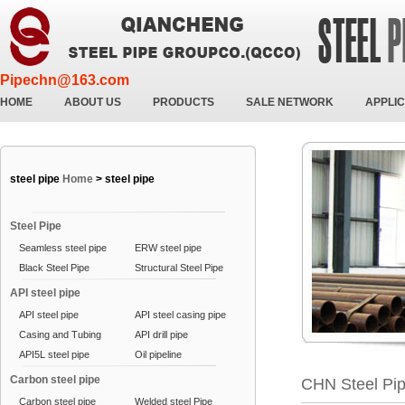
Pipechn@163.com
HOME
ABOUT US
PRODUCTS
SALE NETWORK
APPLIC
steel pipe
Home
>
steel pipe
Steel Pipe
Seamless steel pipe
ERW steel pipe
Black Steel Pipe
Structural Steel Pipe
API steel pipe
API steel pipe
API steel casing pipe
Casing and Tubing
API drill pipe
API5L steel pipe
Oil pipeline
Carbon steel pipe
CHN Steel Pi
Carbon steel pipe
Welded steel Pipe