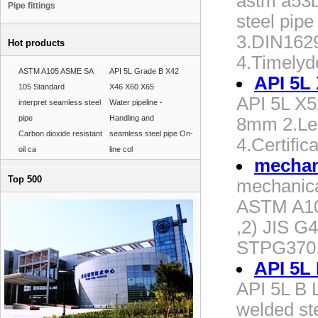
astm a53b 
Pipe fittings
steel pi
3.DIN162
Hot products
4.Timelyd
ASTM A105 ASME SA
API 5L Grade B X42
API 5L 
105 Standard
X46 X60 X65
API 5L X5
interpret seamless steel
Water pipeline -
pipe
Handling and
8mm 2.Le
Carbon dioxide resistant
seamless steel pipe On-
4.Certific
oil ca
line col
mechani
Top 500
mechanical
ASTM A10
,2) JIS G
STPG370,
API 5L
API 5L B 
welded ste