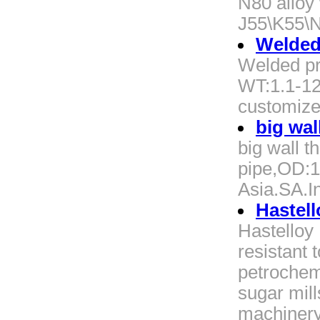
N80 alloy
J55\K55\
Welded
Welded p
WT:1.1-1
customize
big wal
big wall 
pipe,OD:1
Asia.SA.I
Hastell
Hastelloy P
resistant t
petrochemic
sugar mill
machinery