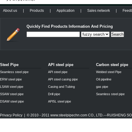
About us
|
Products
|
Application
|
Sales network
|
Feed
Quickly Find Products Information And Pricing
Search
Steel Pipe
API steel pipe
Carbon steel pipe
Seamless steel pipe
API steel pipe
Welded steel Pipe
ERW steel pipe
API steel casing pipe
Oil pipeline
LSAW steel pipe
Casing and Tubing
gas pipe
SSAW steel pipe
Drill pipe
Seamless steel pipe
DSAW steel pipe
API5L steel pipe
Privacy Policy
| © 2010 - 2011
www.steelpipechn.com
CO., LTD.---RUISHENG 