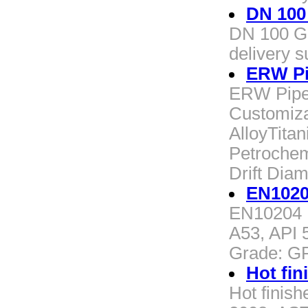
DN 100
DN 100 Ga
delivery s
ERW Pi
ERW Pipe 
Customiza
AlloyTitan
Petrochem
Drift Di
EN1020
EN10204 
A53, API 
Grade: G
Hot fin
Hot finis