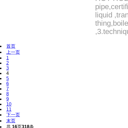
pipe,certi
liquid ,tr
thing,boil
,3.techniq
首页
上一页
1
2
3
4
5
6
7
8
9
10
11
下一页
末页
共
16
页
318
条