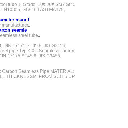
teel tube 1. Grade: 10# 20# St37 St45
91, EN10305, GB8163 ASTMA179,
diameter manuf
r manufacturer
...
carton seamle
seamless steel tube
...
, DIN 17175 ST45.8, JIS G3456,
teel pipe.Type20G Seamless carbon
IN 17175 ST45.8, JIS G3456,
 Carbon Seamless Pipe MATERIAL:
LL THICKNESSM: FROM SCH 5 UP