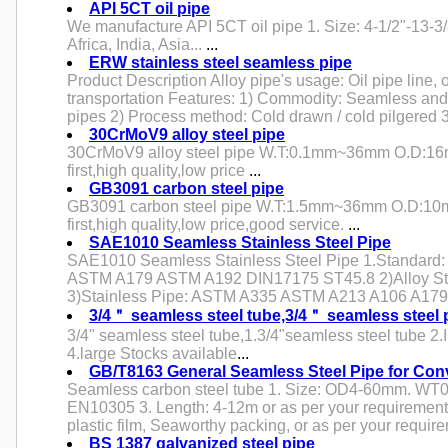
API 5CT oil pipe
We manufacture API 5CT oil pipe 1. Size: 4-1/2"-13-3/8
Africa, India, Asia...
...
ERW stainless steel seamless pipe
Product Description Alloy pipe's usage: Oil pipe line, o
transportation Features: 1) Commodity: Seamless and 
pipes 2) Process method: Cold drawn / cold pilgered 
30CrMoV9 alloy steel pipe
30CrMoV9 alloy steel pipe W.T:0.1mm~36mm O.D:16
first,high quality,low price
...
GB3091 carbon steel pipe
GB3091 carbon steel pipe W.T:1.5mm~36mm O.D:10
first,high quality,low price,good service.
...
SAE1010 Seamless Stainless Steel Pipe
SAE1010 Seamless Stainless Steel Pipe 1.Standard:
ASTM A179 ASTM A192 DIN17175 ST45.8 2)Alloy S
3)Stainless Pipe: ASTM A335 ASTM A213 A106 A179
3/4＂ seamless steel tube,3/4＂ seamless steel 
3/4" seamless steel tube,1.3/4"seamless steel tube 2
4.large Stocks available
...
GB/T8163 General Seamless Steel Pipe for Con
Seamless carbon steel tube 1. Size: OD4-60mm. WT0
EN10305 3. Length: 4-12m or as per your requirement
plastic film, Seaworthy packing, or as per your require
BS 1387 galvanized steel pipe