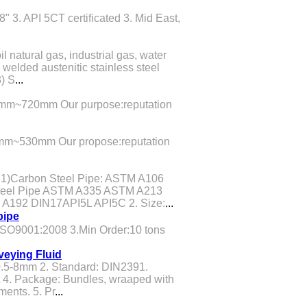
" 3. API 5CT certificated 3. Mid East,
il natural gas, industrial gas, water
welded austenitic stainless steel
3) S
...
mm~720mm Our purpose:reputation
mm~530mm Our propose:reputation
 1)Carbon Steel Pipe: ASTM A106
teel Pipe ASTM A335 ASTM A213
 A192 DIN17API5L API5C 2. Size:
...
pipe
.ISO9001:2008 3.Min Order:10 tons
veying Fluid
.5-8mm 2. Standard: DIN2391.
 4. Package: Bundles, wraaped with
ments. 5. Pr
...