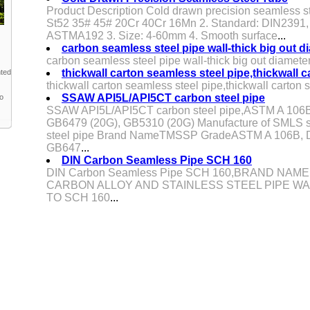
Product Description Cold drawn precision seamless s
St52 35# 45# 20Cr 40Cr 16Mn 2. Standard: DIN23
ASTMA192 3. Size: 4-60mm 4. Smooth surface
...
carbon seamless steel pipe wall-thick big out 
carbon seamless steel pipe wall-thick big out diamete
thickwall carton seamless steel pipe,thickwall 
nted
thickwall carton seamless steel pipe,thickwall carton 
SSAW API5L/API5CT carbon steel pipe
to
SSAW API5L/API5CT carbon steel pipe,ASTM A 106B
GB6479 (20G), GB5310 (20G) Manufacture of SMLS s
steel pipe Brand NameTMSSP GradeASTM A 106B, D
GB647
...
DIN Carbon Seamless Pipe SCH 160
DIN Carbon Seamless Pipe SCH 160,BRAND NAME:
CARBON ALLOY AND STAINLESS STEEL PIPE WA
TO SCH 160
...