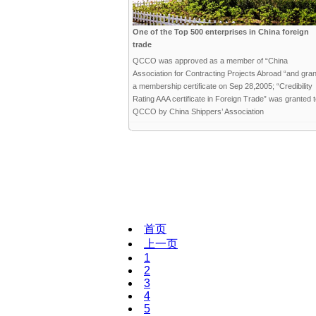
One of the Top 500 enterprises in China foreign
trade
QCCO was approved as a member of “China
Association for Contracting Projects Abroad “and gra
a membership certificate on Sep 28,2005; “Credibility
Rating AAA certificate in Foreign Trade” was granted 
QCCO by China Shippers’ Association
首页
上一页
1
2
3
4
5