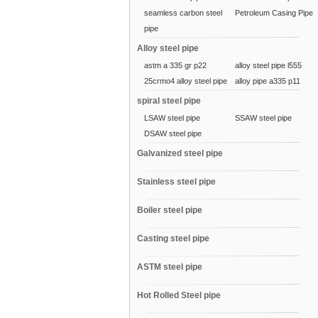
seamless carbon steel
Petroleum Casing Pipe
pipe
Alloy steel pipe
astm a 335 gr p22
alloy steel pipe l555
25crmo4 alloy steel pipe
alloy pipe a335 p11
spiral steel pipe
LSAW steel pipe
SSAW steel pipe
DSAW steel pipe
Galvanized steel pipe
Stainless steel pipe
Boiler steel pipe
Casting steel pipe
ASTM steel pipe
Hot Rolled Steel pipe