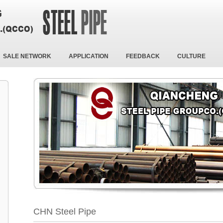
SALE NETWORK
APPLICATION
FEEDBACK
CULTURE
CHN Steel Pipe