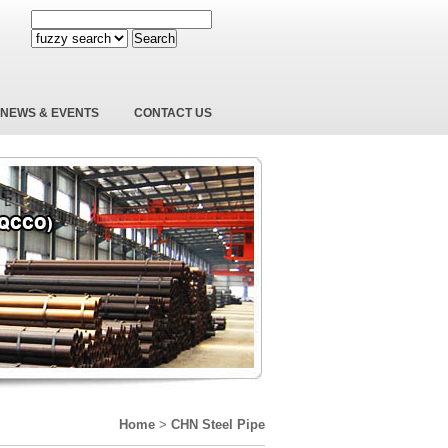
Search
NEWS & EVENTS
CONTACT US
Home
>
CHN Steel Pipe