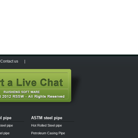
Contact us
|
el pipe
ASTM steel pipe
teel pipe
Hot Rolled Steel pipe
el pipe
Petroleum Casing Pipe