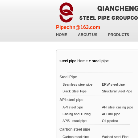
Pipechn@163.com
HOME
ABOUT US
PRODUCTS
steel pipe
Home
>
steel pipe
Steel Pipe
Seamless steel pipe
ERW steel pipe
Black Steel Pipe
Structural Steel Pipe
API steel pipe
API steel pipe
API steel casing pipe
Casing and Tubing
API drill pipe
API5L steel pipe
Oil pipeline
Carbon steel pipe
Carbon steel pipe
Welded steel Pipe