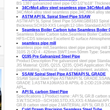
BS 1387 galvanized steel pipe OD:1/2"to18" Thickn
34CrMo4 alloy steel seamless pipe,34CrMo4 all
34CrMo4 alloy steel seamless pipe,34CrMo4 alloy st
ASTM API 5L Spiral Steel Pipe SSAW
ASTM API 5L Spiral Steel Pipe SSAW,GB8163 Spiral S
thickness:SCH10-XXS Length:12-18m Standard:AS
Seamless Boiler Carbon tube,Seamless Boiler C
Seamless Boiler Carbon tube,Seamless Boiler Carbon
HFS=CDS tolerance Excellent ID surface Atmosphere-
seamless pipe mill
n-
seamless pipe mill,Seamless steel pipe piercing mill 1
310S 2) OD:4 - 426mm 3)WT:1mm-50mm Type: Seam
Q195 Pre Galvanized Steel Pipe
Product Description Pre galvanized steel pipe Stan
JIS Material: Q195, Q215, Q235, Q345 Application: Pe
papermaking, chemical, medical equipment, aviation, 
SSAW Spiral Steel Pipe ASTM/API 5L GRADE
SSAW Spiral Steel Pipe ASTM/API 5L GRADE,SSAW S
GRADE 1:ASTM A106/A53-B API5L-B 2:OD:219-2080m
API
...
API 5L carbon Steel Pipe
Specifications 1.Product name : API 5L GR.B carbon st
3.W.T:SCH10---SCH160,STD,XS,XXS 4.Material:API 
GR.B carbon steel pipe 2.MATERIAL:API 5L GR.B 3.O
Cold Drawn Precision Seamless Steel Tube