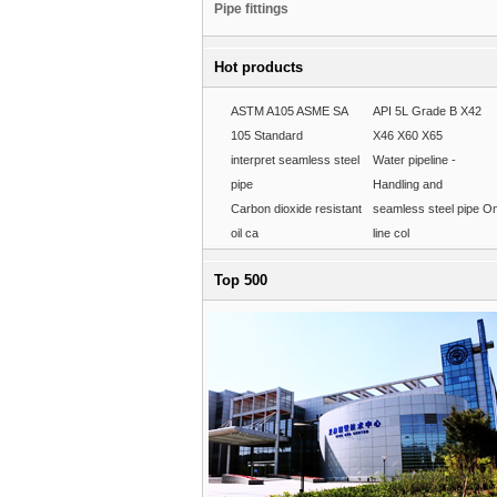
Pipe fittings
Hot products
ASTM A105 ASME SA
API 5L Grade B X42
105 Standard
X46 X60 X65
interpret seamless steel
Water pipeline -
pipe
Handling and
Carbon dioxide resistant
seamless steel pipe O
oil ca
line col
Top 500