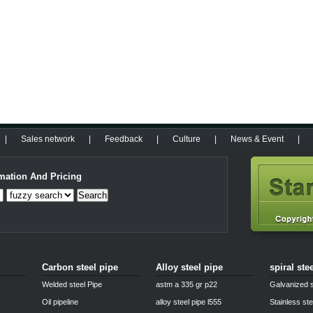
|
Sales network
|
Feedback
|
Culture
|
News & Event
|
mation And Pricing
Search
Carbon steel pipe
Alloy steel pipe
spiral ste
Welded steel Pipe
astm a 335 gr p22
Galvanized s
Oil pipeline
alloy steel pipe l555
Stainless ste