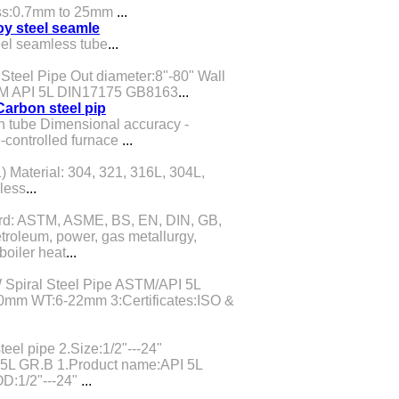
ess:0.7mm to 25mm
...
oy steel seamle
eel seamless tube
...
teel Pipe Out diameter:8"-80" Wall
TM API 5L DIN17175 GB8163
...
arbon steel pip
 tube Dimensional accuracy -
controlled furnace
...
) Material: 304, 321, 316L, 304L,
less
...
dard: ASTM, ASME, BS, EN, DIN, GB,
troleum, power, gas metallurgy,
boiler heat
...
piral Steel Pipe ASTM/API 5L
m WT:6-22mm 3:Certificates:ISO &
eel pipe 2.Size:1/2"---24"
5L GR.B 1.Product name:API 5L
D:1/2"---24"
...