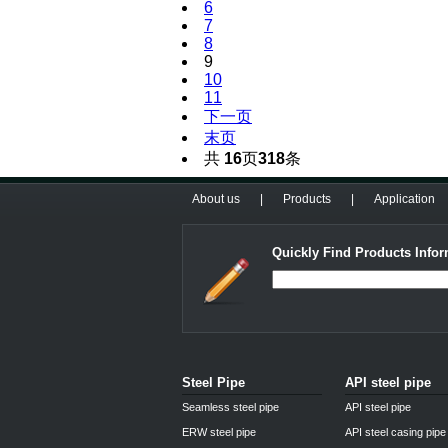
6
7
8
9
10
11
下一页
末页
共
16
页
318
条
About us
|
Products
|
Application
Quickly Find Products Infor
Steel Pipe
API steel pipe
Seamless steel pipe
API steel pipe
ERW steel pipe
API steel casing pipe