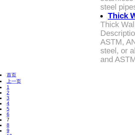
steel pipe
Thick W
Thick Wal
Descriptio
ASTM, ANS
steel, or 
and ASTM 
首页
上一页
1
2
3
4
5
6
7
8
9