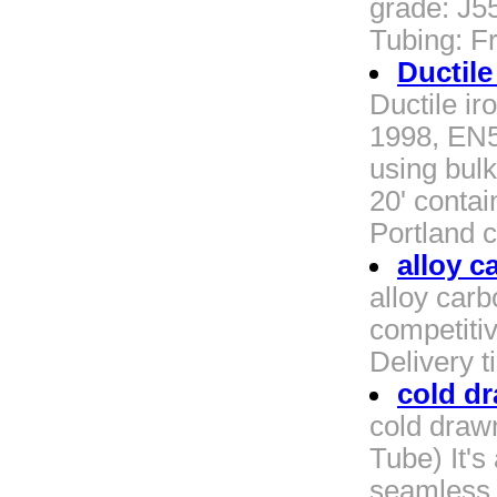
grade: J5
Tubing: F
Ductile
Ductile ir
1998, EN5
using bul
20' contai
Portland c
alloy c
alloy carb
competiti
Delivery 
cold dr
cold draw
Tube) It's
seamless s