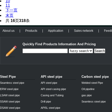
10
11
下一页
末页
共
16
页
318
条
About us
|
Products
|
Application
|
Sales network
|
Feed
Quickly Find Products Information And Pricing
Search
Steel Pipe
API steel pipe
Carbon steel pipe
Seamless steel pipe
API steel pipe
Welded steel Pipe
ERW steel pipe
API steel casing pipe
Oil pipeline
LSAW steel pipe
Casing and Tubing
gas pipe
SSAW steel pipe
Drill pipe
Seamless steel pipe
DSAW steel pipe
API5L steel pipe