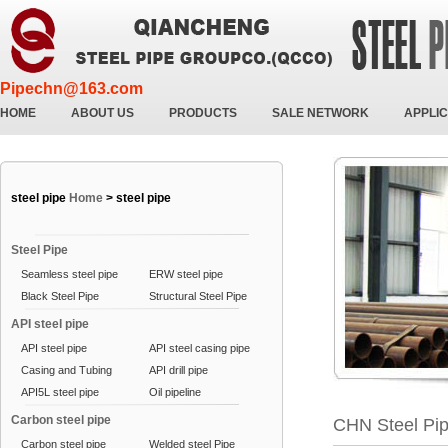
Pipechn@163.com
HOME
ABOUT US
PRODUCTS
SALE NETWORK
APPLIC
steel pipe
Home
>
steel pipe
Steel Pipe
Seamless steel pipe
ERW steel pipe
Black Steel Pipe
Structural Steel Pipe
API steel pipe
API steel pipe
API steel casing pipe
Casing and Tubing
API drill pipe
API5L steel pipe
Oil pipeline
Carbon steel pipe
CHN Steel Pi
Carbon steel pipe
Welded steel Pipe