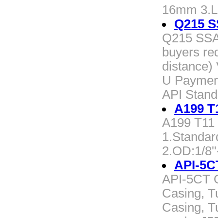
16mm 3.L
Q215 
Q215 SSA
buyers re
distance) 
U Payment
API Stand
A199 T1
A199 T11 a
1.Standar
2.OD:1/8
API-5C
API-5CT 
Casing, T
Casing, T