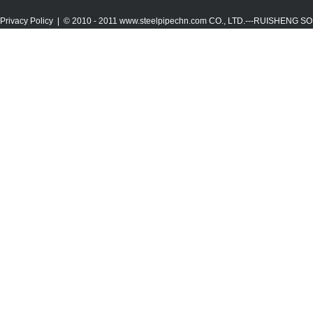
Privacy Policy
| © 2010 - 2011
www.steelpipechn.com
CO., LTD.---RUISHENG 