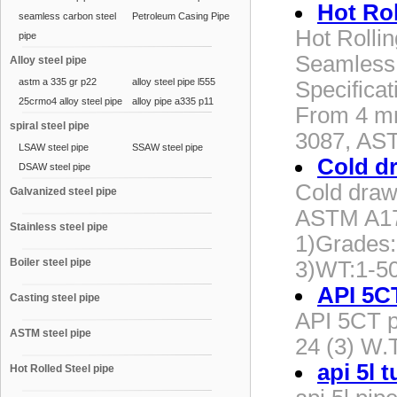
Hot Rol
seamless carbon steel
Petroleum Casing Pipe
Hot Rolli
pipe
Seamless 
Alloy steel pipe
astm a 335 gr p22
alloy steel pipe l555
Specifica
25crmo4 alloy steel pipe
alloy pipe a335 p11
From 4 mm
spiral steel pipe
3087, AS
LSAW steel pipe
SSAW steel pipe
Cold d
DSAW steel pipe
Cold draw
Galvanized steel pipe
ASTM A179
Stainless steel pipe
1)Grades
Boiler steel pipe
3)WT:1-5
API 5C
Casting steel pipe
API 5CT p
ASTM steel pipe
24 (3) W.T
api 5l 
Hot Rolled Steel pipe