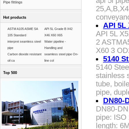
api 5l pip
Pipe fittings
25,A,B,X4
conveyanc
Hot products
API 5L 
ASTM A105 ASME SA
API 5L Grade B X42
API 5L X52
105 Standard
X46 X60 X65
2 ASTMA5
interpret seamless steel
Water pipeline -
pipe
Handling and
X60 3 O
Carbon dioxide resistant
seamless steel pipe On-
5140 St
oil ca
line col
5140 Stee
Top 500
stainless 
tube, boil
pipe, dupl
DN80-D
DN80-DN16
pipe: ISO
length: 6