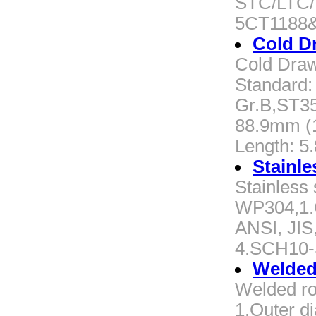
STC/LTC/B
5CT1188
Cold D
Cold Draw
Standard:
Gr.B,ST35
88.9mm (1
Length: 5.
Stainle
Stainless
WP304,1.Ca
ANSI, JIS
4.SCH10
Welded
Welded ro
1.Outer d