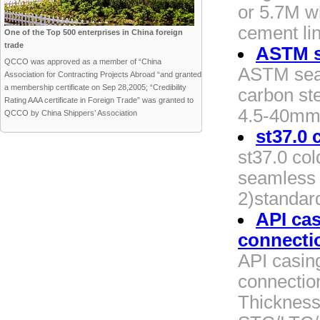
or 5.7M w
cement li
One of the Top 500 enterprises in China foreign
trade
ASTM s
QCCO was approved as a member of “China
ASTM seam
Association for Contracting Projects Abroad “and granted
a membership certificate on Sep 28,2005; “Credibility
carbon ste
Rating AAA certificate in Foreign Trade” was granted to
4.5-40mm 3
QCCO by China Shippers’ Association
st37.0 
st37.0 co
seamless s
2)standard
API ca
connecti
API casi
connectio
Thickness