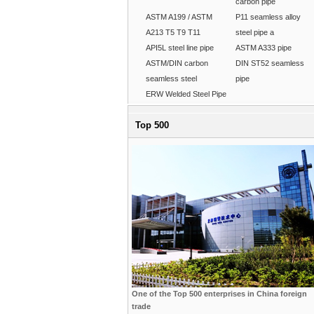
carbon pipe
ASTM A199 / ASTM
P11 seamless alloy
A213 T5 T9 T11
steel pipe a
API5L steel line pipe
ASTM A333 pipe
ASTM/DIN carbon
DIN ST52 seamless
seamless steel
pipe
ERW Welded Steel Pipe
Top 500
One of the Top 500 enterprises in China foreign
trade