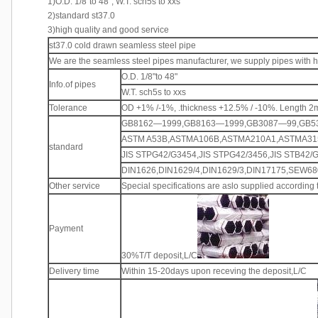
1)O.D. 1/8"to 48", W.T. sch5s to xxs
2)standard st37.0
3)high quality and good service
st37.0 cold drawn seamless steel pipe
We are the seamless steel pipes manufacturer, we supply pipes with hi
O.D. 1/8"to 48"
Info.of pipes
W.T. sch5s to xxs
Tolerance
OD +1% /-1%, .thickness +12.5% / -10%. Length 
GB8162—1999,GB8163—1999,GB3087—99,GB5
ASTM A53B,ASTMA106B,ASTMA210A1,ASTMA31
standard
JIS STPG42/G3454,JIS STPG42/3456,JIS STB42/
DIN1626,DIN1629/4,DIN1629/3,DIN17175,SEW680
Other service
Special specifications are aslo supplied according
Payment
30%T/T deposit,L/C
Delivery time
Within 15-20days upon receving the deposit,L/C