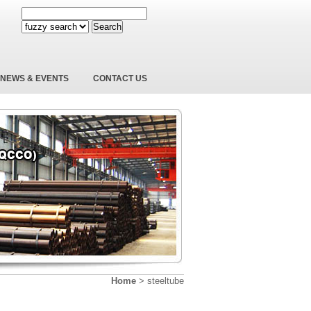
Search
NEWS & EVENTS
CONTACT US
Home
>
steeltube