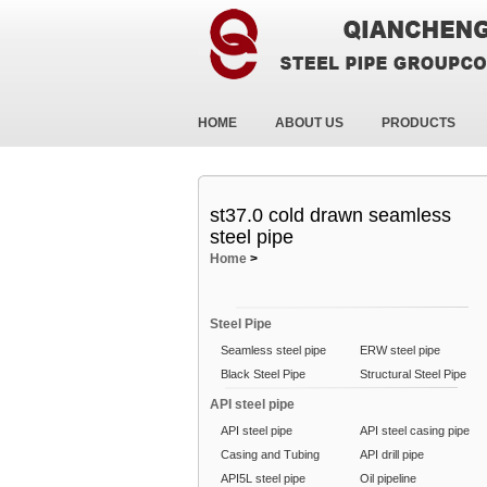
HOME
ABOUT US
PRODUCTS
st37.0 cold drawn seamless
steel pipe
Home
>
Steel Pipe
Seamless steel pipe
ERW steel pipe
Black Steel Pipe
Structural Steel Pipe
API steel pipe
API steel pipe
API steel casing pipe
Casing and Tubing
API drill pipe
API5L steel pipe
Oil pipeline