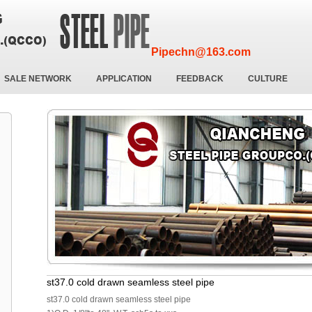
Pipechn@163.com
SALE NETWORK
APPLICATION
FEEDBACK
CULTURE
st37.0 cold drawn seamless steel pipe
st37.0 cold drawn seamless steel pipe