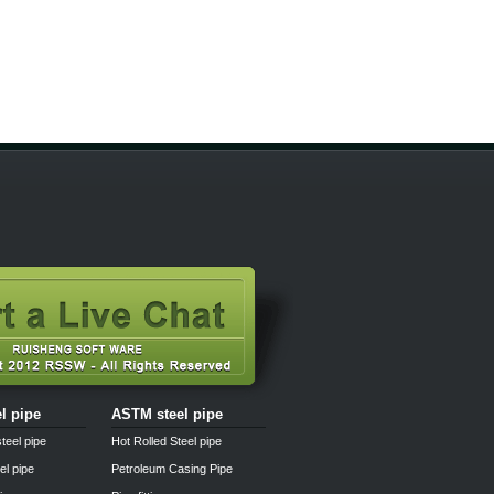
el pipe
ASTM steel pipe
teel pipe
Hot Rolled Steel pipe
el pipe
Petroleum Casing Pipe