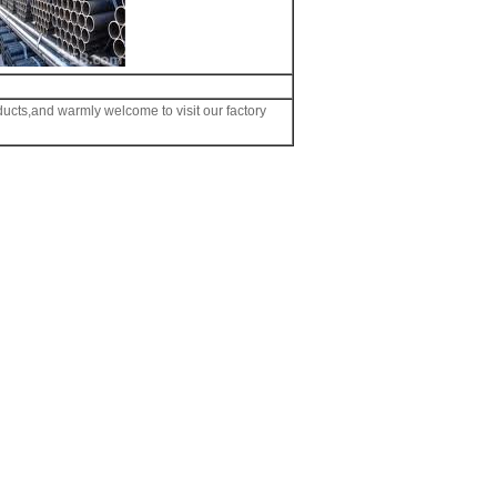
ducts,and warmly welcome to visit our factory