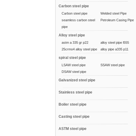
Carbon steel pipe
Carbon steel pipe
Welded steel Pipe
seamless carbon steel
Petroleum Casing Pipe
pipe
Alloy steel pipe
astm a 335 gr p22
alloy steel pipe l555
25crmo4 alloy steel pipe
alloy pipe a335 p11
spiral steel pipe
LSAW steel pipe
SSAW steel pipe
DSAW steel pipe
Galvanized steel pipe
Stainless steel pipe
Boiler steel pipe
Casting steel pipe
ASTM steel pipe