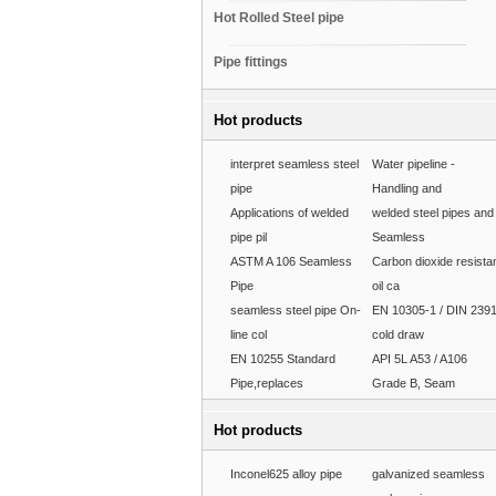
Hot Rolled Steel pipe
Pipe fittings
Hot products
interpret seamless steel
Water pipeline -
pipe
Handling and
Applications of welded
welded steel pipes and
pipe pil
Seamless
ASTM A 106 Seamless
Carbon dioxide resista
Pipe
oil ca
seamless steel pipe On-
EN 10305-1 / DIN 239
line col
cold draw
EN 10255 Standard
API 5L A53 / A106
Pipe,replaces
Grade B, Seam
Hot products
Inconel625 alloy pipe
galvanized seamless