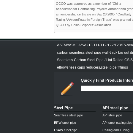
QCCO was approved as a member of “China
Association for Contracting Projects Abroad “and gra
a membership certificate on Sep 28,2005; “Credibility
Rating AAA certificate in Foreign Trade” was granted 
QCCO by China Shippers’ Association
ASTM/ASME A/SA213 T11/T12/T22/T23/T5-seam
carbon seamless steel pipe wall-thick big out 
Seamless Carbon Steel Pipe / Hot Rolled CS S
elbows tees caps reducers,steel pipe fittings
Quickly Find Products Infor
Steel Pipe
API steel pipe
Seamless steel pipe
API steel pipe
ERW steel pipe
API steel casing pipe
LSAW steel pipe
Casing and Tubing