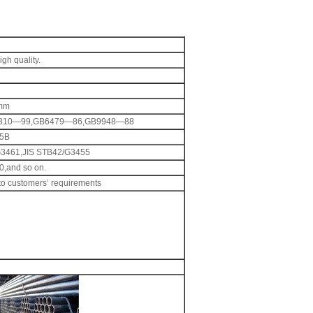
gh quality.
2mm
310—99,GB6479—86,GB9948—88
5B
G3461,JIS STB42/G3455
,and so on.
 to customers’ requirements