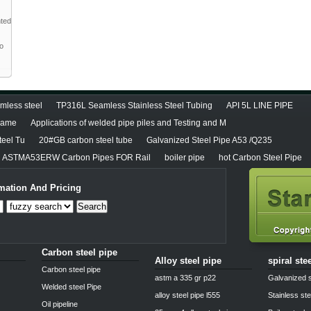
nted
to
less steel
TP316L Seamless Stainless Steel Tubing
API 5L LINE PIPE
diame
Applications of welded pipe piles and Testing and M
teel Tu
20#GB carbon steel tube
Galvanized Steel Pipe A53 /Q235
ASTMA53ERW Carbon Pipes FOR Rail
boiler pipe
hot Carbon Steel Pipe
mation And Pricing
Search
Carbon steel pipe
Alloy steel pipe
spiral ste
Carbon steel pipe
astm a 335 gr p22
Galvanized s
Welded steel Pipe
alloy steel pipe l555
Stainless ste
Oil pipeline