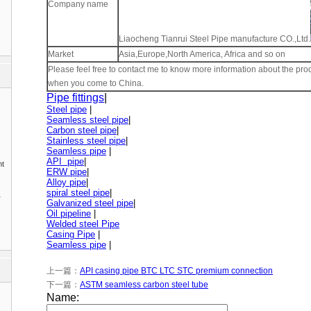
Company name
Liaocheng Tianrui Steel Pipe manufacture CO.,Ltd.
Market
Asia,Europe,North America, Africa and so on
Please feel free to contact me to know more information about the pro
when you come to China.
Pipe fittings
|
Steel pipe
|
Seamless steel pipe
|
Carbon steel pipe
|
Stainless steel pipe
|
Seamless pipe
|
API pipe
|
nt
ERW pipe
|
Alloy pipe
|
spiral steel pipe
|
1
Galvanized steel pipe
|
Oil pipeline
|
Welded steel Pipe
Casing Pipe
|
Seamless pipe
|
上一篇：
API casing pipe BTC LTC STC premium connection
下一篇：
ASTM seamless carbon steel tube