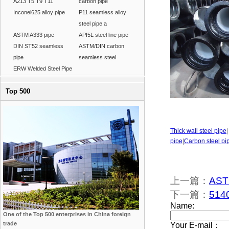
A213 T5 T9 T11
carbon pipe
Inconel625 alloy pipe
P11 seamless alloy
steel pipe a
ASTM A333 pipe
API5L steel line pipe
DIN ST52 seamless
ASTM/DIN carbon
pipe
seamless steel
ERW Welded Steel Pipe
Top 500
Thick wall steel pipe
pipe
|
Carbon steel pi
上一篇：
ASTM
下一篇：
5140
One of the Top 500 enterprises in China foreign
trade