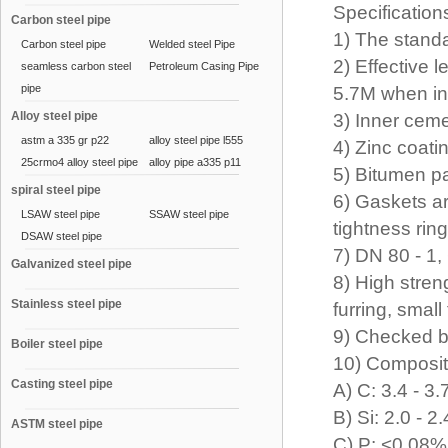
Specification
Carbon steel pipe
1) The stand
Carbon steel pipe
Welded steel Pipe
2) Effective 
seamless carbon steel
Petroleum Casing Pipe
pipe
5.7M when in
Alloy steel pipe
3) Inner ceme
astm a 335 gr p22
alloy steel pipe l555
4) Zinc coat
25crmo4 alloy steel pipe
alloy pipe a335 p11
5) Bitumen p
spiral steel pipe
6) Gaskets a
LSAW steel pipe
SSAW steel pipe
tightness ri
DSAW steel pipe
7) DN 80 - 1
Galvanized steel pipe
8) High stren
Stainless steel pipe
furring, small
9) Checked b
Boiler steel pipe
10) Composit
Casting steel pipe
A) C: 3.4 - 3
B) Si: 2.0 - 
ASTM steel pipe
C) P: <0.08