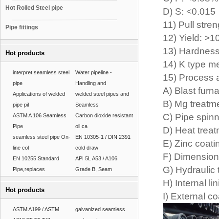
Hot Rolled Steel pipe
D) S: <0.015
11) Pull str
Pipe fittings
12) Yield: >
13) Hardnes
Hot products
14) K type me
interpret seamless steel
Water pipeline -
15) Process 
pipe
Handling and
A) Blast furn
Applications of welded
welded steel pipes and
B) Mg treatme
pipe pil
Seamless
C) Pipe spinn
ASTM A 106 Seamless
Carbon dioxide resistant
Pipe
oil ca
D) Heat treat
seamless steel pipe On-
EN 10305-1 / DIN 2391
E) Zinc coati
line col
cold draw
F) Dimension
EN 10255 Standard
API 5L A53 / A106
G) Hydraulic 
Pipe,replaces
Grade B, Seam
H) Internal li
Hot products
I) External c
ASTM A199 / ASTM
galvanized seamless