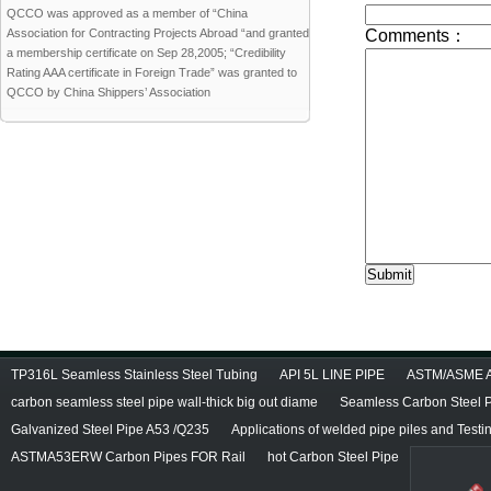
QCCO was approved as a member of “China
Association for Contracting Projects Abroad “and granted
a membership certificate on Sep 28,2005; “Credibility
Rating AAA certificate in Foreign Trade” was granted to
QCCO by China Shippers’ Association
TP316L Seamless Stainless Steel Tubing
API 5L LINE PIPE
ASTM/ASME A/
carbon seamless steel pipe wall-thick big out diame
Seamless Carbon Steel Pi
Galvanized Steel Pipe A53 /Q235
Applications of welded pipe piles and Test
ASTMA53ERW Carbon Pipes FOR Rail
hot Carbon Steel Pipe