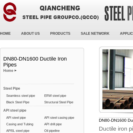
HOME
ABOUT US
PRODUCTS
SALE NETWORK
APPLIC
DN80-DN1600 Ductile Iron
Pipes
Home
>
Steel Pipe
Seamless steel pipe
ERW steel pipe
Black Steel Pipe
Structural Steel Pipe
API steel pipe
API steel pipe
API steel casing pipe
DN80-DN1600 Duct
Casing and Tubing
API drill pipe
Ductile iron 
API5L steel pipe
Oil pipeline