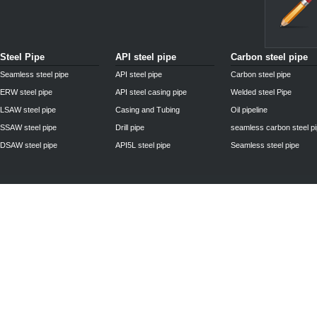
Steel Pipe
API steel pipe
Carbon steel pipe
Seamless steel pipe
API steel pipe
Carbon steel pipe
ERW steel pipe
API steel casing pipe
Welded steel Pipe
LSAW steel pipe
Casing and Tubing
Oil pipeline
SSAW steel pipe
Drill pipe
seamless carbon steel p
DSAW steel pipe
API5L steel pipe
Seamless steel pipe
Privacy Policy
| © 2010 - 2011
www.steelpipechn.com
CO., LTD.---RUISHENG 