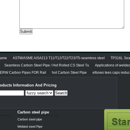
diame
ASTM/ASME A/SA213 T11/T12/T22/T23/T5-seamless steel
TP316L Seam
Seamless Carbon Steel Pipe / Hot Rolled CS Steel Tu
Applications of welde
RW Carbon Pipes FOR Rail
hot Carbon Steel Pipe
elbows tees caps reducer
oducts Information And Pricing
Search
Carbon steel pipe
Carbon steel pipe
Welded steel Pipe