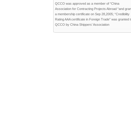
QCCO was approved as a member of “China
Association for Contracting Projects Abroad “and gra
a membership certificate on Sep 28,2005; “Credibility
Rating AAA certificate in Foreign Trade” was granted 
QCCO by China Shippers’ Association