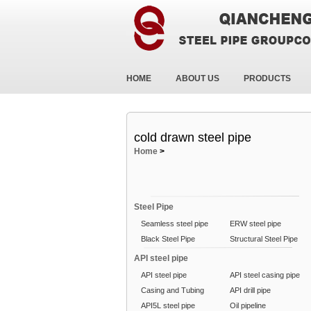
HOME
ABOUT US
PRODUCTS
cold drawn steel pipe
Home
>
Steel Pipe
Seamless steel pipe
ERW steel pipe
Black Steel Pipe
Structural Steel Pipe
API steel pipe
API steel pipe
API steel casing pipe
Casing and Tubing
API drill pipe
API5L steel pipe
Oil pipeline