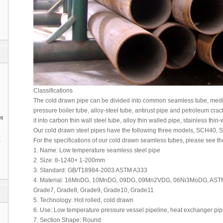
Classifications
The cold drawn pipe can be divided into common seamless tube, mediu
pressure boiler tube, alloy-steel tube, antirust pipe and petroleum crack
nt
it into carbon thin wall steel tube, alloy thin walled pipe, stainless thi
Our cold drawn steel pipes have the following three models, SCH40, 
1
For the specifications of our cold drawn seamless tubes, please see th
1. Name: Low temperature seamless steel pipe
2. Size: 8-1240× 1-200mm
3. Standard: GB/T18984-2003 ASTM A333
4. Material: 16MnDG, 10MnDG, 09DG, 09Mn2VDG, 06Ni3MoDG, ASTM
Grade7, Grade8, Grade9, Grade10, Grade11
5. Technology: Hot rolled, cold drawn
6. Use: Low temperature pressure vessel pipeline, heat exchanger pi
7. Section Shape: Round