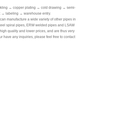
kling → copper plating → cold drawing → semi-
st → labeling → warehouse entry.
an manufacture a wide variety of other pipes in
 steel spiral pipes, ERW welded pipes and LSAW
 high quality and lower prices, and are thus very
ur have any inquiries, please feel free to contact