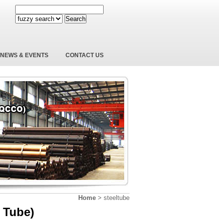
Search
NEWS & EVENTS
CONTACT US
Home
>
steeltube
 Tube)