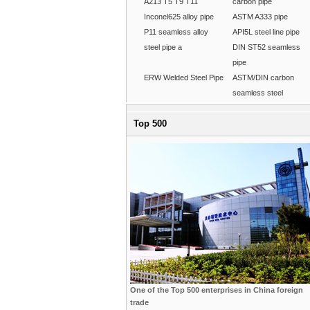
A213 T5 T9 T11
carbon pipe
Inconel625 alloy pipe
ASTM A333 pipe
P11 seamless alloy
API5L steel line pipe
steel pipe a
DIN ST52 seamless
pipe
ERW Welded Steel Pipe
ASTM/DIN carbon
seamless steel
Top 500
One of the Top 500 enterprises in China foreign
trade