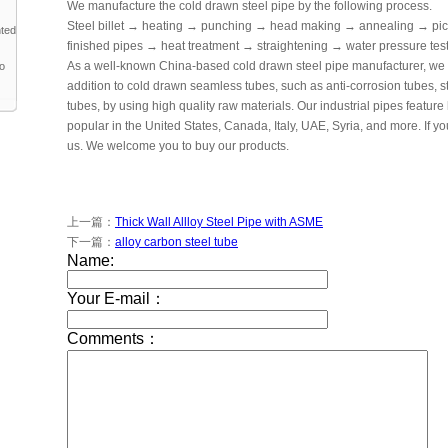
We manufacture the cold drawn steel pipe by the following process.
Steel billet → heating → punching → head making → annealing → pic
nted
finished pipes → heat treatment → straightening → water pressure te
As a well-known China-based cold drawn steel pipe manufacturer, we c
to
addition to cold drawn seamless tubes, such as anti-corrosion tubes,
tubes, by using high quality raw materials. Our industrial pipes feature
popular in the United States, Canada, Italy, UAE, Syria, and more. If yo
us. We welcome you to buy our products.
上一篇：
Thick Wall Allloy Steel Pipe with ASME
下一篇：
alloy carbon steel tube