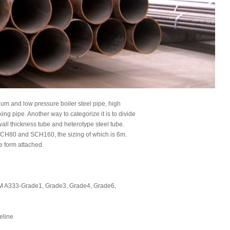
m and low pressure boiler steel pipe, high
ing pipe. Another way to categorize it is to divide
n-wall thickness tube and heterotype steel tube.
SCH80 and SCH160, the sizing of which is 6m.
e form attached.
 A333-Grade1, Grade3, Grade4, Grade6,
peline