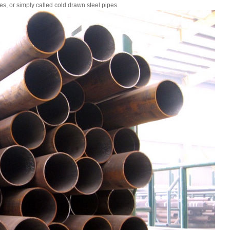
es, or simply called cold drawn steel pipes.