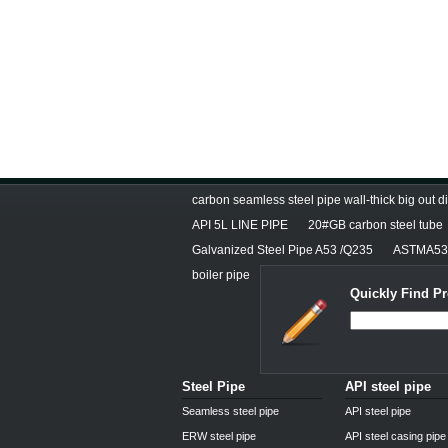
carbon seamless steel pipe wall-thick big out 
API 5L LINE PIPE
20#GB carbon steel tube
Galvanized Steel Pipe A53 /Q235
ASTMA53E
boiler pipe
Quickly Find Pr
Steel Pipe
API steel pipe
Seamless steel pipe
API steel pipe
ERW steel pipe
API steel casing pipe