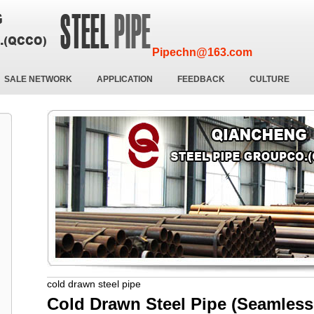
Pipechn@163.com
SALE NETWORK
APPLICATION
FEEDBACK
CULTURE
cold drawn steel pipe
Cold Drawn Steel Pipe (Seamless