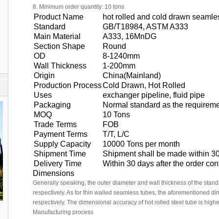
8. Minimum order quantity: 10 tons
Product Name
hot rolled and cold drawn seamles
Standard
GB/T18984, ASTM A333
Main Material
A333, 16MnDG
Section Shape
Round
OD
8-1240mm
Wall Thickness
1-200mm
Origin
China(Mainland)
Production Process
Cold Drawn, Hot Rolled
Uses
exchanger pipeline, fluid pipe
Packaging
Normal standard as the requireme
MOQ
10 Tons
Trade Terms
FOB
Payment Terms
T/T, L/C
Supply Capacity
10000 Tons per month
Shipment Time
Shipment shall be made within 30
Delivery Time
Within 30 days after the order co
Dimensions
Generally speaking, the outer diameter and wall thickness of the sta
respectively. As for thin walled seamless tubes, the aforementioned 
respectively. The dimensional accuracy of hot rolled steel tube is highe
Manufacturing process