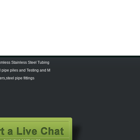
less Stainless Steel Tubing
d pipe piles and Testing and M
s,steel pipe fittings