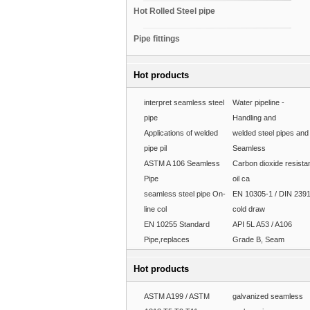
Hot Rolled Steel pipe
Pipe fittings
Hot products
interpret seamless steel
Water pipeline -
pipe
Handling and
Applications of welded
welded steel pipes and
pipe pil
Seamless
ASTM A 106 Seamless
Carbon dioxide resista
Pipe
oil ca
seamless steel pipe On-
EN 10305-1 / DIN 239
line col
cold draw
EN 10255 Standard
API 5L A53 / A106
Pipe,replaces
Grade B, Seam
Hot products
ASTM A199 / ASTM
galvanized seamless