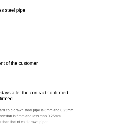
s steel pipe
nt of the customer
days after the contract confirmed
nfirmed
ndard cold drawn steel pipe is 6mm and 0.25mm
dimension is 5mm and less than 0.25mm
r than that of cold drawn pipes.