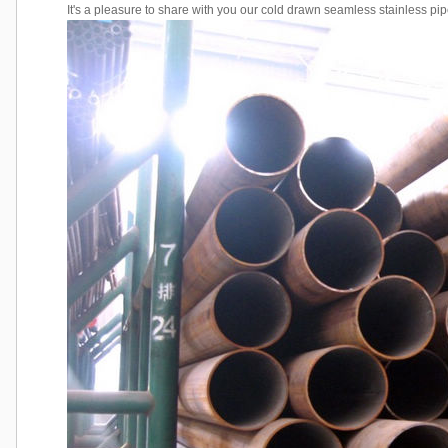
It's a pleasure to share with you our cold drawn seamless stainless pip