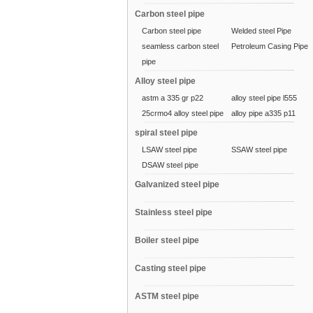
Carbon steel pipe
Carbon steel pipe
Welded steel Pipe
seamless carbon steel
Petroleum Casing Pipe
pipe
Alloy steel pipe
astm a 335 gr p22
alloy steel pipe l555
25crmo4 alloy steel pipe
alloy pipe a335 p11
spiral steel pipe
LSAW steel pipe
SSAW steel pipe
DSAW steel pipe
Galvanized steel pipe
Stainless steel pipe
Boiler steel pipe
Casting steel pipe
ASTM steel pipe