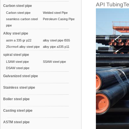
API TubingTec
Carbon steel pipe
Carbon steel pipe
Welded steel Pipe
seamless carbon steel
Petroleum Casing Pipe
pipe
Alloy steel pipe
astm a 335 gr p22
alloy steel pipe l555
25crmo4 alloy steel pipe
alloy pipe a335 p11
spiral steel pipe
LSAW steel pipe
SSAW steel pipe
DSAW steel pipe
Galvanized steel pipe
Stainless steel pipe
Boiler steel pipe
Casting steel pipe
ASTM steel pipe