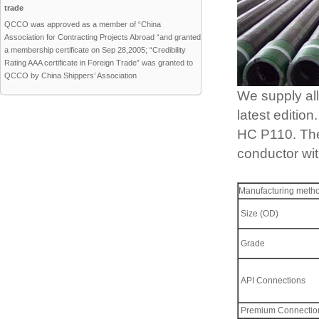
trade
QCCO was approved as a member of “China
Association for Contracting Projects Abroad “and granted
a membership certificate on Sep 28,2005; “Credibility
Rating AAA certificate in Foreign Trade” was granted to
QCCO by China Shippers’ Association
We supply al
latest editi
HC P110. The 
conductor wit
Manufacturing meth
Size (OD)
Grade
API Connections
Premium Connectio