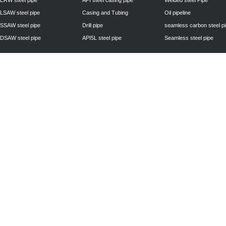
ERW steel pipe
API steel casing pipe
Welded steel Pipe
LSAW steel pipe
Casing and Tubing
Oil pipeline
SSAW steel pipe
Drill pipe
seamless carbon steel p
DSAW steel pipe
API5L steel pipe
Seamless steel pipe
Privacy Policy
| © 2010 - 2011
www.steelpipechn.com
CO., LTD.---RUISHENG 