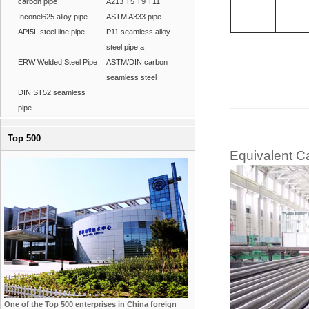
carbon pipe
A213 T5 T9 T11
Inconel625 alloy pipe
ASTM A333 pipe
API5L steel line pipe
P11 seamless alloy
steel pipe a
ERW Welded Steel Pipe
ASTM/DIN carbon
seamless steel
DIN ST52 seamless
pipe
Top 500
Equivalent C
One of the Top 500 enterprises in China foreign