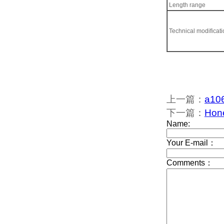
Length range
Technical modificat
上一篇：
a106
下一篇：
Hon