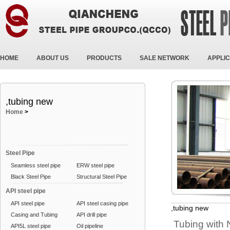
HOME
ABOUT US
PRODUCTS
SALE NETWORK
APPLIC
,tubing new
Home
>
Steel Pipe
Seamless steel pipe
ERW steel pipe
Black Steel Pipe
Structural Steel Pipe
API steel pipe
API steel pipe
API steel casing pipe
,tubing new
Casing and Tubing
API drill pipe
Tubing with
API5L steel pipe
Oil pipeline