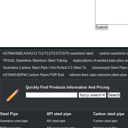
ASTM/ASME A/SA213 T11/T12/T22/T23/T5-seamless steel
carbon seamless st
TP316L Seamless Stainless Steel Tubing
Applications of welded pipe piles 
Seamless Carbon Steel Pipe / Hot Rolled CS Steel Tu
Galvanized Steel Pipe
ASTMA53ERW Carbon Pipes FOR Rail
elbows tees caps reducers,steel pipe f
Quickly Find Products Information And Pricing
Search
Steel Pipe
API steel pipe
Carbon steel pipe
Seamless steel pipe
API steel pipe
Carbon steel pipe