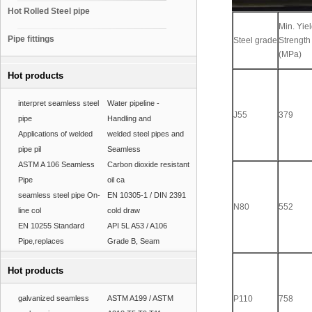
Hot Rolled Steel pipe
Min. Yie
Pipe fittings
Steel grade
Strength
(MPa)
Hot products
interpret seamless steel
Water pipeline -
J55
379
pipe
Handling and
Applications of welded
welded steel pipes and
pipe pil
Seamless
ASTM A 106 Seamless
Carbon dioxide resistant
Pipe
oil ca
seamless steel pipe On-
EN 10305-1 / DIN 2391
N80
552
line col
cold draw
EN 10255 Standard
API 5L A53 / A106
Pipe,replaces
Grade B, Seam
Hot products
galvanized seamless
ASTM A199 / ASTM
P110
758