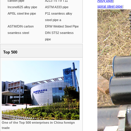
Alloy pipe
|
carbon pipe
A213 T5 T9 T11
spiral steel pipe
|
Inconel625 alloy pipe
ASTM A333 pipe
API5L steel line pipe
P11 seamless alloy
steel pipe a
ASTM/DIN carbon
ERW Welded Steel Pipe
seamless steel
DIN ST52 seamless
pipe
Top 500
One of the Top 500 enterprises in China foreign
trade