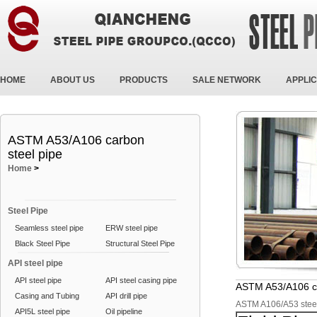
HOME
ABOUT US
PRODUCTS
SALE NETWORK
APPLIC
ASTM A53/A106 carbon
steel pipe
Home
>
Steel Pipe
Seamless steel pipe
ERW steel pipe
Black Steel Pipe
Structural Steel Pipe
API steel pipe
API steel pipe
API steel casing pipe
ASTM A53/A106 ca
Casing and Tubing
API drill pipe
ASTM A106/A53 stee
API5L steel pipe
Oil pipeline