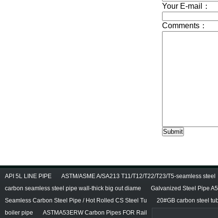
API 5L LINE PIPE
ASTM/ASME A/SA213 T11/T12/T22/T23/T5-seamless steel
carbon seamless steel pipe wall-thick big out diame
Galvanized Steel Pipe A
Seamless Carbon Steel Pipe / Hot Rolled CS Steel Tu
20#GB carbon steel tu
boiler pipe
ASTMA53ERW Carbon Pipes FOR Rail