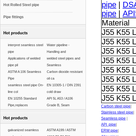
pipe
|
DSA
Hot Rolled Steel pipe
pipe
|
API
Pipe fittings
Material
J55 K55 
Hot products
J55 K55 
interpret seamless steel
Water pipeline -
J55 K55 
pipe
Handling and
J55 K55 
Applications of welded
welded steel pipes and
pipe pil
Seamless
J55 K55 
ASTM A 106 Seamless
Carbon dioxide resistant
J55 K55 
Pipe
oil ca
seamless steel pipe On-
EN 10305-1 / DIN 2391
J55 K55 
line col
cold draw
J55 K55 
EN 10255 Standard
API 5L A53 / A106
Pipe,replaces
Grade B, Seam
Carbon steel pipe
|
Stainless steel pipe
|
Hot products
Seamless pipe
|
API pipe
|
galvanized seamless
ASTM A199 / ASTM
ERW pipe
|