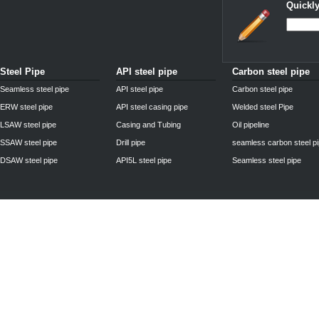
Quickly
Steel Pipe
API steel pipe
Carbon steel pipe
Seamless steel pipe
API steel pipe
Carbon steel pipe
ERW steel pipe
API steel casing pipe
Welded steel Pipe
LSAW steel pipe
Casing and Tubing
Oil pipeline
SSAW steel pipe
Drill pipe
seamless carbon steel p
DSAW steel pipe
API5L steel pipe
Seamless steel pipe
Privacy Policy
| © 2010 - 2011
www.steelpipechn.com
CO., LTD.---RUISHENG 