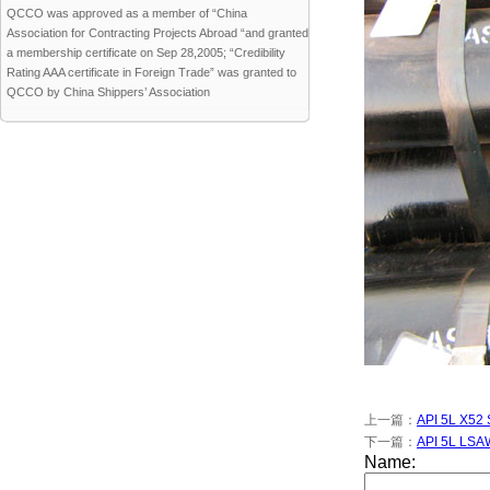
QCCO was approved as a member of “China
Association for Contracting Projects Abroad “and granted
a membership certificate on Sep 28,2005; “Credibility
Rating AAA certificate in Foreign Trade” was granted to
QCCO by China Shippers’ Association
上一篇：
API 5L X52
下一篇：
API 5L LSAW