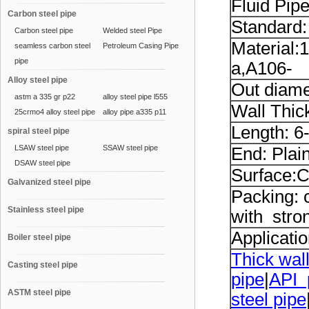
Fluid Pip
Carbon steel pipe
Standard
Carbon steel pipe
Welded steel Pipe
Material:
seamless carbon steel
Petroleum Casing Pipe
pipe
a,A106-
Alloy steel pipe
Out diame
astm a 335 gr p22
alloy steel pipe l555
Wall Thi
25crmo4 alloy steel pipe
alloy pipe a335 p11
Length: 6
spiral steel pipe
LSAW steel pipe
SSAW steel pipe
End: Plai
DSAW steel pipe
Surface:C
Galvanized steel pipe
Packing: 
Stainless steel pipe
with stron
Applicatio
Boiler steel pipe
Thick wall
Casting steel pipe
pipe
|
API 
ASTM steel pipe
steel pipe