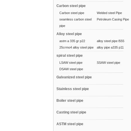
Carbon steel pipe
Carbon steel pipe
Welded steel Pipe
seamless carbon steel
Petroleum Casing Pipe
pipe
Alloy steel pipe
astm a 335 gr p22
alloy steel pipe l555
25crmo4 alloy steel pipe
alloy pipe a335 p11
spiral steel pipe
LSAW steel pipe
SSAW steel pipe
DSAW steel pipe
Galvanized steel pipe
Stainless steel pipe
Boiler steel pipe
Casting steel pipe
ASTM steel pipe