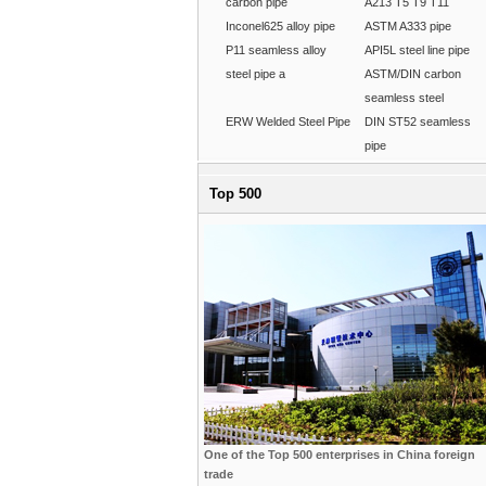
carbon pipe
A213 T5 T9 T11
Inconel625 alloy pipe
ASTM A333 pipe
P11 seamless alloy
API5L steel line pipe
steel pipe a
ASTM/DIN carbon
seamless steel
ERW Welded Steel Pipe
DIN ST52 seamless
pipe
Top 500
One of the Top 500 enterprises in China foreign
trade