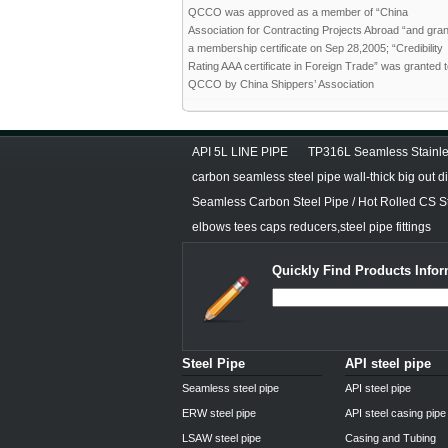
QCCO was approved as a member of “China
Association for Contracting Projects Abroad “and gra
a membership certificate on Sep 28,2005; “Credibility
Rating AAA certificate in Foreign Trade” was granted 
QCCO by China Shippers’ Association
API 5L LINE PIPE
TP316L Seamless Stainle
carbon seamless steel pipe wall-thick big out 
Seamless Carbon Steel Pipe / Hot Rolled CS S
elbows tees caps reducers,steel pipe fittings
Quickly Find Products Infor
Steel Pipe
API steel pipe
Seamless steel pipe
API steel pipe
ERW steel pipe
API steel casing pipe
LSAW steel pipe
Casing and Tubing