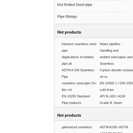
Hot Rolled Steel pipe
Pipe fittings
Hot products
interpret seamless steel
Water pipeline -
pipe
Handling and
Applications of welded
welded steel pipes and
pipe pil
Seamless
ASTM A 106 Seamless
Carbon dioxide resista
Pipe
oil ca
seamless steel pipe On-
EN 10305-1 / DIN 239
line col
cold draw
EN 10255 Standard
API 5L A53 / A106
Pipe,replaces
Grade B, Seam
Hot products
galvanized seamless
ASTM A199 / ASTM