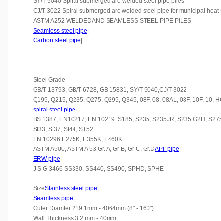
SY/T 5040 Spiral submerged arc-welded steel pipe piles
CJ/T 3022 Spiral submerged-arc welded steel pipe for municipal heat
ASTM A252 WELDEDAND SEAMLESS STEEL PIPE PILES
Seamless steel pipe
|
Carbon steel pipe
|
Steel Grade
GB/T 13793, GB/T 6728, GB 15831, SY/T 5040,CJ/T 3022
Q195, Q215, Q235, Q275, Q295, Q345, 08F, 08, 08AL, 08F, 10F, 10,
spiral steel pipe
|
BS 1387, EN10217, EN 10219 S185, S235, S235JR, S235 G2H, S275,
St33, St37, St44, ST52
EN 10296 E275K, E355K, E460K
ASTM A500, ASTM A 53 Gr. A, Gr B, Gr C, Gr.D
API pipe
|
ERW pipe
|
JIS G 3466 SS330, SS440, SS490, SPHD, SPHE
Size
Stainless steel pipe
|
Seamless pipe
|
Outer Diamter 219.1mm - 4064mm (8" - 160")
Wall Thickness 3.2 mm - 40mm