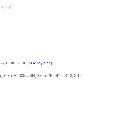
 supply
 HG5, DF08 SPHC, M8
Alloy pipe
|
 S275JR, S355JRH, S355J2H, St12, St13, St14,