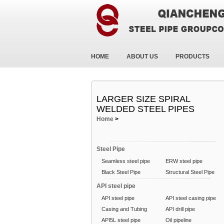
HOME
ABOUT US
PRODUCTS
LARGER SIZE SPIRAL
WELDED STEEL PIPES
Home
>
Steel Pipe
Seamless steel pipe
ERW steel pipe
Black Steel Pipe
Structural Steel Pipe
API steel pipe
API steel pipe
API steel casing pipe
Casing and Tubing
API drill pipe
API5L steel pipe
Oil pipeline