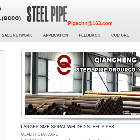
Pipechn@163.com
SALE NETWORK
APPLICATION
FEEDBACK
CULTURE
LARGER SIZE SPIRAL WELDED STEEL PIPES
QUALITY STANDARD