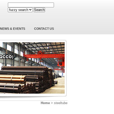
Search
NEWS & EVENTS
CONTACT US
Home
>
steeltube