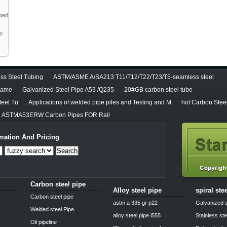
nted
to
ss Steel Tubing
ASTM/ASME A/SA213 T11/T12/T22/T23/T5-seamless steel
diame
Galvanized Steel Pipe A53 /Q235
20#GB carbon steel tube
teel Tu
Applications of welded pipe piles and Testing and M
hot Carbon Stee
ASTMA53ERW Carbon Pipes FOR Rail
mation And Pricing
Search
Carbon steel pipe
Alloy steel pipe
spiral ste
Carbon steel pipe
astm a 335 gr p22
Galvanized s
Welded steel Pipe
alloy steel pipe l555
Stainless ste
Oil pipeline