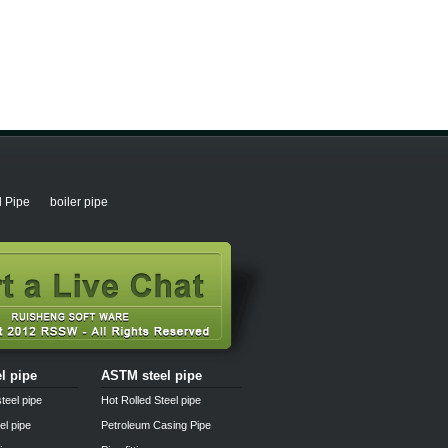
l Pipe
boiler pipe
el pipe
ASTM steel pipe
teel pipe
Hot Rolled Steel pipe
el pipe
Petroleum Casing Pipe