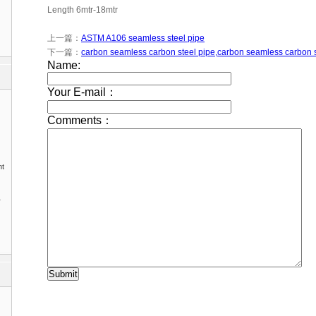
Length 6mtr-18mtr
上一篇：
ASTM A106 seamless steel pipe
下一篇：
carbon seamless carbon steel pipe,carbon seamless carbon 
nt
1