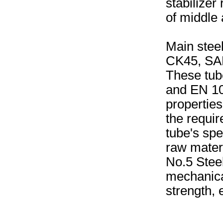
stabilizer
of middle
Main stee
CK45, SAE
These tub
and EN 10
propertie
the requir
tube's spe
raw materi
No.5 Stee
mechanical
strength, 