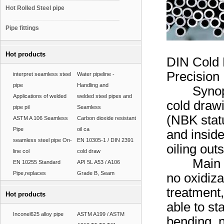
Hot Rolled Steel pipe
Pipe fittings
Hot products
DIN Cold 
Precision
interpret seamless steel
Water pipeline -
pipe
Handling and
Synopsis 
Applications of welded
welded steel pipes and
cold drawi
pipe pil
Seamless
(NBK statu
ASTM A 106 Seamless
Carbon dioxide resistant
Pipe
oil ca
and inside
seamless steel pipe On-
EN 10305-1 / DIN 2391
oiling ou
line col
cold draw
Main Feat
EN 10255 Standard
API 5L A53 / A106
Pipe,replaces
Grade B, Seam
no oxidiza
treatment,
Hot products
able to st
Inconel625 alloy pipe
ASTM A199 / ASTM
bending, n