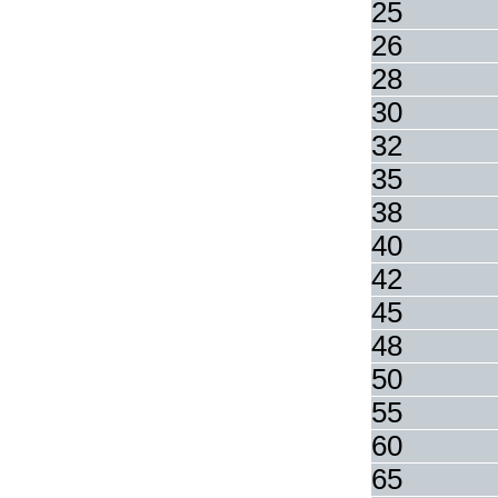
25
26
28
30
32
35
38
40
42
45
48
50
55
60
65