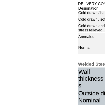
DELIVERY CO
Designation
Cold drawn / ha
Cold drawn / sof
Cold drawn and
stress relieved
Annealed
Normal
Welded Stee
Wall
thickness
s
Outside d
Nominal