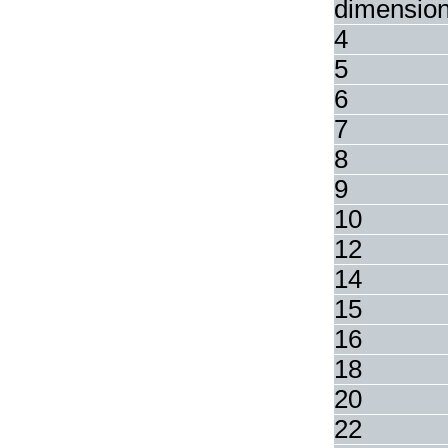
dimensio
4
5
6
7
8
9
10
12
14
15
16
18
20
22