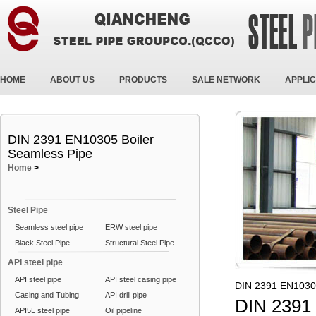
HOME
ABOUT US
PRODUCTS
SALE NETWORK
APPLIC
DIN 2391 EN10305 Boiler
Seamless Pipe
Home
>
Steel Pipe
Seamless steel pipe
ERW steel pipe
Black Steel Pipe
Structural Steel Pipe
API steel pipe
API steel pipe
API steel casing pipe
DIN 2391 EN10305
Casing and Tubing
API drill pipe
DIN 2391 
API5L steel pipe
Oil pipeline