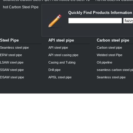
hot Carbon Steel Pipe
Quickly Find Products Information
Steel Pipe
API steel pipe
Carbon steel pipe
Seamless steel pipe
API steel pipe
Carbon steel pipe
ERW steel pipe
API steel casing pipe
Welded steel Pipe
LSAW steel pipe
Casing and Tubing
Oil pipeline
SSAW steel pipe
Drill pipe
seamless carbon steel p
DSAW steel pipe
API5L steel pipe
Seamless steel pipe
Privacy Policy
| © 2010 - 2011
www.steelpipechn.com
CO., LTD.---RUISHENG 