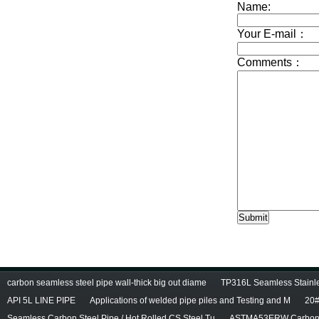
carbon seamless steel pipe wall-thick big out diame
TP316L Seamless Stainle
API 5L LINE PIPE
Applications of welded pipe piles and Testing and M
20#
Seamless Carbon Steel Pipe / Hot Rolled CS Steel Tu
ASTMA53ERW Carbon 