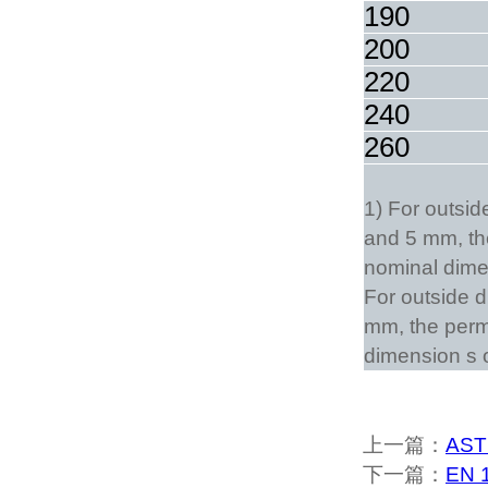
190
200
220
240
260
1) For outsi
and 5 mm, the
nominal dimen
For outside d
mm, the permi
dimension s 
上一篇：
AST
下一篇：
EN 1