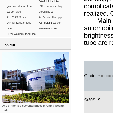
A213 T5 T9 T11
complicat
galvanized seamless
P11 seamless alloy
realized. 
carbon pipe
steel pipe a
ASTM A333 pipe
API5L steel line pipe
Main Appl
DIN ST52 seamless
ASTM/DIN carbon
automobile
pipe
seamless steel
brightnes
ERW Welded Steel Pipe
tube are 
Top 500
Grade
Mfg. Proce
St30Si
S
One of the Top 500 enterprises in China foreign
trade