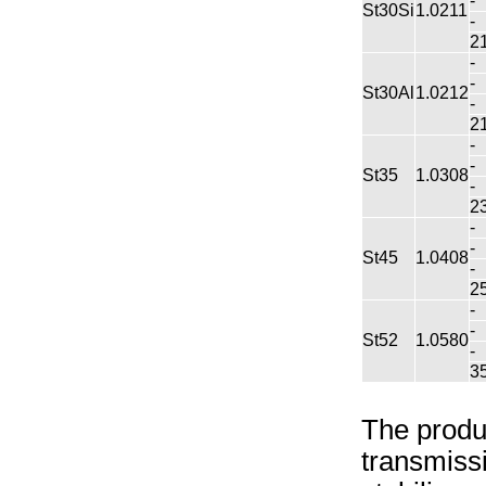
-
St30Si
1.0211
-
2
-
-
St30Al
1.0212
-
2
-
-
St35
1.0308
-
2
-
-
St45
1.0408
-
2
-
-
St52
1.0580
-
3
The produc
transmissi