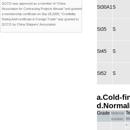
QCCO was approved as a member of “China
St30A1
S
Association for Contracting Projects Abroad “and granted
a membership certificate on Sep 28,2005; “Credibility
Rating AAA certificate in Foreign Trade” was granted to
QCCO by China Shippers’ Association
St35
S
St45
S
St52
S
a.Cold-fi
d.Normal
T
Grade
Material
Mi
number
-