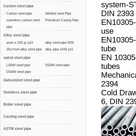
system-ST
Carbon steel pipe
DIN 2393 
Carbon steel pipe
Welded steel Pipe
EN10305-1
seamless carbon steel
Petroleum Casing Pipe
pipe
use
Alloy steel pipe
EN10305-2 
astm a 335 gr p22
alloy steel pipe l555
tube
25crmo4 alloy steel pipe
alloy pipe a335 p11
EN 10305-
spiral steel pipe
tubes
LSAW steel pipe
SSAW steel pipe
DSAW steel pipe
Mechanica
Galvanized steel pipe
2394
Cold Draw
Stainless steel pipe
6, DIN 23
Boiler steel pipe
Casting steel pipe
ASTM steel pipe