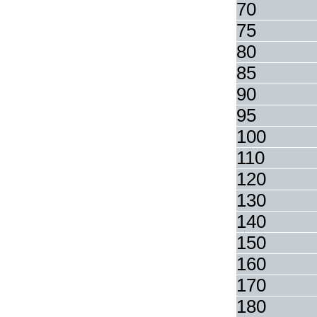
70
75
80
85
90
95
100
110
120
130
140
150
160
170
180